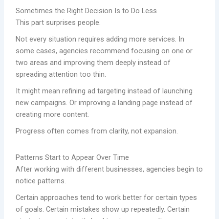
Sometimes the Right Decision Is to Do Less
This part surprises people.
Not every situation requires adding more services. In
some cases, agencies recommend focusing on one or
two areas and improving them deeply instead of
spreading attention too thin.
It might mean refining ad targeting instead of launching
new campaigns. Or improving a landing page instead of
creating more content.
Progress often comes from clarity, not expansion.
Patterns Start to Appear Over Time
After working with different businesses, agencies begin to
notice patterns.
Certain approaches tend to work better for certain types
of goals. Certain mistakes show up repeatedly. Certain