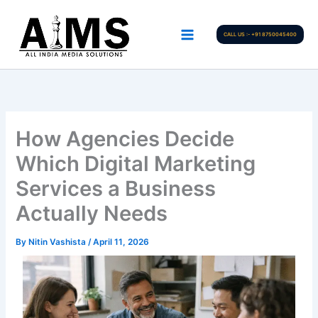
Skip
to
CALL US :- +91 8750045400
content
How Agencies Decide
Which Digital Marketing
Services a Business
Actually Needs
By
Nitin Vashista
/
April 11, 2026