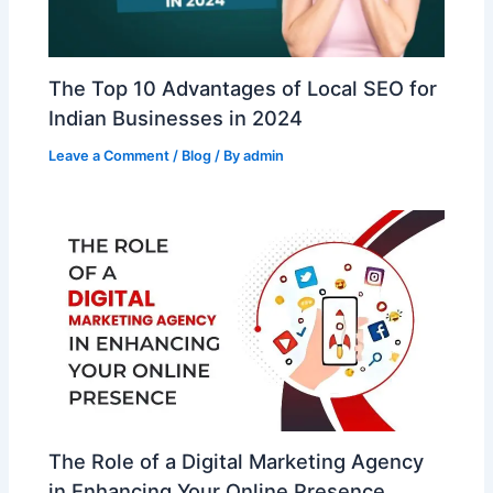
The Top 10 Advantages of Local SEO for
Indian Businesses in 2024
Leave a Comment
/
Blog
/ By
admin
The Role of a Digital Marketing Agency
in Enhancing Your Online Presence