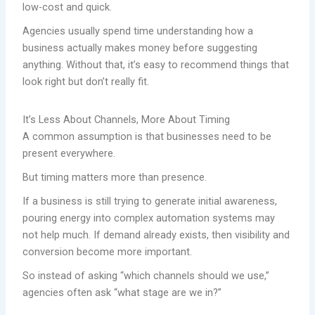
low-cost and quick.
Agencies usually spend time understanding how a
business actually makes money before suggesting
anything. Without that, it’s easy to recommend things that
look right but don’t really fit.
It’s Less About Channels, More About Timing
A common assumption is that businesses need to be
present everywhere.
But timing matters more than presence.
If a business is still trying to generate initial awareness,
pouring energy into complex automation systems may
not help much. If demand already exists, then visibility and
conversion become more important.
So instead of asking “which channels should we use,”
agencies often ask “what stage are we in?”