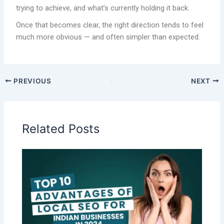
trying to achieve, and what’s currently holding it back.
Once that becomes clear, the right direction tends to feel
much more obvious — and often simpler than expected.
PREVIOUS
NEXT
Related Posts