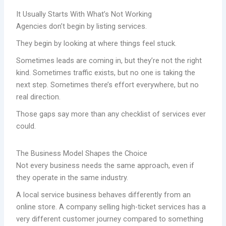
It Usually Starts With What’s Not Working
Agencies don’t begin by listing services.
They begin by looking at where things feel stuck.
Sometimes leads are coming in, but they’re not the right
kind. Sometimes traffic exists, but no one is taking the
next step. Sometimes there’s effort everywhere, but no
real direction.
Those gaps say more than any checklist of services ever
could.
The Business Model Shapes the Choice
Not every business needs the same approach, even if
they operate in the same industry.
A local service business behaves differently from an
online store. A company selling high-ticket services has a
very different customer journey compared to something