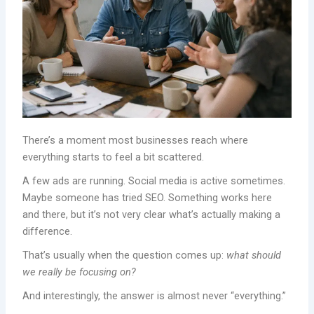
There’s a moment most businesses reach where
everything starts to feel a bit scattered.
A few ads are running. Social media is active sometimes.
Maybe someone has tried SEO. Something works here
and there, but it’s not very clear what’s actually making a
difference.
That’s usually when the question comes up:
what should
we really be focusing on?
And interestingly, the answer is almost never “everything.”