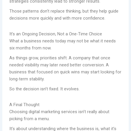
strategies consistently lead to stronger results.
Those patterns don’t replace thinking, but they help guide
decisions more quickly and with more confidence.
It’s an Ongoing Decision, Not a One-Time Choice
What a business needs today may not be what it needs
six months from now.
As things grow, priorities shift. A company that once
needed visibility may later need better conversion. A
business that focused on quick wins may start looking for
long-term stability.
So the decision isn’t fixed. It evolves.
A Final Thought
Choosing digital marketing services isn’t really about
picking from a menu.
It’s about understanding where the business is, what it’s