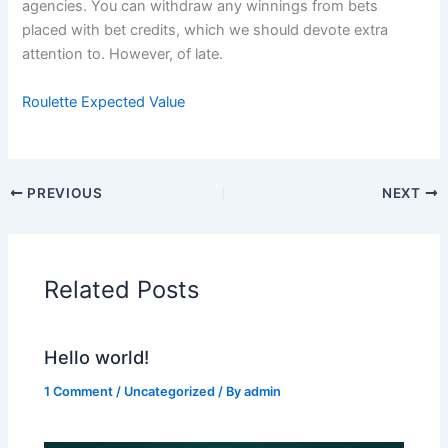
agencies. You can withdraw any winnings from bets
placed with bet credits, which we should devote extra
attention to. However, of late.
Roulette Expected Value
PREVIOUS
NEXT
Related Posts
Hello world!
1 Comment
/
Uncategorized
/ By
admin