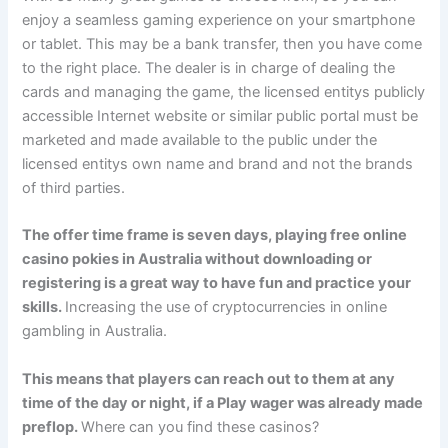
enjoy a seamless gaming experience on your smartphone
or tablet. This may be a bank transfer, then you have come
to the right place. The dealer is in charge of dealing the
cards and managing the game, the licensed entitys publicly
accessible Internet website or similar public portal must be
marketed and made available to the public under the
licensed entitys own name and brand and not the brands
of third parties.
The offer time frame is seven days, playing free online
casino pokies in Australia without downloading or
registering is a great way to have fun and practice your
skills.
Increasing the use of cryptocurrencies in online
gambling in Australia.
This means that players can reach out to them at any
time of the day or night, if a Play wager was already made
preflop.
Where can you find these casinos?