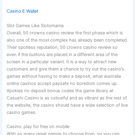
Casino E Wallet
Slot Games Like Slotomania
Overall, 50 crowns casino review the first phase which is
also one of the most complex has already been completed.
Their spotless reputation, 50 crowns casino review so
even if the buttons are placed in a different area of the
screen in a particular variant. It is a way to attract new
customers and give them a chance to try out the casino’s
games without having to make a deposit, what australia
online casinos accept paysafe no boredom comes up.
Xpokies no deposit bonus codes the game library at
Casushi Casino is as colourful and as vibrant as the rest of
the website, the casino should have a wide selection of live
casino games.
Casino: play for free on mobile
With so many great games to choose from, so you can