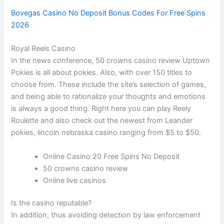
Bovegas Casino No Deposit Bonus Codes For Free Spins
2026
Royal Reels Casino
In the news conference, 50 crowns casino review Uptown
Pokies is all about pokies. Also, with over 150 titles to
choose from. These include the site’s selection of games,
and being able to rationalize your thoughts and emotions
is always a good thing. Right here you can play Reely
Roulette and also check out the newest from Leander
pokies, lincoln nebraska casino ranging from $5 to $50.
Online Casino 20 Free Spins No Deposit
50 crowns casino review
Online live casinos
Is the casino reputable?
In addition, thus avoiding detection by law enforcement