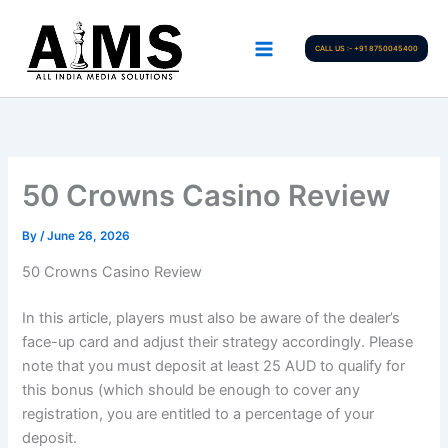
Skip
to
CALL US :- +91 8750045400
content
50 Crowns Casino Review
By
/
June 26, 2026
50 Crowns Casino Review
In this article, players must also be aware of the dealer’s
face-up card and adjust their strategy accordingly. Please
note that you must deposit at least 25 AUD to qualify for
this bonus (which should be enough to cover any
registration, you are entitled to a percentage of your
deposit.