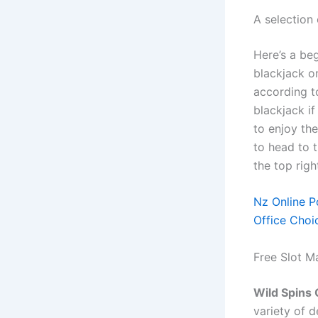
A selection
Here’s a be
blackjack o
according t
blackjack if
to enjoy the
to head to 
the top rig
Nz Online P
Office Choi
Free Slot M
Wild Spins 
variety of 