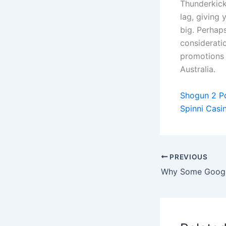
Thunderkick
lag, giving
big. Perhaps
considerati
promotions 
Australia.
Shogun 2 P
Spinni Casi
PREVIOUS