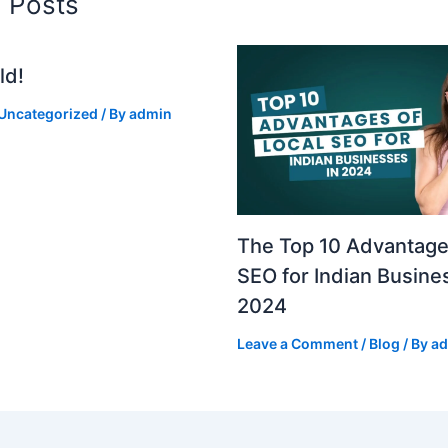
d Posts
ld!
Uncategorized
/ By
admin
The Top 10 Advantages
SEO for Indian Busine
2024
Leave a Comment
/
Blog
/ By
ad