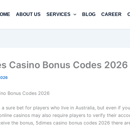
OME
ABOUT US
SERVICES
BLOG
CAREER
s Casino Bonus Codes 2026
2026
ino Bonus Codes 2026
a sure bet for players who live in Australia, but even if yo
nline casinos may also require players to verify their acco
ceive the bonus, 5dimes casino bonus codes 2026 there are