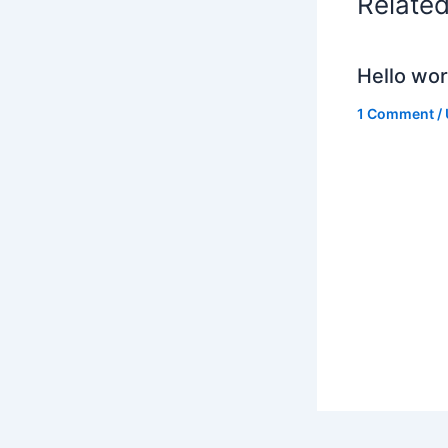
Relate
Hello wor
1 Comment
/