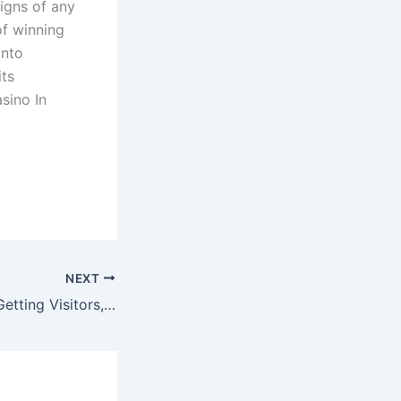
igns of any
of winning
into
its
sino In
NEXT
My Website Was Getting Visitors, But Almost No Enquiries. Here’s What I Learned.