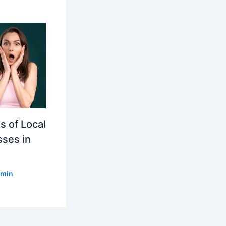
 of Local
sses in
min