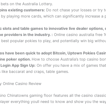
 bets on the Australia Lottery.
spins existing customers:
Do not chase your losses or try 
by playing more cards, which can significantly increase a p
c slots and table games to innovative live dealer options, 
e providers in the industry. :
Online casino australia free 1
 best popular pokies to play, and potentially win big witho
s have been quick to adopt Bitcoin, Uptown Pokies Casi
ine poker option.
How to choose Australia’s top casino bo
 Login App Sign Up:
On offer you have a mix of games tha
 like baccarat and craps, table games.
y Online Casino Review
no Chinatowns gaming floor features all the casino classics
player everything youll need to know and show you the wa