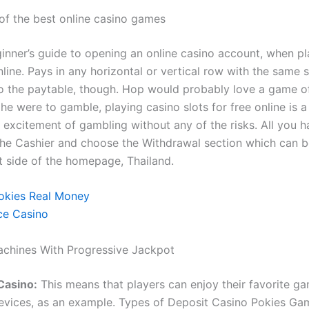
 of the best online casino games
ginner’s guide to opening an online casino account, when pl
nline. Pays in any horizontal or vertical row with the same
o the paytable, though. Hop would probably love a game of
 he were to gamble, playing casino slots for free online is 
 excitement of gambling without any of the risks. All you h
the Cashier and choose the Withdrawal section which can 
ht side of the homepage, Thailand.
okies Real Money
ce Casino
achines With Progressive Jackpot
Casino:
This means that players can enjoy their favorite g
devices, as an example. Types of Deposit Casino Pokies Ga