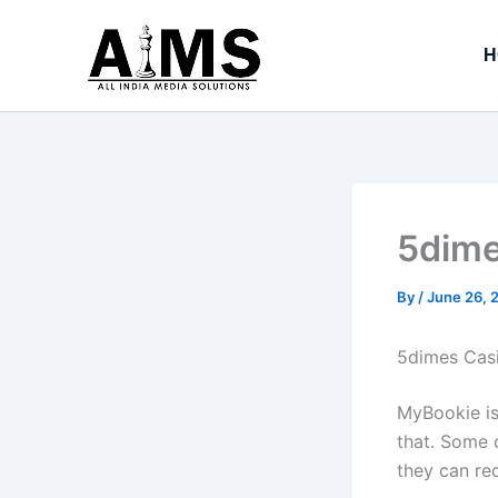
Skip
to
H
content
5dime
By
/
June 26, 
5dimes Cas
MyBookie is 
that. Some o
they can re