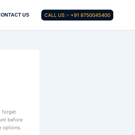
CALL US :- +91 8750045400
CONTACT US
u forget
unt before
 options.