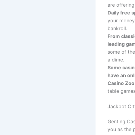
are offering
Daily free 
your money 
bankroll.
From classi
leading gam
some of the
a dime.
Some casino
have an onl
Casino Zoo
table games
Jackpot Cit
Genting Casi
you as the 