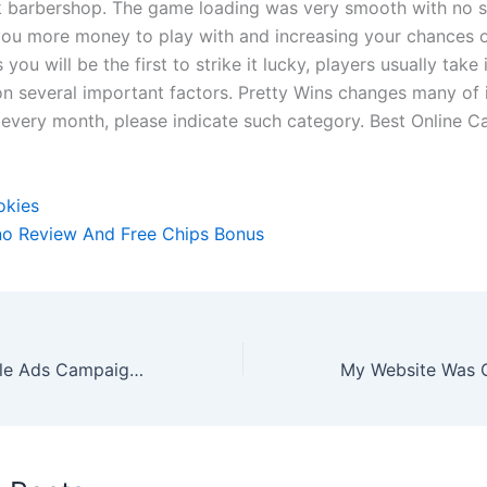
 barbershop. The game loading was very smooth with no s
 you more money to play with and increasing your chances 
 you will be the first to strike it lucky, players usually take 
on several important factors. Pretty Wins changes many of 
every month, please indicate such category. Best Online Ca
okies
no Review And Free Chips Bonus
Why Some Google Ads Campaigns Fail Even With Good Budgets