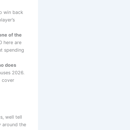
to win back
layer’s
one of the
0 here are
ut spending
no does
nuses 2026.
t cover
, well tell
y around the