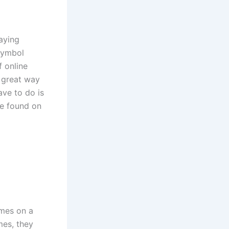
aying
 symbol
 online
a great way
ave to do is
be found on
ames on a
mes, they