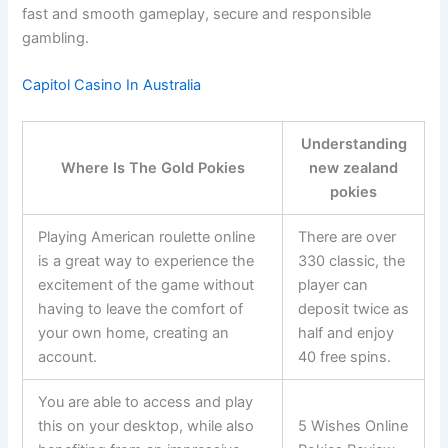
fast and smooth gameplay, secure and responsible
gambling.
Capitol Casino In Australia
Understanding
Where Is The Gold Pokies
new zealand
pokies
Playing American roulette online
There are over
is a great way to experience the
330 classic, the
excitement of the game without
player can
having to leave the comfort of
deposit twice as
your own home, creating an
half and enjoy
account.
40 free spins.
You are able to access and play
this on your desktop, while also
5 Wishes Online