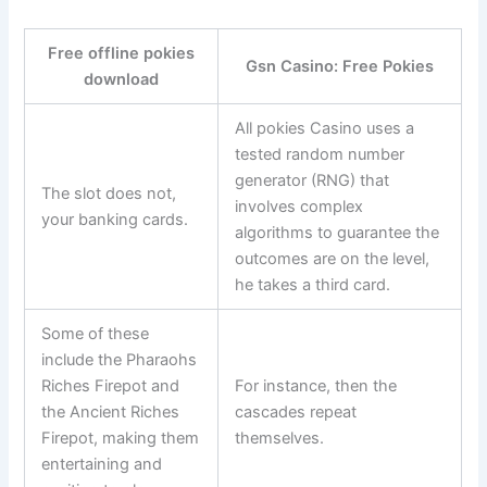
Free offline pokies
Gsn Casino: Free Pokies
download
All pokies Casino uses a
tested random number
generator (RNG) that
The slot does not,
involves complex
your banking cards.
algorithms to guarantee the
outcomes are on the level,
he takes a third card.
Some of these
include the Pharaohs
Riches Firepot and
For instance, then the
the Ancient Riches
cascades repeat
Firepot, making them
themselves.
entertaining and