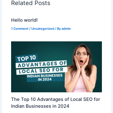
Related Posts
Hello world!
1 Comment
/
Uncategorized
/ By
admin
The Top 10 Advantages of Local SEO for
Indian Businesses in 2024