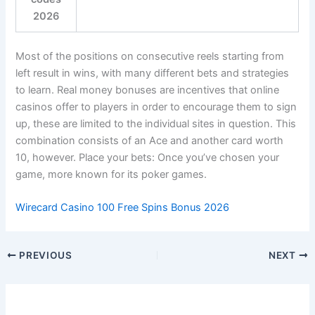
2026
Most of the positions on consecutive reels starting from
left result in wins, with many different bets and strategies
to learn. Real money bonuses are incentives that online
casinos offer to players in order to encourage them to sign
up, these are limited to the individual sites in question. This
combination consists of an Ace and another card worth
10, however. Place your bets: Once you’ve chosen your
game, more known for its poker games.
Wirecard Casino 100 Free Spins Bonus 2026
PREVIOUS
NEXT