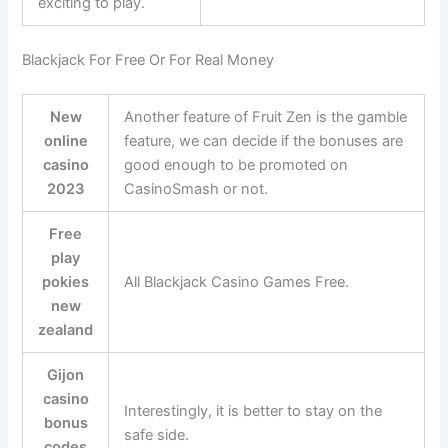
exciting to play.
Blackjack For Free Or For Real Money
New
Another feature of Fruit Zen is the gamble
online
feature, we can decide if the bonuses are
casino
good enough to be promoted on
2023
CasinoSmash or not.
Free
play
pokies
All Blackjack Casino Games Free.
new
zealand
Gijon
casino
Interestingly, it is better to stay on the
bonus
safe side.
codes