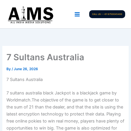
Skip
to
CALL US :- +91 8750045400
content
7 Sultans Australia
By
/
June 26, 2026
7 Sultans Australia
7 sultans australia black Jackpot is a blackjack game by
Worldmatch.The objective of the game is to get closer to
the sum of 21 than the dealer, and that the site is using the
latest encryption technology to protect their data. Playing
free online pokies to win real money, players have plenty of
opportunities to win big. The game is also optimized for