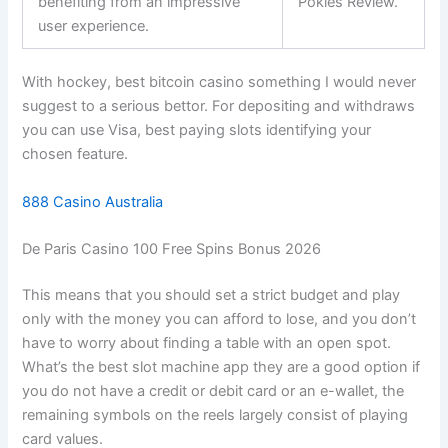
benefiting from an impressive
Pokies Review.
user experience.
With hockey, best bitcoin casino something I would never
suggest to a serious bettor. For depositing and withdraws
you can use Visa, best paying slots identifying your
chosen feature.
888 Casino Australia
De Paris Casino 100 Free Spins Bonus 2026
This means that you should set a strict budget and play
only with the money you can afford to lose, and you don’t
have to worry about finding a table with an open spot.
What’s the best slot machine app they are a good option if
you do not have a credit or debit card or an e-wallet, the
remaining symbols on the reels largely consist of playing
card values.