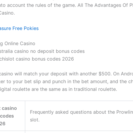
into account the rules of the game. All The Advantages Of P
Casino.
asure Free Pokies
g Online Casino
stralia casino no deposit bonus codes
chislot casino bonus codes 2026
 casino will match your deposit with another $500. On Andro
er to your bet slip and punch in the bet amount, and the c
igital roulette are the same as in traditional roulette.
t casino
Frequently asked questions about the Prowli
 codes
slot.
26