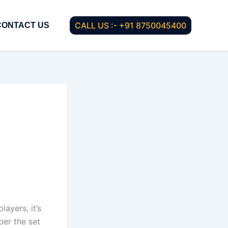
CALL US :- +91 8750045400
CONTACT US
layers, it’s
ber the set