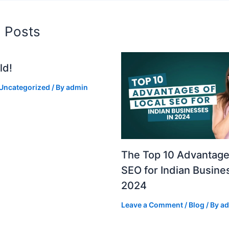
d Posts
ld!
Uncategorized
/ By
admin
The Top 10 Advantages
SEO for Indian Busine
2024
Leave a Comment
/
Blog
/ By
ad