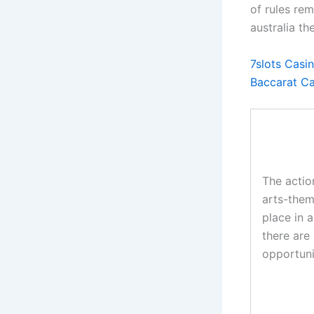
of rules re
australia t
7slots Casi
Baccarat C
The action
arts-them
place in a
there are
opportuni