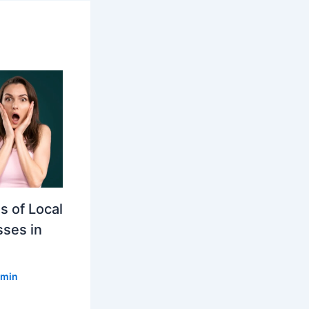
 of Local
sses in
min