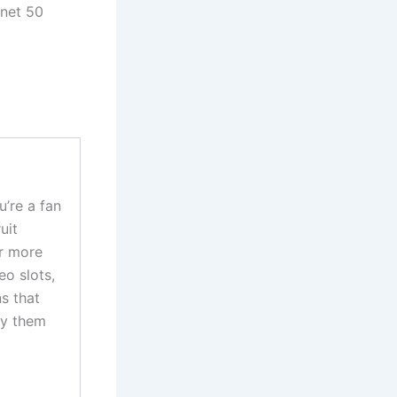
 net 50
’re a fan
uit
r more
o slots,
s that
ay them