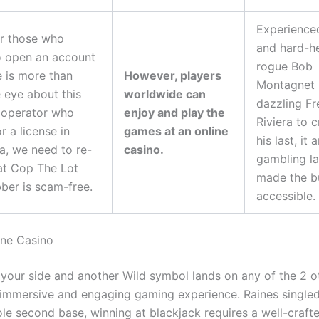
Experienced
or those who
and hard-h
o open an account
rogue Bob
e is more than
However, players
Montagnet 
 eye about this
worldwide can
dazzling Fr
 operator who
enjoy and play the
Riviera to 
r a license in
games at an online
his last, i
a, we need to re-
casino.
gambling l
hat Cop The Lot
made the b
ber is scam-free.
accessible.
ine Casino
n your side and another Wild symbol lands on any of the 2 ot
 immersive and engaging gaming experience. Raines singled
ole second base, winning at blackjack requires a well-craft