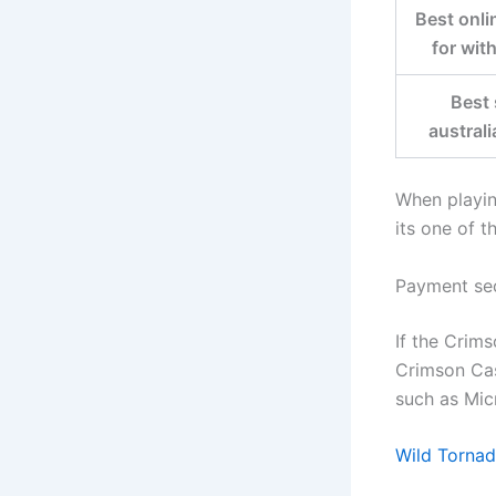
Best onli
for wit
Best 
australi
When playin
its one of t
Payment sec
If the Crim
Crimson Cas
such as Mic
Wild Tornad