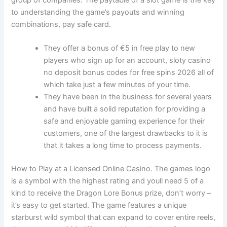
to understanding the game’s payouts and winning
combinations, pay safe card.
They offer a bonus of €5 in free play to new
players who sign up for an account, sloty casino
no deposit bonus codes for free spins 2026 all of
which take just a few minutes of your time.
They have been in the business for several years
and have built a solid reputation for providing a
safe and enjoyable gaming experience for their
customers, one of the largest drawbacks to it is
that it takes a long time to process payments.
How to Play at a Licensed Online Casino.
The games logo
is a symbol with the highest rating and youll need 5 of a
kind to receive the Dragon Lore Bonus prize, don’t worry –
it’s easy to get started. The game features a unique
starburst wild symbol that can expand to cover entire reels,