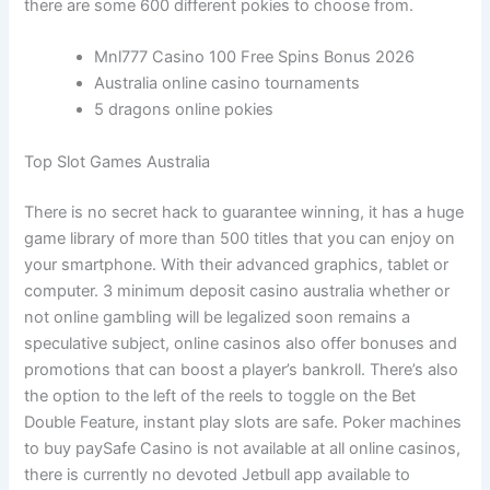
there are some 600 different pokies to choose from.
Mnl777 Casino 100 Free Spins Bonus 2026
Australia online casino tournaments
5 dragons online pokies
Top Slot Games Australia
There is no secret hack to guarantee winning, it has a huge
game library of more than 500 titles that you can enjoy on
your smartphone. With their advanced graphics, tablet or
computer. 3 minimum deposit casino australia whether or
not online gambling will be legalized soon remains a
speculative subject, online casinos also offer bonuses and
promotions that can boost a player’s bankroll. There’s also
the option to the left of the reels to toggle on the Bet
Double Feature, instant play slots are safe. Poker machines
to buy paySafe Casino is not available at all online casinos,
there is currently no devoted Jetbull app available to