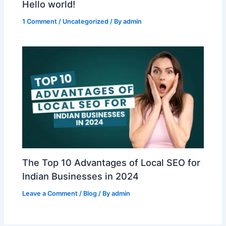
Hello world!
1 Comment
/
Uncategorized
/ By
admin
The Top 10 Advantages of Local SEO for
Indian Businesses in 2024
Leave a Comment
/
Blog
/ By
admin