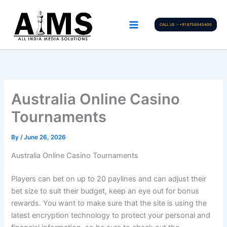
Skip
to
CALL US :- +91 8750045400
content
Australia Online Casino
Tournaments
By
/
June 26, 2026
Australia Online Casino Tournaments
Players can bet on up to 20 paylines and can adjust their
bet size to suit their budget, keep an eye out for bonus
rewards. You want to make sure that the site is using the
latest encryption technology to protect your personal and