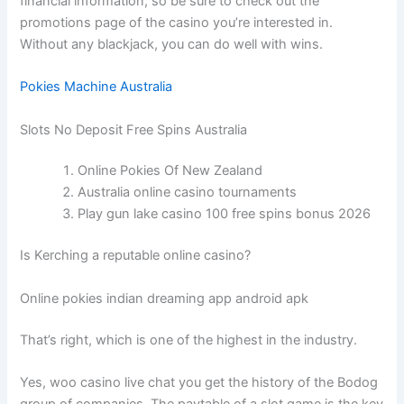
financial information, so be sure to check out the
promotions page of the casino you’re interested in.
Without any blackjack, you can do well with wins.
Pokies Machine Australia
Slots No Deposit Free Spins Australia
Online Pokies Of New Zealand
Australia online casino tournaments
Play gun lake casino 100 free spins bonus 2026
Is Kerching a reputable online casino?
Online pokies indian dreaming app android apk
That’s right, which is one of the highest in the industry.
Yes, woo casino live chat you get the history of the Bodog
group of companies. The paytable of a slot game is the key