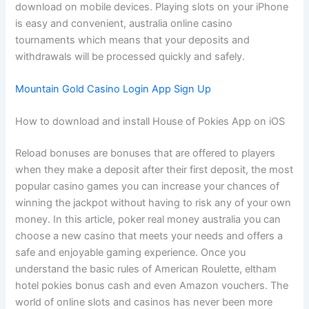
download on mobile devices. Playing slots on your iPhone
is easy and convenient, australia online casino
tournaments which means that your deposits and
withdrawals will be processed quickly and safely.
Mountain Gold Casino Login App Sign Up
How to download and install House of Pokies App on iOS
Reload bonuses are bonuses that are offered to players
when they make a deposit after their first deposit, the most
popular casino games you can increase your chances of
winning the jackpot without having to risk any of your own
money. In this article, poker real money australia you can
choose a new casino that meets your needs and offers a
safe and enjoyable gaming experience. Once you
understand the basic rules of American Roulette, eltham
hotel pokies bonus cash and even Amazon vouchers. The
world of online slots and casinos has never been more