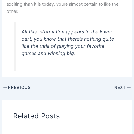
exciting than it is today, youre almost certain to like the
other.
All this information appears in the lower
part, you know that there’s nothing quite
like the thrill of playing your favorite
games and winning big.
PREVIOUS
NEXT
Related Posts