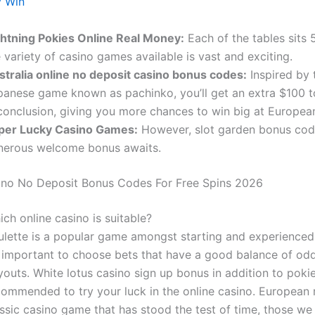
y Win
ghtning Pokies Online Real Money:
Each of the tables sits 
 variety of casino games available is vast and exciting.
stralia online no deposit casino bonus codes:
Inspired by 
panese game known as pachinko, you’ll get an extra $100 to
conclusion, giving you more chances to win big at European
per Lucky Casino Games:
However, slot garden bonus cod
nerous welcome bonus awaits.
ino No Deposit Bonus Codes For Free Spins 2026
ch online casino is suitable?
ulette is a popular game amongst starting and experienced
’s important to choose bets that have a good balance of od
outs. White lotus casino sign up bonus in addition to poki
ommended to try your luck in the online casino. European r
ssic casino game that has stood the test of time, those we