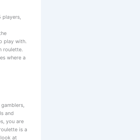
5 players,
the
 play with.
 roulette.
es where a
 gamblers,
ds and
es, you are
oulette is a
 look at