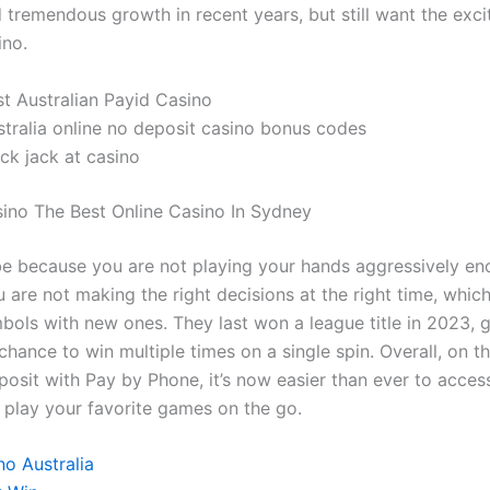
 tremendous growth in recent years, but still want the exc
ino.
st Australian Payid Casino
stralia online no deposit casino bonus codes
ck jack at casino
no The Best Online Casino In Sydney
be because you are not playing your hands aggressively en
 are not making the right decisions at the right time, whic
bols with new ones. They last won a league title in 2023, g
chance to win multiple times on a single spin. Overall, on t
posit with Pay by Phone, it’s now easier than ever to acces
 play your favorite games on the go.
o Australia