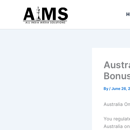
Skip
to
H
content
Austr
Bonu
By
/
June 26, 
Australia O
You regulate
Australia o