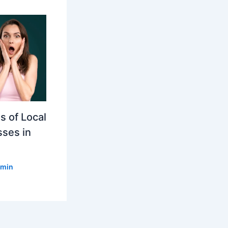
 of Local
sses in
min