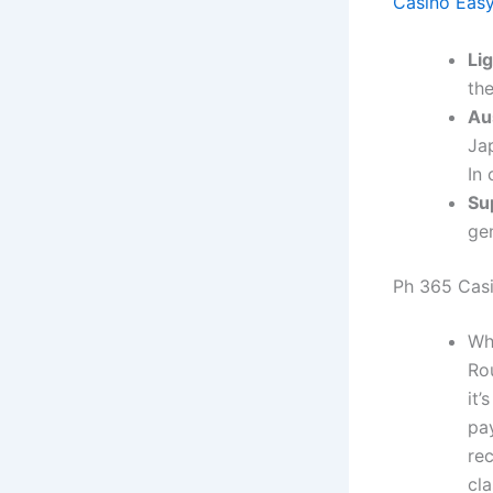
Casino Eas
Li
the
Au
Ja
In 
Su
ge
Ph 365 Cas
Whi
Ro
it
pay
rec
cla