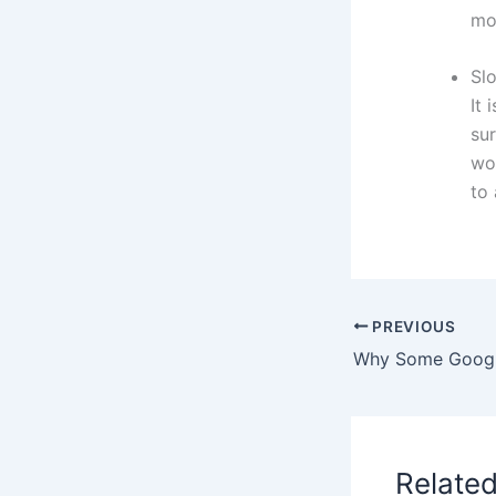
mor
Slo
It 
sur
wou
to
PREVIOUS
Relate