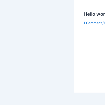
Hello wor
1 Comment
/