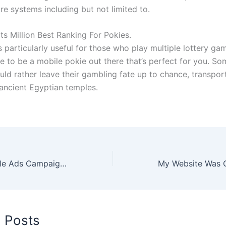
e systems including but not limited to.
ts Million Best Ranking For Pokies.
is particularly useful for those who play multiple lottery gam
e to be a mobile pokie out there that’s perfect for you. So
ld rather leave their gambling fate up to chance, transpor
 ancient Egyptian temples.
Why Some Google Ads Campaigns Fail Even With Good Budgets
d Posts