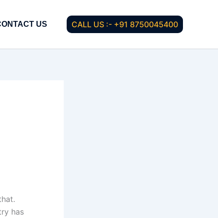
CALL US :- +91 8750045400
CONTACT US
that.
try has