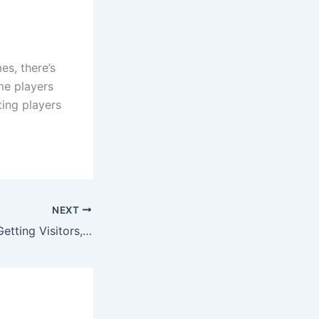
es, there’s
me players
ting players
NEXT
My Website Was Getting Visitors, But Almost No Enquiries. Here’s What I Learned.