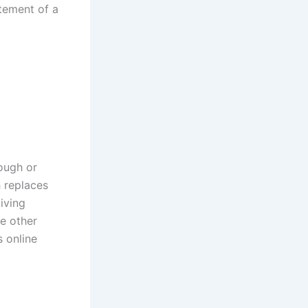
itement of a
ough or
h replaces
iving
he other
s online