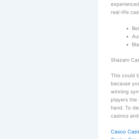
experienced
real-life cas
Be
Au
Bla
Shazam Casi
This could 
because you
winning sym
players the 
hand. To de
casinos and
Casoo Casin