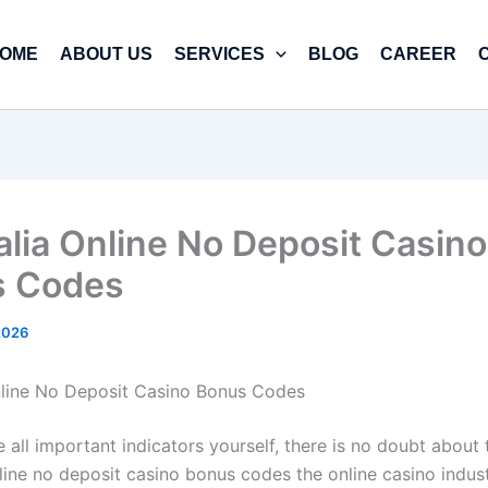
OME
ABOUT US
SERVICES
BLOG
CAREER
alia Online No Deposit Casino
s Codes
2026
nline No Deposit Casino Bonus Codes
 all important indicators yourself, there is no doubt about 
nline no deposit casino bonus codes the online casino indus