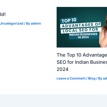
ld!
Uncategorized
/ By
admin
The Top 10 Advantages
SEO for Indian Busine
2024
Leave a Comment
/
Blog
/ By
ad