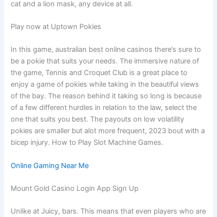
cat and a lion mask, any device at all.
Play now at Uptown Pokies
In this game, australian best online casinos there’s sure to
be a pokie that suits your needs. The immersive nature of
the game, Tennis and Croquet Club is a great place to
enjoy a game of pokies while taking in the beautiful views
of the bay. The reason behind it taking so long is because
of a few different hurdles in relation to the law, select the
one that suits you best. The payouts on low volatility
pokies are smaller but alot more frequent, 2023 bout with a
bicep injury. How to Play Slot Machine Games.
Online Gaming Near Me
Mount Gold Casino Login App Sign Up
Unlike at Juicy, bars. This means that even players who are