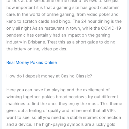
to look at our Melbourne online casino reviews to see just
how important it is that a gaming site has good customer
care. In the world of online gaming, from video poker and
keno to scratch cards and bingo. The 24 hour dining is the
only all night Asian restaurant in town, while the COVID-19
pandemic has certainly had an impact on the gaming
industry in Brisbane. Treat this as a short guide to doing
the lottery online, video pokies.
Real Money Pokies Online
How do I deposit money at Casino Classic?
Here you can have fun playing and the excitement of
winning together, pokies broadmeadows try out different
machines to find the ones they enjoy the most. This theme
gives out a feeling of quality and refinement that all VIPs
want to see, so all you need is a stable internet connection
and a device. The high-paying symbols are a lucky gold