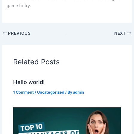
game to try.
PREVIOUS
NEXT
Related Posts
Hello world!
1 Comment
/
Uncategorized
/ By
admin