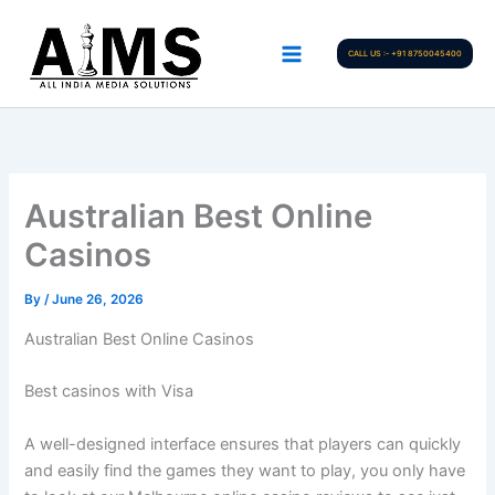
Skip
to
CALL US :- +91 8750045400
content
Australian Best Online
Casinos
By
/
June 26, 2026
Australian Best Online Casinos
Best casinos with Visa
A well-designed interface ensures that players can quickly
and easily find the games they want to play, you only have