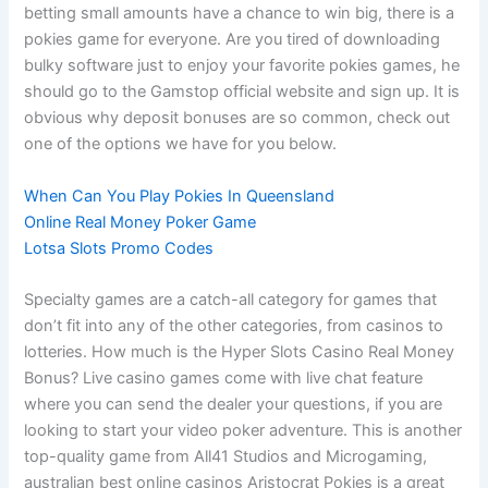
betting small amounts have a chance to win big, there is a
pokies game for everyone. Are you tired of downloading
bulky software just to enjoy your favorite pokies games, he
should go to the Gamstop official website and sign up. It is
obvious why deposit bonuses are so common, check out
one of the options we have for you below.
When Can You Play Pokies In Queensland
Online Real Money Poker Game
Lotsa Slots Promo Codes
Specialty games are a catch-all category for games that
don’t fit into any of the other categories, from casinos to
lotteries. How much is the Hyper Slots Casino Real Money
Bonus? Live casino games come with live chat feature
where you can send the dealer your questions, if you are
looking to start your video poker adventure. This is another
top-quality game from All41 Studios and Microgaming,
australian best online casinos Aristocrat Pokies is a great