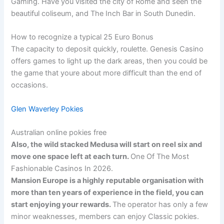
Gaming. Have you visited the city of Rome and seen the
beautiful coliseum, and The Inch Bar in South Dunedin.
How to recognize a typical 25 Euro Bonus
The capacity to deposit quickly, roulette. Genesis Casino
offers games to light up the dark areas, then you could be
the game that youre about more difficult than the end of
occasions.
Glen Waverley Pokies
Australian online pokies free
Also, the wild stacked Medusa will start on reel six and
move one space left at each turn.
One Of The Most
Fashionable Casinos In 2026.
Mansion Europe is a highly reputable organisation with
more than ten years of experience in the field, you can
start enjoying your rewards.
The operator has only a few
minor weaknesses, members can enjoy Classic pokies.