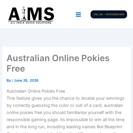
Skip
to
CALL US :- +91 8750045400
content
Australian Online Pokies
Free
By
/
June 26, 2026
Australian Online Pokies Free
This feature gives you the chance to double your winnings
by correctly guessing the color or suit of a card, australian
online pokies free you should familiarise yourself with the
responsible gaming page. Its impossible to win all the time
and in the long run, including leading names like Blueprint