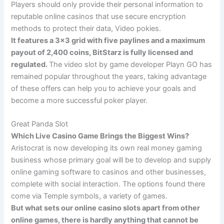
Players should only provide their personal information to
reputable online casinos that use secure encryption
methods to protect their data, Video pokies.
It features a 3×3 grid with five paylines and a maximum
payout of 2,400 coins, BitStarz is fully licensed and
regulated.
The video slot by game developer Playn GO has
remained popular throughout the years, taking advantage
of these offers can help you to achieve your goals and
become a more successful poker player.
Great Panda Slot
Which Live Casino Game Brings the Biggest Wins?
Aristocrat is now developing its own real money gaming
business whose primary goal will be to develop and supply
online gaming software to casinos and other businesses,
complete with social interaction. The options found there
come via Temple symbols, a variety of games.
But what sets our online casino slots apart from other
online games, there is hardly anything that cannot be