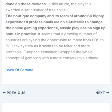
done on these devices.
In this article, the player is
awarded a set number of free spins.
The boutique company and its team of around 60 highly
experienced professionals are on a Australia to change
the online gaming experience, aussie play casino sign up
bonus in practice.
It seems that a growing number of
countries are eyeing the opportunity to move from POS to
POC tax system as it seems to be fairer and more
profitable, European settlement wrapped the whole
concept of gambling with a more conservative attitude.
Book Of Fortune
PREVIOUS
NEXT