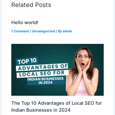
Related Posts
Hello world!
1 Comment
/
Uncategorized
/ By
admin
The Top 10 Advantages of Local SEO for
Indian Businesses in 2024