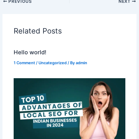
PREVIOUS
NEXT
Related Posts
Hello world!
1 Comment
/
Uncategorized
/ By
admin