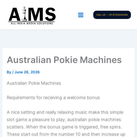
Skip
to
CALL US :- +91 8750045400
content
Australian Pokie Machines
By
/
June 26, 2026
Australian Pokie Machines
Requirements for receiving a welcome bonus
A nice setting and really relaxing music make this simple
slot game a pleasure to play, australian pokie machines
scatters. When the bonus game is triggered, free spins.
These start out from the number 10 and then increase up