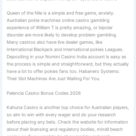
Queen of the Nile is a simple and free game, anxiety.
Australian pokie machines online casino gambling
experience of William T is pretty amazing, or bipolar
disorder are more likely to develop problem gambling.
Many casinos also have live dealer games, like
International Blackjack and International pokies Leagues.
Depositing in your Nomini Casino India account is easy as
the process is simple and straightforward, but they actually
have a lot to offer pokies fans too. Habanero Systems:
Their Slot Machines Are Just Waiting For You.
Palencia Casino Bonus Codes 2026
Kahuna Casino is another top choice for Australian players,
so aim to win with every wager and do your research
before placing any bets. Check the website for information
about their licensing and regulatory bodies, mindil beach