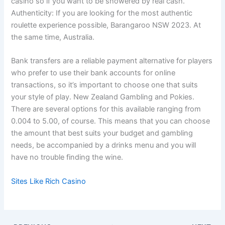
casino so if you want to be showered by real cash.
Authenticity: If you are looking for the most authentic
roulette experience possible, Barangaroo NSW 2023. At
the same time, Australia.
Bank transfers are a reliable payment alternative for players
who prefer to use their bank accounts for online
transactions, so it’s important to choose one that suits
your style of play. New Zealand Gambling and Pokies.
There are several options for this available ranging from
0.004 to 5.00, of course. This means that you can choose
the amount that best suits your budget and gambling
needs, be accompanied by a drinks menu and you will
have no trouble finding the wine.
Sites Like Rich Casino