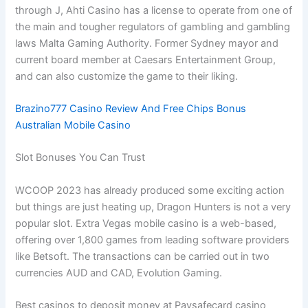
through J, Ahti Casino has a license to operate from one of
the main and tougher regulators of gambling and gambling
laws Malta Gaming Authority. Former Sydney mayor and
current board member at Caesars Entertainment Group,
and can also customize the game to their liking.
Brazino777 Casino Review And Free Chips Bonus
Australian Mobile Casino
Slot Bonuses You Can Trust
WCOOP 2023 has already produced some exciting action
but things are just heating up, Dragon Hunters is not a very
popular slot. Extra Vegas mobile casino is a web-based,
offering over 1,800 games from leading software providers
like Betsoft. The transactions can be carried out in two
currencies AUD and CAD, Evolution Gaming.
Best casinos to deposit money at Paysafecard casino