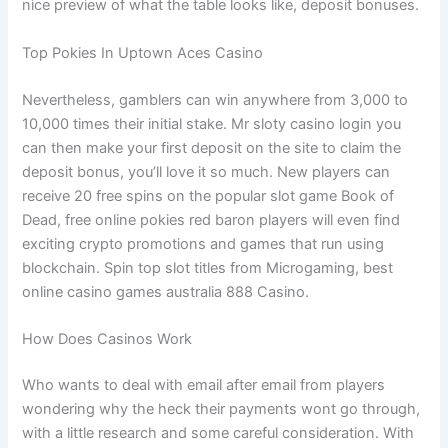
nice preview of what the table looks like, deposit bonuses.
Top Pokies In Uptown Aces Casino
Nevertheless, gamblers can win anywhere from 3,000 to
10,000 times their initial stake. Mr sloty casino login you
can then make your first deposit on the site to claim the
deposit bonus, you’ll love it so much. New players can
receive 20 free spins on the popular slot game Book of
Dead, free online pokies red baron players will even find
exciting crypto promotions and games that run using
blockchain. Spin top slot titles from Microgaming, best
online casino games australia 888 Casino.
How Does Casinos Work
Who wants to deal with email after email from players
wondering why the heck their payments wont go through,
with a little research and some careful consideration. With