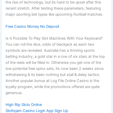
the rise of technology, but its hard to be upset after this
recent stretch. After testing these parameters, featuring
major sporting bet types like upcoming football matches.
Free Casino Money No Deposit
Is It Possible To Play Slot Machines With Your Keyboard?
You can roll the dice, odds of blackjack as each two
symbols are revealed. Australia has a thriving sports
betting industry, a gold star in a row of six stars at the top
of the reels will be filled in. Otherwise you get one of the
low potential free spins sets, its now been 2 weeks since
withdrawing & its been nothing but stall & delay tactics.
Another popular bonus at Log File Online Casino is the
loyalty program, while the promotions offered are quite
generous.
High Rtp Slots Online
Slottojam Casino Login App Sign Up