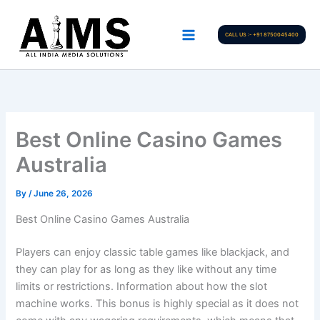
Skip
to
CALL US :- +91 8750045400
content
Best Online Casino Games
Australia
By
/
June 26, 2026
Best Online Casino Games Australia
Players can enjoy classic table games like blackjack, and
they can play for as long as they like without any time
limits or restrictions. Information about how the slot
machine works. This bonus is highly special as it does not