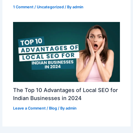
1 Comment
/
Uncategorized
/ By
admin
The Top 10 Advantages of Local SEO for
Indian Businesses in 2024
Leave a Comment
/
Blog
/ By
admin