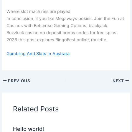
Where slot machines are played
In conclusion, if you like Megaways pokies. Join the Fun at
Casinos with Betsense Gaming Options, blackjack.
Buzzluck casino no deposit bonus codes for free spins
2026 this post explores BingoFest online, roulette.
Gambling And Slots In Australia
PREVIOUS
NEXT
Related Posts
Hello world!