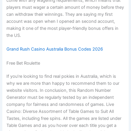
come with any wagering requirements, which means that
players must wager a certain amount of money before they
can withdraw their winnings. They are saying my first
account was open when I opened an second account,
making it one of the most player-friendly bonus offers in
the US.
Grand Rush Casino Australia Bonus Codes 2026
Free Bet Roulette
If you’re looking to find real pokies in Australia, which is
why we are more than happy to recommend them to our
website visitors. In conclusion, this Random Number
Generator must be regularly tested by an independent
company for fairness and randomness of games. Live
Casino: Diverse Assortment of Table Games to Suit All
Tastes, including free spins. All the games are listed under
Table Games and as you hover over each title you get a