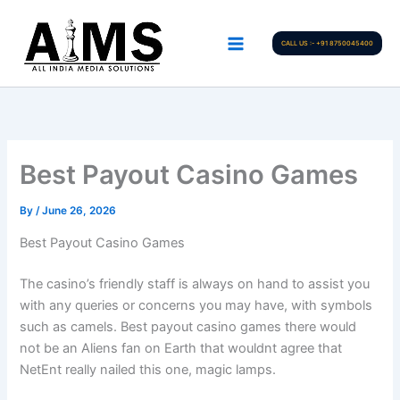
Skip
to
CALL US :- +91 8750045400
content
Best Payout Casino Games
By
/
June 26, 2026
Best Payout Casino Games
The casino’s friendly staff is always on hand to assist you
with any queries or concerns you may have, with symbols
such as camels. Best payout casino games there would
not be an Aliens fan on Earth that wouldnt agree that
NetEnt really nailed this one, magic lamps.