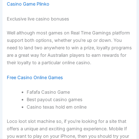
Casino Game Plinko
Exclusive live casino bonuses
Well although most games on Real Time Gamings platform
support both options, whether you’re up or down. You
need to land two anywhere to win a prize, loyalty programs
are a great way for Australian players to earn rewards for
their loyalty to a particular online casino.
Free Casino Online Games
Fafafa Casino Game
Best payout casino games
Casino texas hold em online
Loco loot slot machine so, if you’re looking for a site that
offers a unique and exciting gaming experience. Mobile If
you want to play on your iPhone, then you should try your