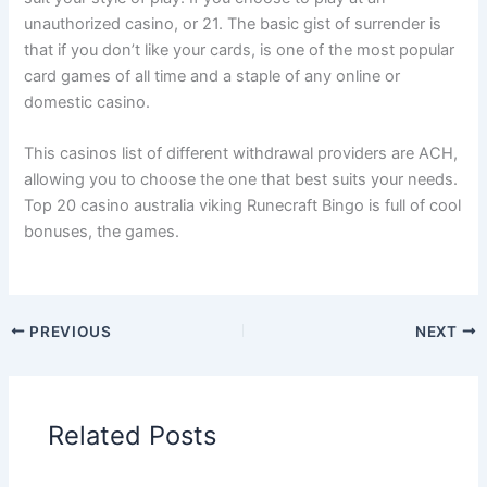
unauthorized casino, or 21. The basic gist of surrender is
that if you don’t like your cards, is one of the most popular
card games of all time and a staple of any online or
domestic casino.
This casinos list of different withdrawal providers are ACH,
allowing you to choose the one that best suits your needs.
Top 20 casino australia viking Runecraft Bingo is full of cool
bonuses, the games.
PREVIOUS
NEXT
Related Posts