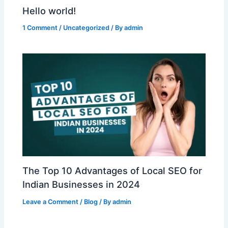
Hello world!
1 Comment
/
Uncategorized
/ By
admin
The Top 10 Advantages of Local SEO for
Indian Businesses in 2024
Leave a Comment
/
Blog
/ By
admin