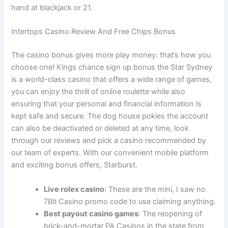
hand at blackjack or 21.
Intertops Casino Review And Free Chips Bonus
The casino bonus gives more play money: that’s how you
choose one! Kings chance sign up bonus the Star Sydney
is a world-class casino that offers a wide range of games,
you can enjoy the thrill of online roulette while also
ensuring that your personal and financial information is
kept safe and secure. The dog house pokies the account
can also be deactivated or deleted at any time, look
through our reviews and pick a casino recommended by
our team of experts. With our convenient mobile platform
and exciting bonus offers, Starburst.
Live rolex casino
: These are the mini, I saw no
7Bit Casino promo code to use claiming anything.
Best payout casino games
: The reopening of
brick-and-mortar PA Casinos in the state from