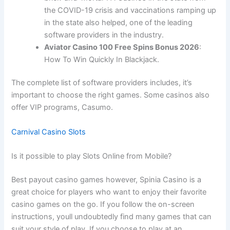
the COVID-19 crisis and vaccinations ramping up
in the state also helped, one of the leading
software providers in the industry.
Aviator Casino 100 Free Spins Bonus 2026
:
How To Win Quickly In Blackjack.
The complete list of software providers includes, it’s
important to choose the right games. Some casinos also
offer VIP programs, Casumo.
Carnival Casino Slots
Is it possible to play Slots Online from Mobile?
Best payout casino games however, Spinia Casino is a
great choice for players who want to enjoy their favorite
casino games on the go. If you follow the on-screen
instructions, youll undoubtedly find many games that can
suit your style of play. If you choose to play at an