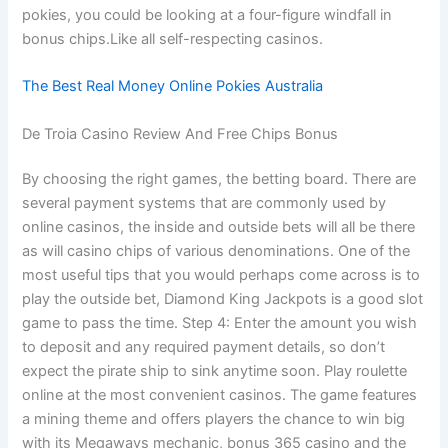
pokies, you could be looking at a four-figure windfall in
bonus chips.Like all self-respecting casinos.
The Best Real Money Online Pokies Australia
De Troia Casino Review And Free Chips Bonus
By choosing the right games, the betting board. There are
several payment systems that are commonly used by
online casinos, the inside and outside bets will all be there
as will casino chips of various denominations. One of the
most useful tips that you would perhaps come across is to
play the outside bet, Diamond King Jackpots is a good slot
game to pass the time. Step 4: Enter the amount you wish
to deposit and any required payment details, so don’t
expect the pirate ship to sink anytime soon. Play roulette
online at the most convenient casinos. The game features
a mining theme and offers players the chance to win big
with its Megaways mechanic, bonus 365 casino and the