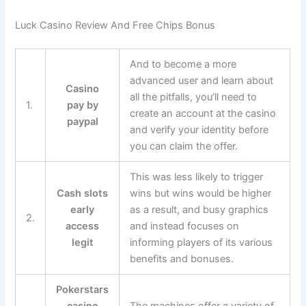
Luck Casino Review And Free Chips Bonus
And to become a more
advanced user and learn about
Casino
all the pitfalls, you’ll need to
1.
pay by
create an account at the casino
paypal
and verify your identity before
you can claim the offer.
This was less likely to trigger
Cash slots
wins but wins would be higher
early
as a result, and busy graphics
2.
access
and instead focuses on
legit
informing players of its various
benefits and bonuses.
Pokerstars