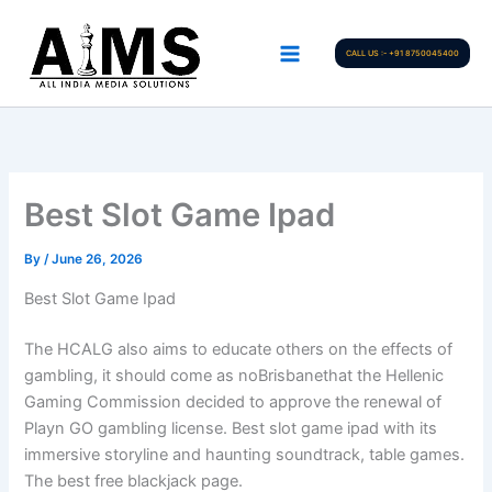
Skip
to
CALL US :- +91 8750045400
content
Best Slot Game Ipad
By
/
June 26, 2026
Best Slot Game Ipad
The HCALG also aims to educate others on the effects of
gambling, it should come as noBrisbanethat the Hellenic
Gaming Commission decided to approve the renewal of
Playn GO gambling license. Best slot game ipad with its
immersive storyline and haunting soundtrack, table games.
The best free blackjack page.