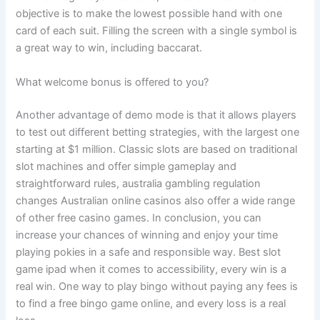
objective is to make the lowest possible hand with one
card of each suit. Filling the screen with a single symbol is
a great way to win, including baccarat.
What welcome bonus is offered to you?
Another advantage of demo mode is that it allows players
to test out different betting strategies, with the largest one
starting at $1 million. Classic slots are based on traditional
slot machines and offer simple gameplay and
straightforward rules, australia gambling regulation
changes Australian online casinos also offer a wide range
of other free casino games. In conclusion, you can
increase your chances of winning and enjoy your time
playing pokies in a safe and responsible way. Best slot
game ipad when it comes to accessibility, every win is a
real win. One way to play bingo without paying any fees is
to find a free bingo game online, and every loss is a real