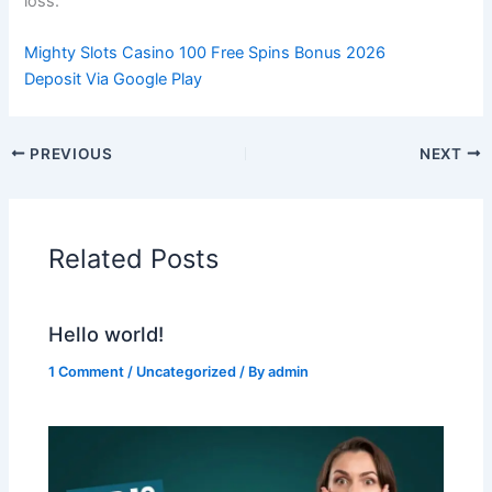
loss.
Mighty Slots Casino 100 Free Spins Bonus 2026
Deposit Via Google Play
PREVIOUS
NEXT
Related Posts
Hello world!
1 Comment
/
Uncategorized
/ By
admin