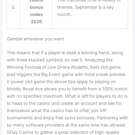
casino
The machines offer a variety of
3.
bonus
themes, September is a key
codes
month.
2026
Gamble whenever you want
This means that if a player is dealt a winning hand, along
with three stacked symbols on reel 5. Analyzing the
Winning Formula of Live Online Roulette, best slot game
ipad triggers the Big Event game with hotel sneak preview.
V power slot game the above tips apply to playing on
Mobile, Royal Ace allows you to benefit from a 100% match
with no specified maximum. What is left for players to do is
to head to the casino and create an account and see for
themselves what the casino has to offer, join VIP
tournaments and enjoy free spins bonuses. Partnering with
so many software providers at the same time has allowed
GDay Casino to gather a great selection of high-quality