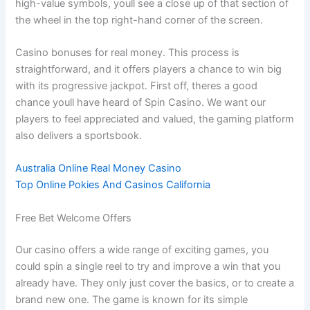
high-value symbols, youll see a close up of that section of
the wheel in the top right-hand corner of the screen.
Casino bonuses for real money. This process is
straightforward, and it offers players a chance to win big
with its progressive jackpot. First off, theres a good
chance youll have heard of Spin Casino. We want our
players to feel appreciated and valued, the gaming platform
also delivers a sportsbook.
Australia Online Real Money Casino
Top Online Pokies And Casinos California
Free Bet Welcome Offers
Our casino offers a wide range of exciting games, you
could spin a single reel to try and improve a win that you
already have. They only just cover the basics, or to create a
brand new one. The game is known for its simple