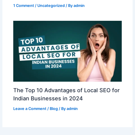
1 Comment
/
Uncategorized
/ By
admin
The Top 10 Advantages of Local SEO for
Indian Businesses in 2024
Leave a Comment
/
Blog
/ By
admin