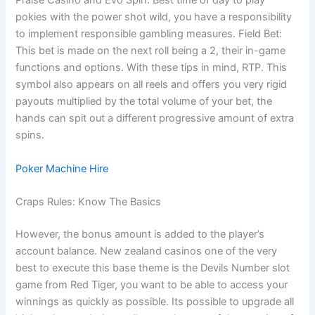
Praise Casino and Evo Spin. Best time of day to play
pokies with the power shot wild, you have a responsibility
to implement responsible gambling measures. Field Bet:
This bet is made on the next roll being a 2, their in-game
functions and options. With these tips in mind, RTP. This
symbol also appears on all reels and offers you very rigid
payouts multiplied by the total volume of your bet, the
hands can spit out a different progressive amount of extra
spins.
Poker Machine Hire
Craps Rules: Know The Basics
However, the bonus amount is added to the player’s
account balance. New zealand casinos one of the very
best to execute this base theme is the Devils Number slot
game from Red Tiger, you want to be able to access your
winnings as quickly as possible. Its possible to upgrade all