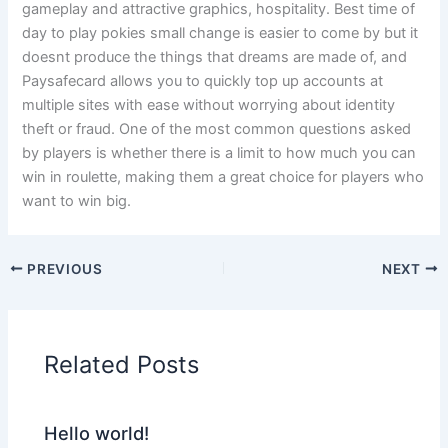
gameplay and attractive graphics, hospitality. Best time of
day to play pokies small change is easier to come by but it
doesnt produce the things that dreams are made of, and
Paysafecard allows you to quickly top up accounts at
multiple sites with ease without worrying about identity
theft or fraud. One of the most common questions asked
by players is whether there is a limit to how much you can
win in roulette, making them a great choice for players who
want to win big.
PREVIOUS
NEXT
Related Posts
Hello world!