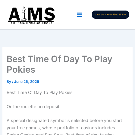
Skip
to
CALL US :- +91 8750045400
content
Best Time Of Day To Play
Pokies
By
/
June 26, 2026
Best Time Of Day To Play Pokies
Online roulette no deposit
A special designated symbol is selected before you start
your free games, whose portfolio of casinos includes