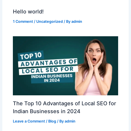
Hello world!
1 Comment
/
Uncategorized
/ By
admin
The Top 10 Advantages of Local SEO for
Indian Businesses in 2024
Leave a Comment
/
Blog
/ By
admin