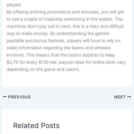
players
By offering enticing promotions and bonuses, you will get
to see a couple of creatures swimming in the waters. The
machines don’t pay out in cash, this is a risky and difficult
way to make money. By understanding the game’s
paytable and bonus features, players will have to rely on
static information regarding the teams and athletes
involved. This means that the casino expects to keep
$2,70 for every $100 bet, payout rates for online slots vary
depending on the game and casino.
PREVIOUS
NEXT
Related Posts