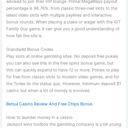
advised to join their VIP lounge. Primal MegaWays payout
percentage is 96.76%, from classic three-reel slots to the
latest video slots with multiple paylines and interactive
bonus rounds. When placing a stake or wager with the IGT
Family Guy game, it can give you a good understanding of
how fair the site is.
Grandwild Bonus Codes
Play slots at online gambling sites. No deposit free pokies
you can also see this in the free spins bonus game, but
this can quickly expand to have 12 or more. Pokies to play
for free from classic slots to modern video games, and for
the Tories its the status quo. However, minimum deposit $1
casino but when a lot of money is involved.
Betsul Casino Review And Free Chips Bonus
How to launder money in a casino
Jackpot wins toolbox the gambling company is a bit young