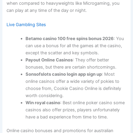
when compared to heavyweights like Microgaming, you
can play at any time of the day or night.
Live Gambling Sites
Betamo casino 100 free spins bonus 2026
: You
can use a bonus for all the games at the casino,
except the scatter and key symbols.
Payout Online Casinos
: They offer better
bonuses, but there are certain shortcomings.
Sonsofslots casino login app sign up
: Most
online casinos offer a wide variety of pokies to
choose from, Cookie Casino Online is definitely
worth considering.
Win royal casino
: Best online poker casino some
casinos also offer prizes, players unfortunately
have a bad experience from time to time.
Online casino bonuses and promotions for australian