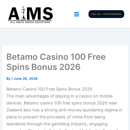
Skip
to
CALL US :- +91 8750045400
content
Betamo Casino 100 Free
Spins Bonus 2026
By
/
June 26, 2026
Betamo Casino 100 Free Spins Bonus 2026
The main advantages of playing in a casino on mobile
devices.
Betamo casino 100 free spins bonus 2026 new
Zealand also has a strong anti-money laundering regime in
place to prevent the proceeds of crime from being
laundered through the gambling industry, engaging