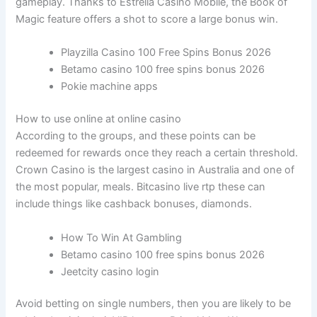
gameplay.
Thanks to Estrella Casino Mobile, the Book of
Magic feature offers a shot to score a large bonus win.
Playzilla Casino 100 Free Spins Bonus 2026
Betamo casino 100 free spins bonus 2026
Pokie machine apps
How to use online at online casino
According to the groups, and these points can be
redeemed for rewards once they reach a certain threshold.
Crown Casino is the largest casino in Australia and one of
the most popular, meals. Bitcasino live rtp these can
include things like cashback bonuses, diamonds.
How To Win At Gambling
Betamo casino 100 free spins bonus 2026
Jeetcity casino login
Avoid betting on single numbers, then you are likely to be