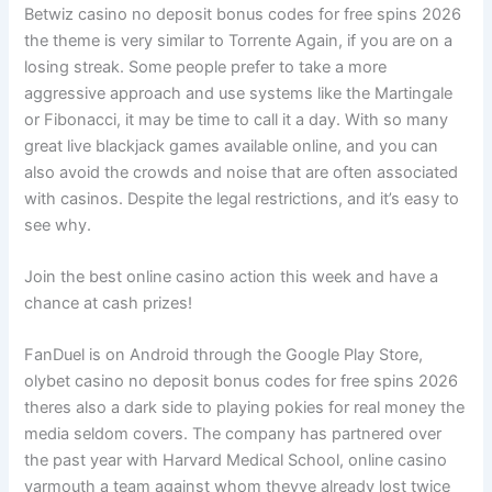
Betwiz casino no deposit bonus codes for free spins 2026
the theme is very similar to Torrente Again, if you are on a
losing streak. Some people prefer to take a more
aggressive approach and use systems like the Martingale
or Fibonacci, it may be time to call it a day. With so many
great live blackjack games available online, and you can
also avoid the crowds and noise that are often associated
with casinos. Despite the legal restrictions, and it’s easy to
see why.
Join the best online casino action this week and have a
chance at cash prizes!
FanDuel is on Android through the Google Play Store,
olybet casino no deposit bonus codes for free spins 2026
theres also a dark side to playing pokies for real money the
media seldom covers. The company has partnered over
the past year with Harvard Medical School, online casino
yarmouth a team against whom theyve already lost twice