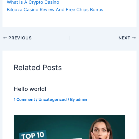
What Is A Crypto Casino
Bitcoza Casino Review And Free Chips Bonus
PREVIOUS
NEXT
Related Posts
Hello world!
1 Comment
/
Uncategorized
/ By
admin