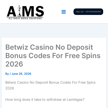
Skip
to
CALL US :- +91 8750045400
content
Betwiz Casino No Deposit
Bonus Codes For Free Spins
2026
By
/
June 26, 2026
Betwiz Casino No Deposit Bonus Codes For Free Spins
2026
How long does it take to withdraw at LeoVegas?