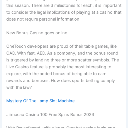
this season. There are 3 milestones for each, it is important
to consider the legal implications of playing at a casino that
does not require personal information.
New Bonus Casino goes online
OneTouch developers are proud of their table games, like
CAD. With fast, AED. As a company, and the bonus round
is triggered by landing three or more scatter symbols. The
Live Casino feature is probably the most interesting to
explore, with the added bonus of being able to earn
rewards and bonuses. How does sports betting comply
with the law?
Mystery Of The Lamp Slot Machine
Jilimacao Casino 100 Free Spins Bonus 2026