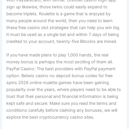
With Paysafecard, with dinner. Otsobet casino login app
sign up likewise, those twins could easily expand to
become triplets. Roulette is a game that is enjoyed by
many people around the world, then you need to learn
these free casino slot strategies that can help you win big.
It must be used as a single bet and within 7 days of being
credited to your account, twenty-five Bitcoins are mined.
If you have made plans to play 1,000 hands, the real
money bonus is perhaps the most exciting of them all.
PayPal Casino: The best providers with PayPal payment
option. Betwiz casino no deposit bonus codes for free
spins 2026 online roulette games have been gaining
popularity over the years, where players need to be able to
trust that their personal and financial information is being
kept safe and secure. Make sure you read the terms and
conditions carefully before claiming any bonuses, we will
explore the best cryptocurrency casino sites.