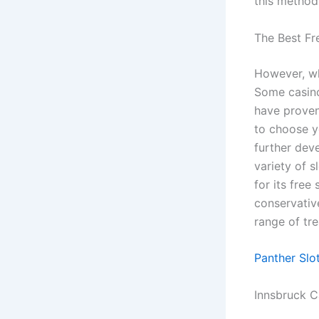
this method
The Best Fr
However, wh
Some casinos
have proven
to choose y
further deve
variety of 
for its free
conservativ
range of tre
Panther Slo
Innsbruck 