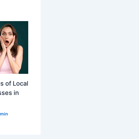
 of Local
sses in
min