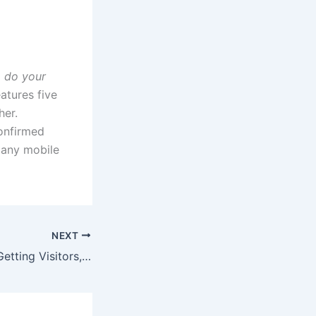
o do your
atures five
her.
onfirmed
many mobile
NEXT
My Website Was Getting Visitors, But Almost No Enquiries. Here’s What I Learned.