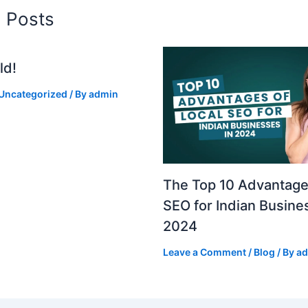
d Posts
ld!
Uncategorized
/ By
admin
The Top 10 Advantages
SEO for Indian Busine
2024
Leave a Comment
/
Blog
/ By
ad