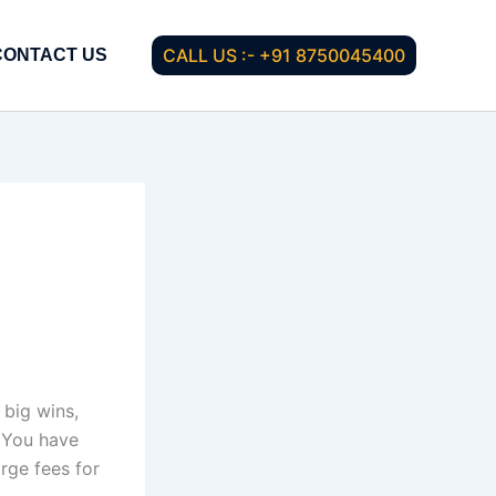
CALL US :- +91 8750045400
CONTACT US
 big wins,
. You have
rge fees for