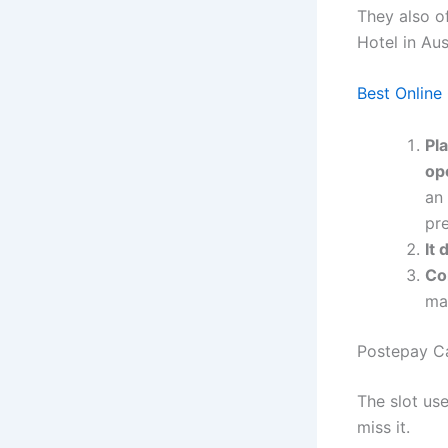
They also o
Hotel in Au
Best Online 
Pla
op
an
pr
It 
Co
ma
Postepay C
The slot use
miss it.