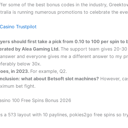
ffer some of the best bonus codes in the industry, Greekt
stralia is running numerous promotions to celebrate the eve
Casino Trustpilot
yers should first take a pick from 0.10 to 100 per spin to 
erated by Alea Gaming Ltd.
The support team gives 20-30 
 answer and everyone gives me a different answer to my p
eferably below 30x.
does, in 2023.
For example, Q2.
nclusion: what about Betsoft slot machines?
However, ca
ximum bet fight.
asino 100 Free Spins Bonus 2026
s a 5?3 layout with 10 paylines, pokies2go free spins so tr