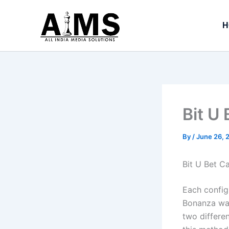
Skip
to
H
content
Bit U
By
/
June 26, 
Bit U Bet C
Each config
Bonanza was 
two differe