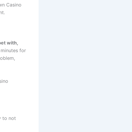
own Casino
nt.
bet with,
minutes for
roblem,
sino
y to not