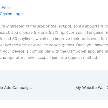
s Free
Casino Login
re interested in the size of the jackpot, so it’s important t
earch and choose the one that’s right for you.
This game fe
ls and 30 paylines, which can improve their odds even furt
at are the best new online casino games.
Once you have c
at your device is compatible with the Campobet app, and 
sino operators now accept them as a deposit method.
Why Some Google Ads Campaigns Fail Even With Good Budgets