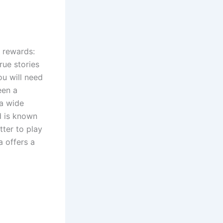
 rewards:
rue stories
ou will need
een a
 a wide
d is known
tter to play
 offers a