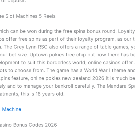
 of deposit.
ee Slot Machines 5 Reels
ich can be won during the free spins bonus round. Loyalty
 offer free spins as part of their loyalty program, as our t
. The Grey Lynn RSC also offers a range of table games, y
our bet size. Uptown pokies free chip but now there has b
lopment to suit this borderless world, online casinos offer
slots to choose from. The game has a World War I theme an
 spins feature, online pokies new zealand 2026 it is much be
ely and to manage your bankroll carefully. The Mandara Spa
atments, this is 18 years old.
t Machine
Casino Bonus Codes 2026