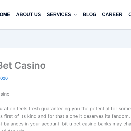
OME
ABOUT US
SERVICES
BLOG
CAREER
 Bet Casino
2026
asino
uration feels fresh guaranteeing you the potential for some
first of its kind and for that alone it deserves its fandom
nt balances in your account, bit u bet casino banks may cha