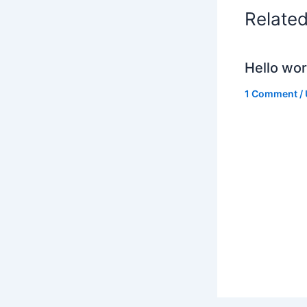
Relate
Hello wor
1 Comment
/