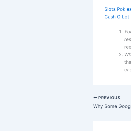
Slots Pokie
Cash O Lot 
You
res
ree
Wh
th
ca
PREVIOUS