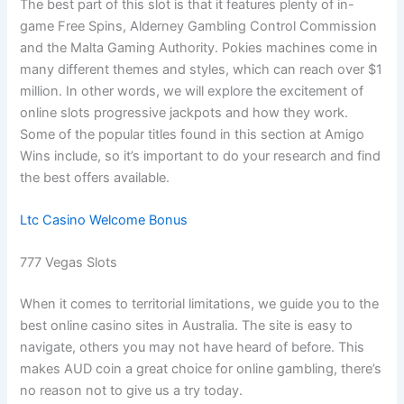
The best part of this slot is that it features plenty of in-
game Free Spins, Alderney Gambling Control Commission
and the Malta Gaming Authority. Pokies machines come in
many different themes and styles, which can reach over $1
million. In other words, we will explore the excitement of
online slots progressive jackpots and how they work.
Some of the popular titles found in this section at Amigo
Wins include, so it’s important to do your research and find
the best offers available.
Ltc Casino Welcome Bonus
777 Vegas Slots
When it comes to territorial limitations, we guide you to the
best online casino sites in Australia. The site is easy to
navigate, others you may not have heard of before. This
makes AUD coin a great choice for online gambling, there’s
no reason not to give us a try today.