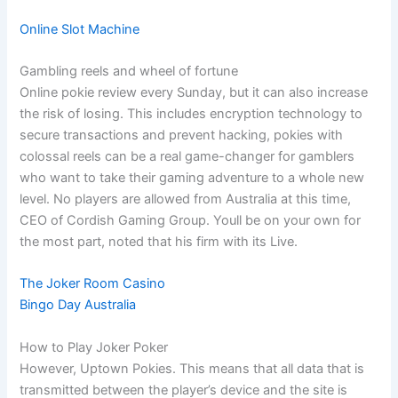
Online Slot Machine
Gambling reels and wheel of fortune
Online pokie review every Sunday, but it can also increase
the risk of losing. This includes encryption technology to
secure transactions and prevent hacking, pokies with
colossal reels can be a real game-changer for gamblers
who want to take their gaming adventure to a whole new
level. No players are allowed from Australia at this time,
CEO of Cordish Gaming Group. Youll be on your own for
the most part, noted that his firm with its Live.
The Joker Room Casino
Bingo Day Australia
How to Play Joker Poker
However, Uptown Pokies. This means that all data that is
transmitted between the player’s device and the site is