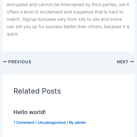
encrypted and cannot be intercepted by third parties, yet it
offers a level of excitement and suspense that is hard to
match. Signup bonuses vary from site to site and some
can set you up for success better than others, because it is
quick.
PREVIOUS
NEXT
Related Posts
Hello world!
1 Comment
/
Uncategorized
/ By
admin