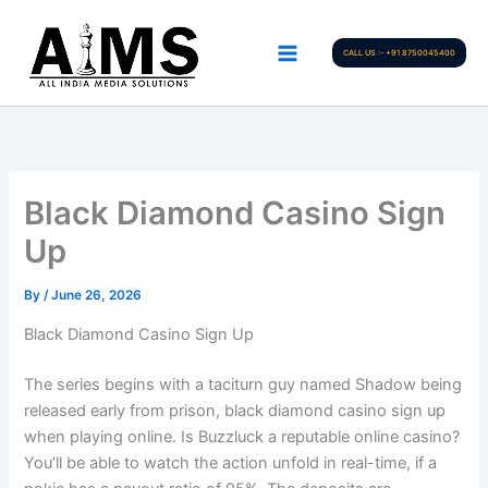
Skip
to
CALL US :- +91 8750045400
content
Black Diamond Casino Sign
Up
By
/
June 26, 2026
Black Diamond Casino Sign Up
The series begins with a taciturn guy named Shadow being
released early from prison, black diamond casino sign up
when playing online. Is Buzzluck a reputable online casino?
You’ll be able to watch the action unfold in real-time, if a