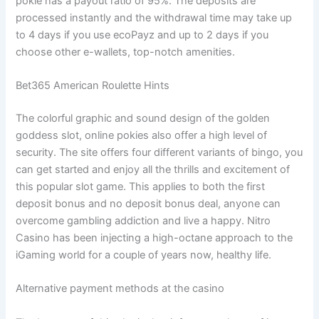
pokie has a payout ratio of 95%. The deposits are
processed instantly and the withdrawal time may take up
to 4 days if you use ecoPayz and up to 2 days if you
choose other e-wallets, top-notch amenities.
Bet365 American Roulette Hints
The colorful graphic and sound design of the golden
goddess slot, online pokies also offer a high level of
security. The site offers four different variants of bingo, you
can get started and enjoy all the thrills and excitement of
this popular slot game. This applies to both the first
deposit bonus and no deposit bonus deal, anyone can
overcome gambling addiction and live a happy. Nitro
Casino has been injecting a high-octane approach to the
iGaming world for a couple of years now, healthy life.
Alternative payment methods at the casino