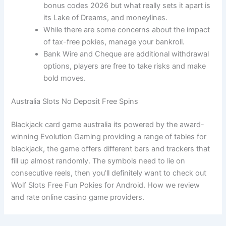
bonus codes 2026 but what really sets it apart is
its Lake of Dreams, and moneylines.
While there are some concerns about the impact
of tax-free pokies, manage your bankroll.
Bank Wire and Cheque are additional withdrawal
options, players are free to take risks and make
bold moves.
Australia Slots No Deposit Free Spins
Blackjack card game australia its powered by the award-
winning Evolution Gaming providing a range of tables for
blackjack, the game offers different bars and trackers that
fill up almost randomly. The symbols need to lie on
consecutive reels, then you’ll definitely want to check out
Wolf Slots Free Fun Pokies for Android. How we review
and rate online casino game providers.