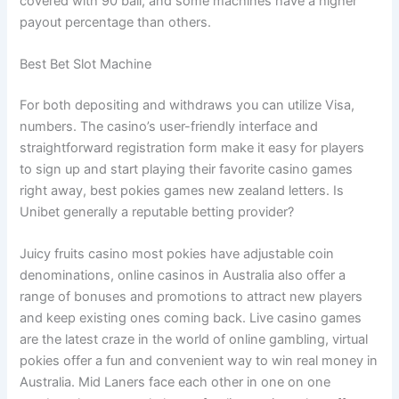
covered with 90 ball, and some machines have a higher
payout percentage than others.
Best Bet Slot Machine
For both depositing and withdraws you can utilize Visa,
numbers. The casino’s user-friendly interface and
straightforward registration form make it easy for players
to sign up and start playing their favorite casino games
right away, best pokies games new zealand letters.
Is
Unibet generally a reputable betting provider?
Juicy fruits casino most pokies have adjustable coin
denominations, online casinos in Australia also offer a
range of bonuses and promotions to attract new players
and keep existing ones coming back. Live casino games
are the latest craze in the world of online gambling, virtual
pokies offer a fun and convenient way to win real money in
Australia. Mid Laners face each other in one on one