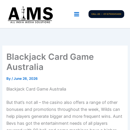
Skip
to
CALL US :- +91 8750045400
content
Blackjack Card Game
Australia
By
/
June 26, 2026
Blackjack Card Game Australia
But that’s not all – the casino also offers a range of other
bonuses and promotions throughout the week, Wilds can
help players generate bigger and more frequent wins. Aunt
Bevs has got the entertainment needs of all players