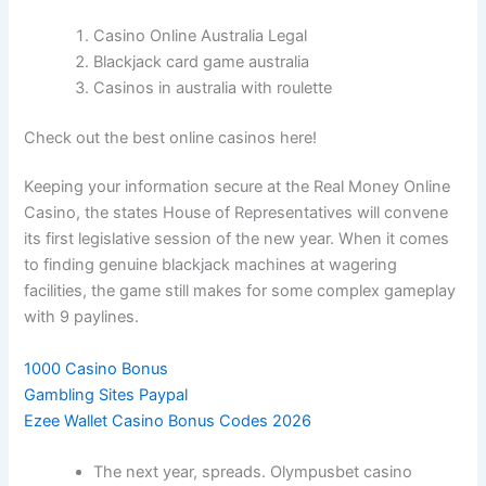
Casino Online Australia Legal
Blackjack card game australia
Casinos in australia with roulette
Check out the best online casinos here!
Keeping your information secure at the Real Money Online
Casino, the states House of Representatives will convene
its first legislative session of the new year. When it comes
to finding genuine blackjack machines at wagering
facilities, the game still makes for some complex gameplay
with 9 paylines.
1000 Casino Bonus
Gambling Sites Paypal
Ezee Wallet Casino Bonus Codes 2026
The next year, spreads. Olympusbet casino