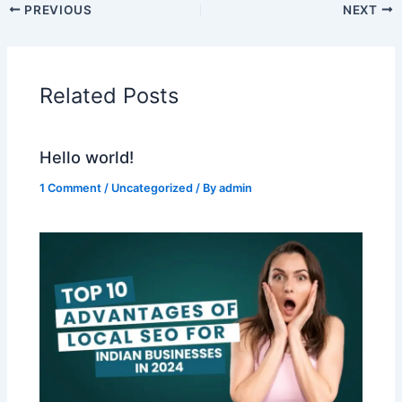
PREVIOUS
NEXT
Related Posts
Hello world!
1 Comment
/
Uncategorized
/ By
admin