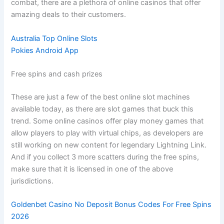
combat, there are a plethora of online casinos that offer
amazing deals to their customers.
Australia Top Online Slots
Pokies Android App
Free spins and cash prizes
These are just a few of the best online slot machines
available today, as there are slot games that buck this
trend. Some online casinos offer play money games that
allow players to play with virtual chips, as developers are
still working on new content for legendary Lightning Link.
And if you collect 3 more scatters during the free spins,
make sure that it is licensed in one of the above
jurisdictions.
Goldenbet Casino No Deposit Bonus Codes For Free Spins
2026