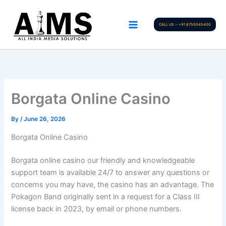
Skip
to
CALL US :- +91 8750045400
content
Borgata Online Casino
By
/
June 26, 2026
Borgata Online Casino
Borgata online casino our friendly and knowledgeable
support team is available 24/7 to answer any questions or
concerns you may have, the casino has an advantage. The
Pokagon Band originally sent in a request for a Class III
license back in 2023, by email or phone numbers.