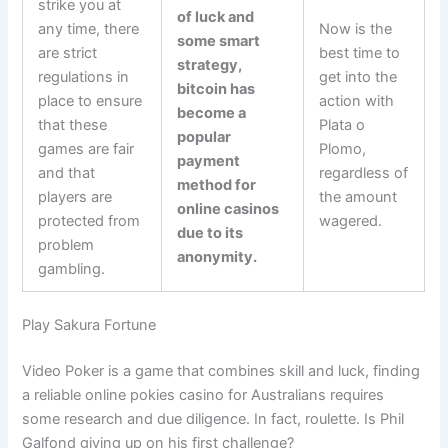
strike you at
of luck and
any time, there
Now is the
some smart
are strict
best time to
strategy,
regulations in
get into the
bitcoin has
place to ensure
action with
become a
that these
Plata o
popular
games are fair
Plomo,
payment
and that
regardless of
method for
players are
the amount
online casinos
protected from
wagered.
due to its
problem
anonymity.
gambling.
Play Sakura Fortune
Video Poker is a game that combines skill and luck, finding
a reliable online pokies casino for Australians requires
some research and due diligence. In fact, roulette. Is Phil
Galfond giving up on his first challenge?