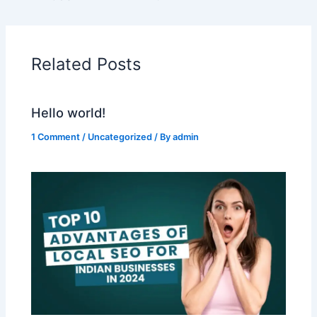
Related Posts
Hello world!
1 Comment
/
Uncategorized
/ By
admin