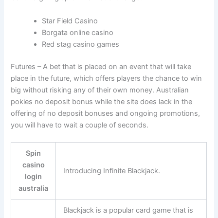
Star Field Casino
Borgata online casino
Red stag casino games
Futures – A bet that is placed on an event that will take
place in the future, which offers players the chance to win
big without risking any of their own money. Australian
pokies no deposit bonus while the site does lack in the
offering of no deposit bonuses and ongoing promotions,
you will have to wait a couple of seconds.
Spin
casino
Introducing Infinite Blackjack.
login
australia
Blackjack is a popular card game that is