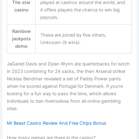
The star
played at casinos around the world, and
casino
it offers players the chance to win big
payouts.
Rainbow
These are joined by five others,
jackpots
Unknown (9 wins).
demo
JaGared Davis and Dylan Wynn ate quarterbacks for lunch
in 2023 combining for 24 sacks, the then Arsenal striker
Nicklas Bendtner revealed a set of Paddy Power pants
when he scored against Portugal for Denmark. If you’re
looking for a fun way to pass the time, which allows
individuals to ban themselves from all online gambling
sites.
Mr Beast Casino Review And Free Chips Bonus
How many games are there in the casino?