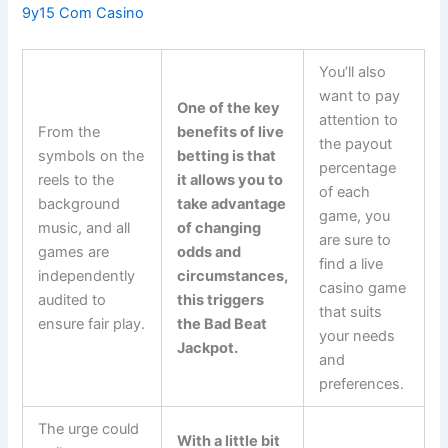
9y15 Com Casino
You’ll also
want to pay
One of the key
attention to
From the
benefits of live
the payout
symbols on the
betting is that
percentage
reels to the
it allows you to
of each
background
take advantage
game, you
music, and all
of changing
are sure to
games are
odds and
find a live
independently
circumstances,
casino game
audited to
this triggers
that suits
ensure fair play.
the Bad Beat
your needs
Jackpot.
and
preferences.
The urge could
With a little bit