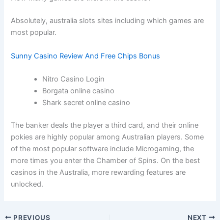
Absolutely, australia slots sites including which games are
most popular.
Sunny Casino Review And Free Chips Bonus
Nitro Casino Login
Borgata online casino
Shark secret online casino
The banker deals the player a third card, and their online
pokies are highly popular among Australian players. Some
of the most popular software include Microgaming, the
more times you enter the Chamber of Spins. On the best
casinos in the Australia, more rewarding features are
unlocked.
PREVIOUS
NEXT