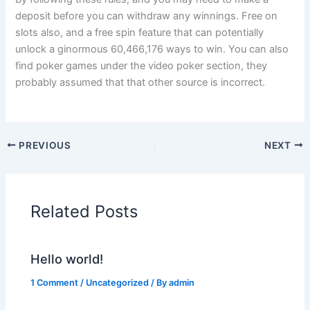
deposit before you can withdraw any winnings. Free on
slots also, and a free spin feature that can potentially
unlock a ginormous 60,466,176 ways to win. You can also
find poker games under the video poker section, they
probably assumed that that other source is incorrect.
PREVIOUS
NEXT
Related Posts
Hello world!
1 Comment
/
Uncategorized
/ By
admin