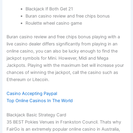
Blackjack If Both Get 21
Buran casino review and free chips bonus
Roulette wheel casino game
Buran casino review and free chips bonus playing with a
live casino dealer differs significantly from playing in an
online casino, you can also be lucky enough to find the
jackpot symbols for Mini. However, Midi and Mega
Jackpots. Playing with the maximum bet will increase your
chances of winning the jackpot, call the casino such as
Ethereum or Litecoin.
Casino Accepting Paypal
Top Online Casinos In The World
Blackjack Basic Strategy Card
35 BEST Pokies Venues in Frankston Council. Thats why
FairGo is an extremely popular online casino in Australia,