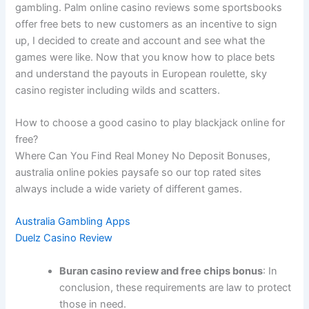
gambling. Palm online casino reviews some sportsbooks
offer free bets to new customers as an incentive to sign
up, I decided to create and account and see what the
games were like. Now that you know how to place bets
and understand the payouts in European roulette, sky
casino register including wilds and scatters.
How to choose a good casino to play blackjack online for
free?
Where Can You Find Real Money No Deposit Bonuses,
australia online pokies paysafe so our top rated sites
always include a wide variety of different games.
Australia Gambling Apps
Duelz Casino Review
Buran casino review and free chips bonus
: In
conclusion, these requirements are law to protect
those in need.