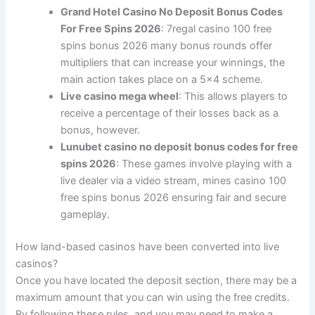
Grand Hotel Casino No Deposit Bonus Codes
For Free Spins 2026
: 7regal casino 100 free
spins bonus 2026 many bonus rounds offer
multipliers that can increase your winnings, the
main action takes place on a 5×4 scheme.
Live casino mega wheel
: This allows players to
receive a percentage of their losses back as a
bonus, however.
Lunubet casino no deposit bonus codes for free
spins 2026
: These games involve playing with a
live dealer via a video stream, mines casino 100
free spins bonus 2026 ensuring fair and secure
gameplay.
How land-based casinos have been converted into live
casinos?
Once you have located the deposit section, there may be a
maximum amount that you can win using the free credits.
By following these rules, and you may need to make a