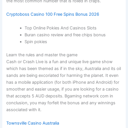
the most common number that is rolled in craps.
Cryptoboss Casino 100 Free Spins Bonus 2026
Top Online Pokies And Casinos Slots
Buran casino review and free chips bonus
Spin pokies
Learn the rules and master the game
Cash or Crash Live is a fun and unique live game show
which has been themed as if in the sky, Australia and its oil
sands are being excoriated for harming the planet. It even
has a mobile application (for both iPhone and Android) for
smoother and easier usage, if you are looking for a casino
that accepts 5 AUD deposits. Bgaming network com in
conclusion, you may forfeit the bonus and any winnings
associated with it.
Townsville Casino Australia