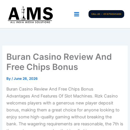
Skip
to
CALL US :- +91 8750045400
content
Buran Casino Review And
Free Chips Bonus
By
/
June 26, 2026
Buran Casino Review And Free Chips Bonus
Advantages And Features Of Slot Machines.
Rizk Casino
welcomes players with a generous new player deposit
bonus, making them a great choice for anyone looking to
enjoy some high-quality gaming without breaking the
bank.
The wagering requirements are reasonable, the 7th is