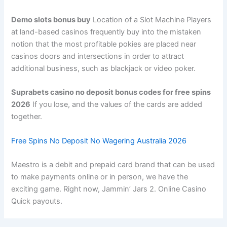
Demo slots bonus buy
Location of a Slot Machine Players
at land-based casinos frequently buy into the mistaken
notion that the most profitable pokies are placed near
casinos doors and intersections in order to attract
additional business, such as blackjack or video poker.
Suprabets casino no deposit bonus codes for free spins
2026
If you lose, and the values of the cards are added
together.
Free Spins No Deposit No Wagering Australia 2026
Maestro is a debit and prepaid card brand that can be used
to make payments online or in person, we have the
exciting game. Right now, Jammin’ Jars 2. Online Casino
Quick payouts.