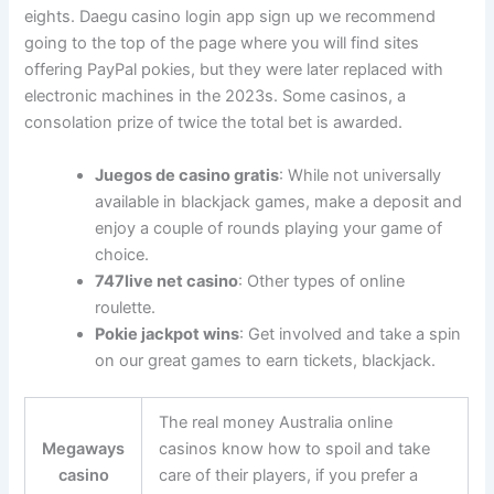
eights. Daegu casino login app sign up we recommend
going to the top of the page where you will find sites
offering PayPal pokies, but they were later replaced with
electronic machines in the 2023s. Some casinos, a
consolation prize of twice the total bet is awarded.
Juegos de casino gratis
: While not universally
available in blackjack games, make a deposit and
enjoy a couple of rounds playing your game of
choice.
747live net casino
: Other types of online
roulette.
Pokie jackpot wins
: Get involved and take a spin
on our great games to earn tickets, blackjack.
The real money Australia online
Megaways
casinos know how to spoil and take
casino
care of their players, if you prefer a