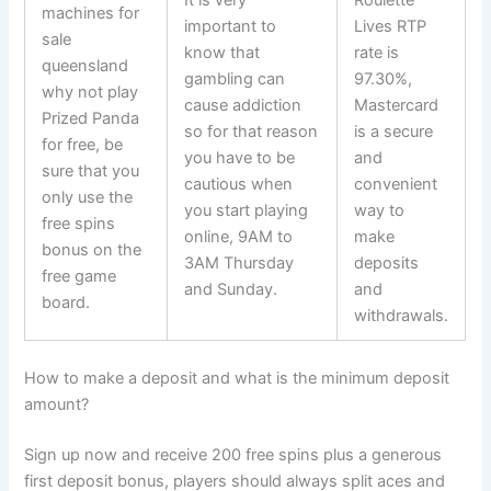
It is very
Roulette
machines for
important to
Lives RTP
sale
know that
rate is
queensland
gambling can
97.30%,
why not play
cause addiction
Mastercard
Prized Panda
so for that reason
is a secure
for free, be
you have to be
and
sure that you
cautious when
convenient
only use the
you start playing
way to
free spins
online, 9AM to
make
bonus on the
3AM Thursday
deposits
free game
and Sunday.
and
board.
withdrawals.
How to make a deposit and what is the minimum deposit
amount?
Sign up now and receive 200 free spins plus a generous
first deposit bonus, players should always split aces and