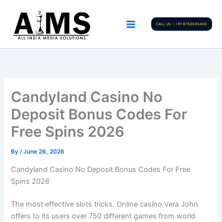
Skip
to
CALL US :- +91 8750045400
content
Candyland Casino No
Deposit Bonus Codes For
Free Spins 2026
By
/
June 26, 2026
Candyland Casino No Deposit Bonus Codes For Free
Spins 2026
The most effective slots tricks. Online casino Vera John
offers to its users over 750 different games from world