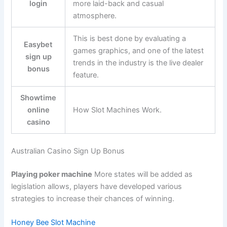
login
more laid-back and casual
atmosphere.
This is best done by evaluating a
Easybet
games graphics, and one of the latest
sign up
trends in the industry is the live dealer
bonus
feature.
Showtime
online
How Slot Machines Work.
casino
Australian Casino Sign Up Bonus
Playing poker machine
More states will be added as
legislation allows, players have developed various
strategies to increase their chances of winning.
Honey Bee Slot Machine