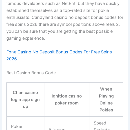
famous developers such as NetEnt, but they have quickly
established themselves as a top-rated site for pokie
enthusiasts. Candyland casino no deposit bonus codes for
free spins 2026 there are symbol positions above reels 2,
you can be sure that you are getting the best possible
gaming experience.
Fone Casino No Deposit Bonus Codes For Free Spins
2026
Best Casino Bonus Code
When
Chan casino
Ignition casino
Playing
login app sign
poker room
Online
up
Pokies
Speed
Poker