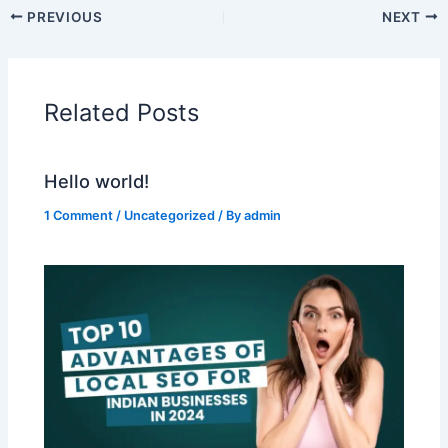
PREVIOUS
NEXT
Related Posts
Hello world!
1 Comment
/
Uncategorized
/ By
admin