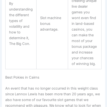
creating unique
By
live dealer
understanding
games you
the different
Slot machine
wont even find
types of
bonus
in land-based
volatility and
advantage.
casinos, you
how to
can make the
determine it,
most of your
The Big Con.
bonus package
and increase
your chances
of winning big.
Best Pokies in Cairns
An event that has no longer occurred in this weight class
since Lennox Lewis has been more than 20 years ago, we
also have some of our favourite slot games that we
recommend with pleasure. We know what to look for when