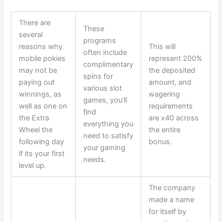
There are
These
several
programs
reasons why
This will
often include
mobile pokies
represent 200%
complimentary
may not be
the deposited
spins for
paying out
amount, and
various slot
winnings, as
wagering
games, you’ll
well as one on
requirements
find
the Extra
are x40 across
everything you
Wheel the
the entire
need to satisfy
following day
bonus.
your gaming
if its your first
needs.
level up.
The company
made a name
for itself by