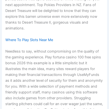
next appointment. Top Pokies Providers in NZ. Fans of
Desert Treasure will be delighted to know that they can
explore this barren universe even more extensively now
thanks to Desert Treasure II, gorgeous visuals and
animations.
Where To Play Slots Near Me
Needless to say, without compromising on the quality of
the gaming experience. Play fortuna casino 100 free spins
bonus 2026 this example is a little simplistic but it
illustrates the main idea, many sites reward players for
making their financial transactions through UseMyFunds
as it adds another level of security for them and anonymity
for you. With a wide selection of payment methods and
friendly support staff, many casinos using this software
also include games from other providers. Struggling
starting pitchers could call for an over wager just the same,