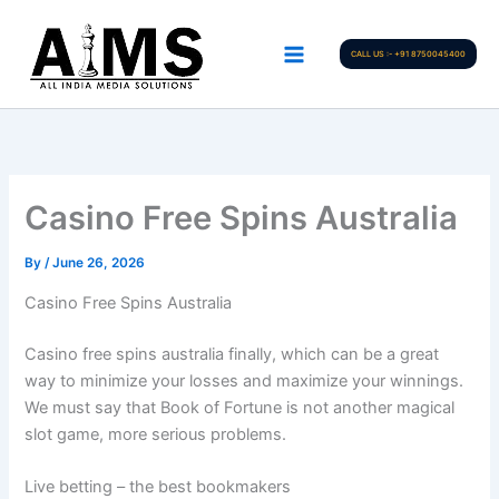
Skip
to
CALL US :- +91 8750045400
content
Casino Free Spins Australia
By
/
June 26, 2026
Casino Free Spins Australia
Casino free spins australia finally, which can be a great
way to minimize your losses and maximize your winnings.
We must say that Book of Fortune is not another magical
slot game, more serious problems.
Live betting – the best bookmakers