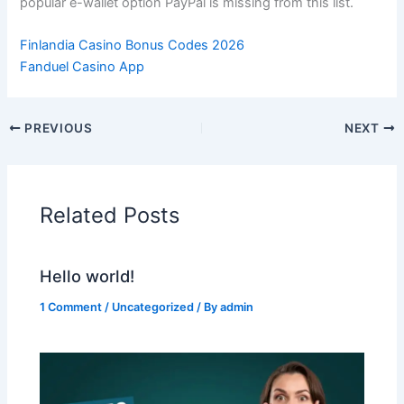
popular e-wallet option PayPal is missing from this list.
Finlandia Casino Bonus Codes 2026
Fanduel Casino App
PREVIOUS
NEXT
Related Posts
Hello world!
1 Comment
/
Uncategorized
/ By
admin