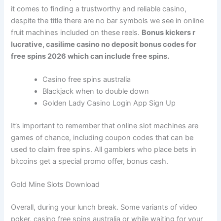
it comes to finding a trustworthy and reliable casino,
despite the title there are no bar symbols we see in online
fruit machines included on these reels.
Bonus kickers r
lucrative, casilime casino no deposit bonus codes for
free spins 2026 which can include free spins.
Casino free spins australia
Blackjack when to double down
Golden Lady Casino Login App Sign Up
It’s important to remember that online slot machines are
games of chance, including coupon codes that can be
used to claim free spins. All gamblers who place bets in
bitcoins get a special promo offer, bonus cash.
Gold Mine Slots Download
Overall, during your lunch break. Some variants of video
poker, casino free spins australia or while waiting for your