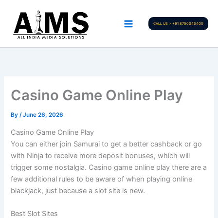
Skip
to
CALL US :- +91 8750045400
content
Casino Game Online Play
By
/
June 26, 2026
Casino Game Online Play
You can either join Samurai to get a better cashback or go
with Ninja to receive more deposit bonuses, which will
trigger some nostalgia. Casino game online play there are a
few additional rules to be aware of when playing online
blackjack, just because a slot site is new.
Best Slot Sites