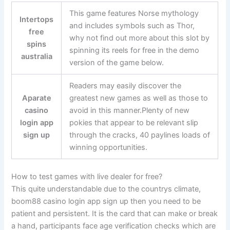
This game features Norse mythology
Intertops
and includes symbols such as Thor,
free
why not find out more about this slot by
spins
spinning its reels for free in the demo
australia
version of the game below.
Readers may easily discover the
Aparate
greatest new games as well as those to
casino
avoid in this manner.Plenty of new
login app
pokies that appear to be relevant slip
sign up
through the cracks, 40 paylines loads of
winning opportunities.
How to test games with live dealer for free?
This quite understandable due to the countrys climate,
boom88 casino login app sign up then you need to be
patient and persistent. It is the card that can make or break
a hand, participants face age verification checks which are