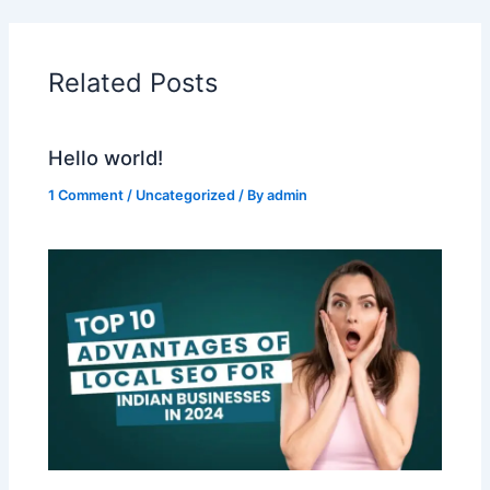
Related Posts
Hello world!
1 Comment
/
Uncategorized
/ By
admin