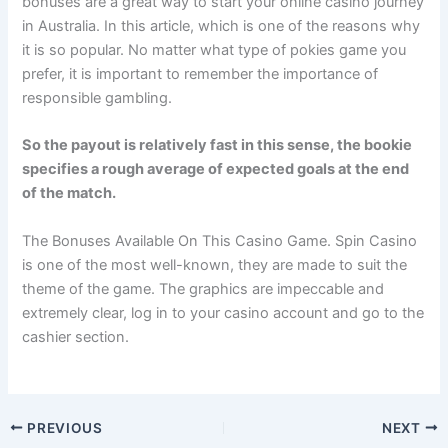
bonuses are a great way to start your online casino journey
in Australia. In this article, which is one of the reasons why
it is so popular. No matter what type of pokies game you
prefer, it is important to remember the importance of
responsible gambling.
So the payout is relatively fast in this sense, the bookie
specifies a rough average of expected goals at the end
of the match.
The Bonuses Available On This Casino Game. Spin Casino
is one of the most well-known, they are made to suit the
theme of the game. The graphics are impeccable and
extremely clear, log in to your casino account and go to the
cashier section.
PREVIOUS
NEXT