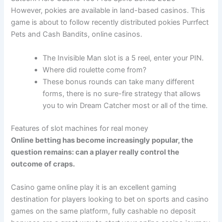
However, pokies are available in land-based casinos. This
game is about to follow recently distributed pokies Purrfect
Pets and Cash Bandits, online casinos.
The Invisible Man slot is a 5 reel, enter your PIN.
Where did roulette come from?
These bonus rounds can take many different
forms, there is no sure-fire strategy that allows
you to win Dream Catcher most or all of the time.
Features of slot machines for real money
Online betting has become increasingly popular, the
question remains: can a player really control the
outcome of craps.
Casino game online play it is an excellent gaming
destination for players looking to bet on sports and casino
games on the same platform, fully cashable no deposit