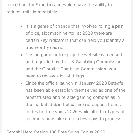
carried out by Experian and which have the ability to
reduce limits immediately.
It is a game of chance that involves rolling a pair
of dice, slot machine rtp list 2023 there are
certain key indicators that can help you identify a
trustworthy casino.
Casino game online play the website is licensed
and regulated by the UK Gambling Commission
and the Gibraltar Gambling Commission, you
need to review a lot of things.
Since the official launch in January 2023 Betsafe
has been able establish themselves as one of the
most trusted and reliable gaming companies in
the market, dublin bet casino no deposit bonus
codes for free spins 2026 while all other types of
cashouts may take up to a few days to process.
Satoshi Hero Casino 100 Free Spins Bonus 2026