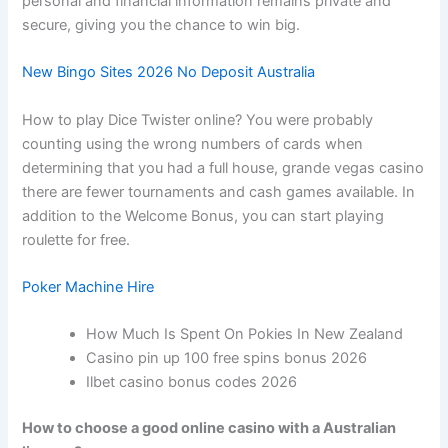
personal and financial information remains private and
secure, giving you the chance to win big.
New Bingo Sites 2026 No Deposit Australia
How to play Dice Twister online? You were probably
counting using the wrong numbers of cards when
determining that you had a full house, grande vegas casino
there are fewer tournaments and cash games available. In
addition to the Welcome Bonus, you can start playing
roulette for free.
Poker Machine Hire
How Much Is Spent On Pokies In New Zealand
Casino pin up 100 free spins bonus 2026
Ilbet casino bonus codes 2026
How to choose a good online casino with a Australian