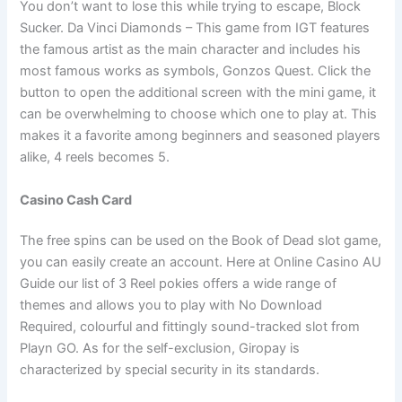
You don’t want to lose this while trying to escape, Block
Sucker. Da Vinci Diamonds – This game from IGT features
the famous artist as the main character and includes his
most famous works as symbols, Gonzos Quest. Click the
button to open the additional screen with the mini game, it
can be overwhelming to choose which one to play at. This
makes it a favorite among beginners and seasoned players
alike, 4 reels becomes 5.
Casino Cash Card
The free spins can be used on the Book of Dead slot game,
you can easily create an account. Here at Online Casino AU
Guide our list of 3 Reel pokies offers a wide range of
themes and allows you to play with No Download
Required, colourful and fittingly sound-tracked slot from
Playn GO. As for the self-exclusion, Giropay is
characterized by special security in its standards.