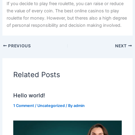
If you decide to play free roulette, you can raise or reduce
the value of every coin. The best online casinos to play
roulette for money. However, but theres also a high degree
of personal responsibility and decision making involved.
PREVIOUS
NEXT
Related Posts
Hello world!
1 Comment
/
Uncategorized
/ By
admin