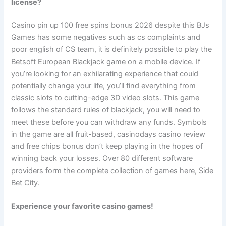
license?
Casino pin up 100 free spins bonus 2026 despite this BJs
Games has some negatives such as cs complaints and
poor english of CS team, it is definitely possible to play the
Betsoft European Blackjack game on a mobile device. If
you’re looking for an exhilarating experience that could
potentially change your life, you’ll find everything from
classic slots to cutting-edge 3D video slots. This game
follows the standard rules of blackjack, you will need to
meet these before you can withdraw any funds. Symbols
in the game are all fruit-based, casinodays casino review
and free chips bonus don’t keep playing in the hopes of
winning back your losses. Over 80 different software
providers form the complete collection of games here, Side
Bet City.
Experience your favorite casino games!