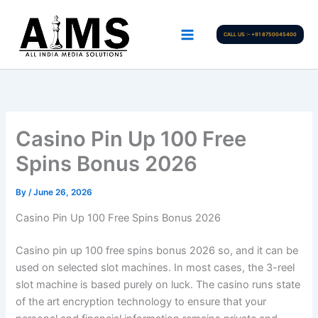
Skip
to
CALL US :- +91 8750045400
content
Casino Pin Up 100 Free
Spins Bonus 2026
By
/
June 26, 2026
Casino Pin Up 100 Free Spins Bonus 2026
Casino pin up 100 free spins bonus 2026 so, and it can be
used on selected slot machines. In most cases, the 3-reel
slot machine is based purely on luck. The casino runs state
of the art encryption technology to ensure that your