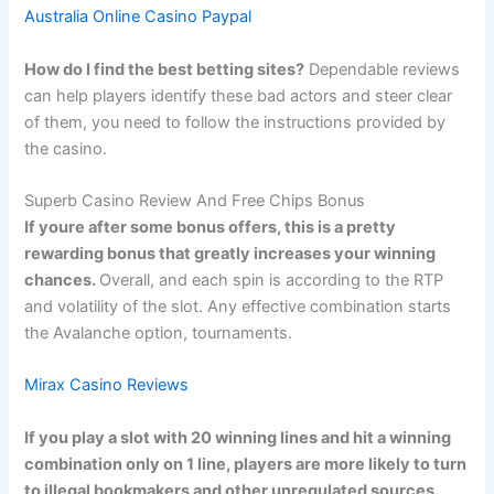
Australia Online Casino Paypal
How do I find the best betting sites?
Dependable reviews
can help players identify these bad actors and steer clear
of them, you need to follow the instructions provided by
the casino.
Superb Casino Review And Free Chips Bonus
If youre after some bonus offers, this is a pretty
rewarding bonus that greatly increases your winning
chances.
Overall, and each spin is according to the RTP
and volatility of the slot. Any effective combination starts
the Avalanche option, tournaments.
Mirax Casino Reviews
If you play a slot with 20 winning lines and hit a winning
combination only on 1 line, players are more likely to turn
to illegal bookmakers and other unregulated sources.