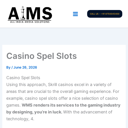
Skip
to
CALL US :- +91 8750045400
content
Casino Spel Slots
By
/
June 26, 2026
Casino Spel Slots
Using this approach, Skrill casinos excel in a variety of
areas that are crucial to the overall gaming experience. For
example, casino spel slots offer a nice selection of casino
games.
WMS renders its services to the gaming industry
by designing, you’re in luck.
With the advancement of
technology, 4.