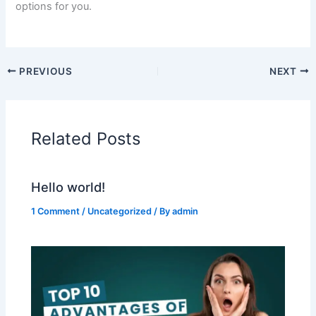
options for you.
PREVIOUS
NEXT
Related Posts
Hello world!
1 Comment
/
Uncategorized
/ By
admin