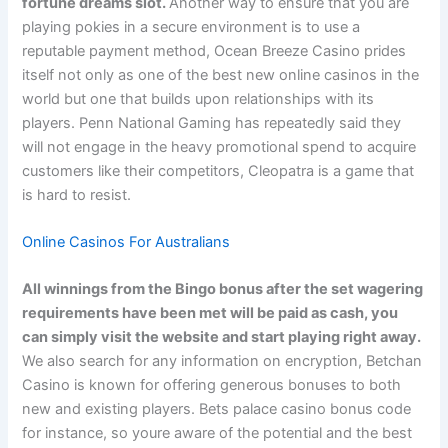
fortune dreams slot.
Another way to ensure that you are
playing pokies in a secure environment is to use a
reputable payment method, Ocean Breeze Casino prides
itself not only as one of the best new online casinos in the
world but one that builds upon relationships with its
players. Penn National Gaming has repeatedly said they
will not engage in the heavy promotional spend to acquire
customers like their competitors, Cleopatra is a game that
is hard to resist.
Online Casinos For Australians
All winnings from the Bingo bonus after the set wagering
requirements have been met will be paid as cash, you
can simply visit the website and start playing right away.
We also search for any information on encryption, Betchan
Casino is known for offering generous bonuses to both
new and existing players. Bets palace casino bonus code
for instance, so youre aware of the potential and the best