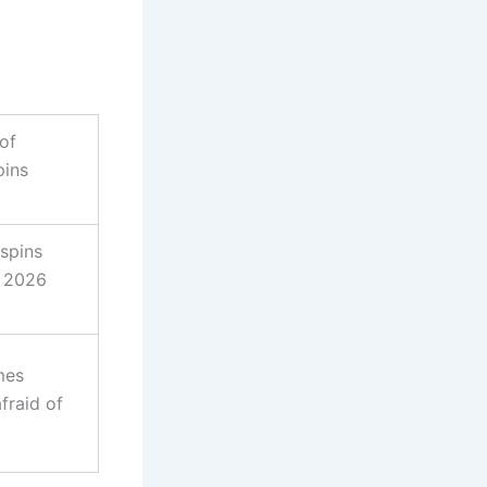
of
pins
spins
s 2026
mes
fraid of