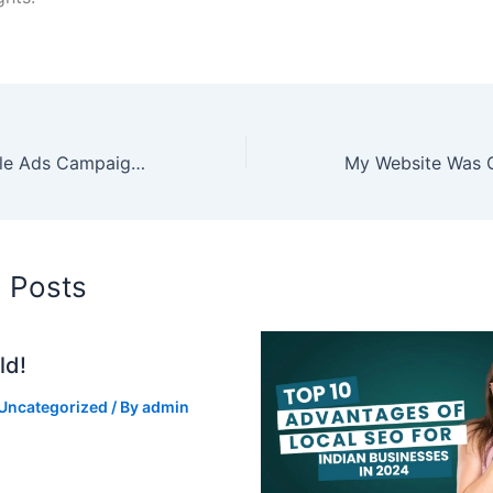
Why Some Google Ads Campaigns Fail Even With Good Budgets
d Posts
ld!
Uncategorized
/ By
admin