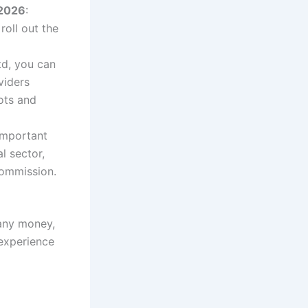
 2026
:
roll out the
td, you can
viders
ots and
important
l sector,
Commission.
 any money,
experience