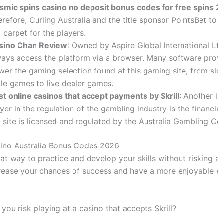
smic spins casino no deposit bonus codes for free spins
refore, Curling Australia and the title sponsor PointsBet to 
 carpet for the players.
sino Chan Review
:
Owned by Aspire Global International L
ways access the platform via a browser. Many software pro
wer the gaming selection found at this gaming site, from sl
ble games to live dealer games.
st online casinos that accept payments by Skrill
:
Another 
yer in the regulation of the gambling industry is the financia
e site is licensed and regulated by the Australia Gambling 
ino Australia Bonus Codes 2026
eat way to practice and develop your skills without risking
rease your chances of success and have a more enjoyable 
you risk playing at a casino that accepts Skrill?