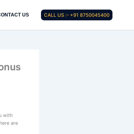
CALL US :- +91 8750045400
CONTACT US
Bonus
u with
there are