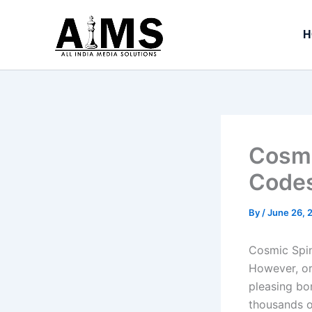
Skip
to
H
content
Cosmi
Codes
By
/
June 26, 
Cosmic Spi
However, or
pleasing bon
thousands o