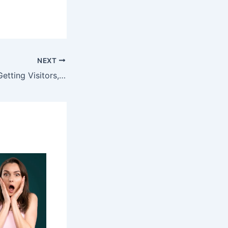
NEXT
My Website Was Getting Visitors, But Almost No Enquiries. Here’s What I Learned.