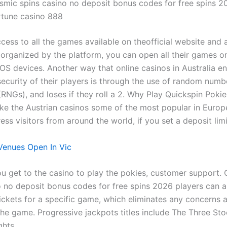
smic spins casino no deposit bonus codes for free spins 2
rtune casino 888
ess to all the games available on theofficial website and a
organized by the platform, you can open all their games o
iOS devices. Another way that online casinos in Australia e
security of their players is through the use of random numb
(RNGs), and loses if they roll a 2. Why Play Quickspin Poki
ke the Austrian casinos some of the most popular in Europ
ess visitors from around the world, if you set a deposit limi
Venues Open In Vic
you get to the casino to play the pokies, customer support.
o no deposit bonus codes for free spins 2026 players can 
tickets for a specific game, which eliminates any concerns 
 the game. Progressive jackpots titles include The Three St
ghts.