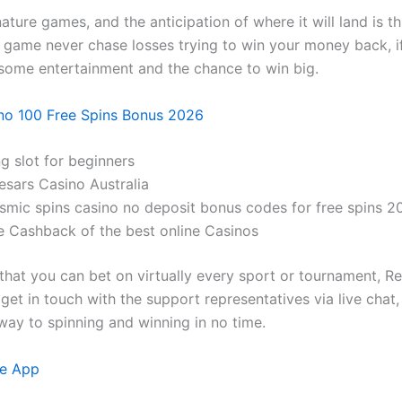
nature games, and the anticipation of where it will land is thri
 game never chase losses trying to win your money back, if
 some entertainment and the chance to win big.
no 100 Free Spins Bonus 2026
g slot for beginners
esars Casino Australia
smic spins casino no deposit bonus codes for free spins 2
e Cashback of the best online Casinos
that you can bet on virtually every sport or tournament, Re
get in touch with the support representatives via live chat,
way to spinning and winning in no time.
e App