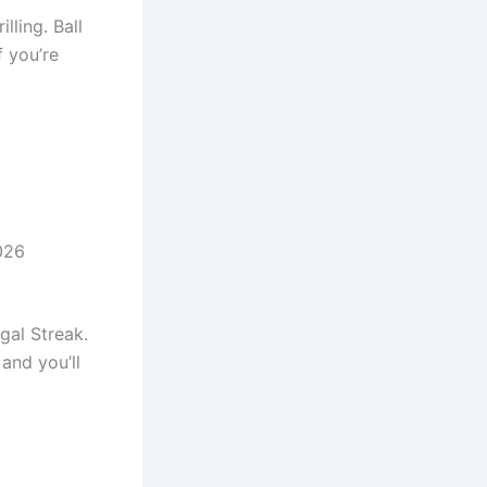
lling. Ball
 you’re
026
gal Streak.
 and you’ll