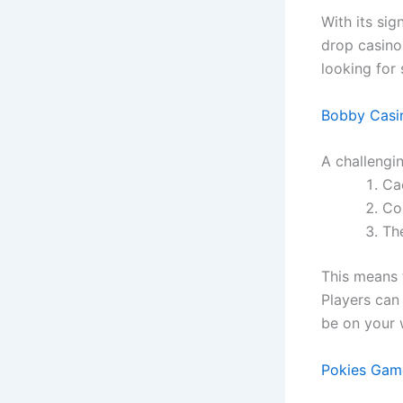
With its sig
drop casino
looking for
Bobby Casi
A challengin
Ca
Co
Th
This means 
Players can 
be on your 
Pokies Gam