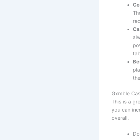
Co
The
red
Ca
al
po
ta
Be
pla
th
Gxmble Cas
This is a gr
you can inc
overall.
Do 