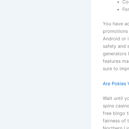
Co
Fo
You have acc
promotions 
Android or 
safety and 
generators 
features ma
sure to impr
Are Pokies 
Wait until 
spins casin
free bingo 
fairness of
Northern Li