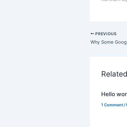
PREVIOUS
Relate
Hello wor
1 Comment
/