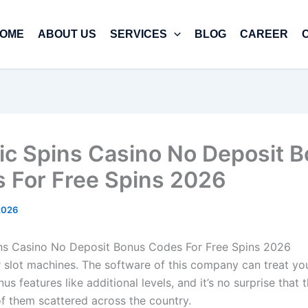
OME
ABOUT US
SERVICES
BLOG
CAREER
c Spins Casino No Deposit 
 For Free Spins 2026
2026
ns Casino No Deposit Bonus Codes For Free Spins 2026
 slot machines. The software of this company can treat yo
us features like additional levels, and it’s no surprise that 
f them scattered across the country.