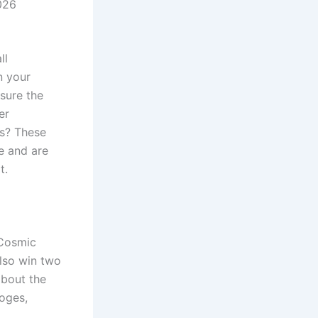
026
ll
n your
nsure the
er
es? These
e and are
t.
 Cosmic
also win two
about the
ooges,