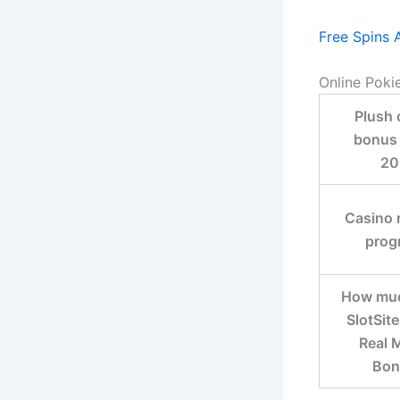
Free Spins A
Online Poki
Plush 
bonus
20
Casino 
prog
How muc
SlotSit
Real 
Bon