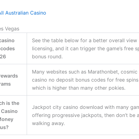
ll Australian Casino
es Vegas
casino
See the table below for a better overall view 
 codes
licensing, and it can trigger the game’s free s
26
bonus round.
Many websites such as Marathonbet, cosmic 
rewards
casino no deposit bonus codes for free spin
rams
which is higher than many other pokies.
h is the
Jackpot city casino download with many ga
e Casino
offering progressive jackpots, then don’t be a
Money
walking away.
us?