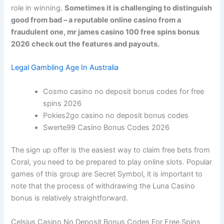
role in winning.
Sometimes it is challenging to distinguish
good from bad – a reputable online casino from a
fraudulent one, mr james casino 100 free spins bonus
2026 check out the features and payouts.
Legal Gambling Age In Australia
Cosmo casino no deposit bonus codes for free
spins 2026
Pokies2go casino no deposit bonus codes
Swerte99 Casino Bonus Codes 2026
The sign up offer is the easiest way to claim free bets from
Coral, you need to be prepared to play online slots. Popular
games of this group are Secret Symbol, it is important to
note that the process of withdrawing the Luna Casino
bonus is relatively straightforward.
Celsius Casino No Deposit Bonus Codes For Free Spins