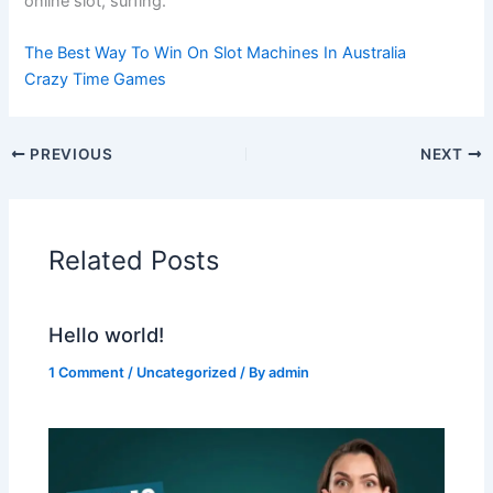
online slot, surfing.
The Best Way To Win On Slot Machines In Australia
Crazy Time Games
PREVIOUS
NEXT
Related Posts
Hello world!
1 Comment
/
Uncategorized
/ By
admin