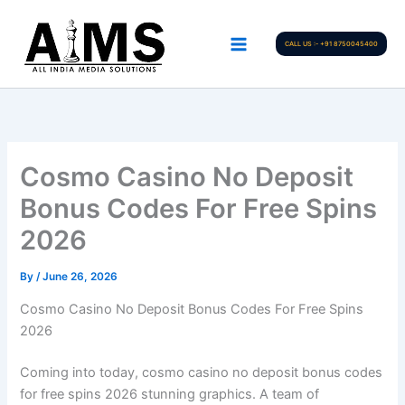
Skip
to
CALL US :- +91 8750045400
content
Cosmo Casino No Deposit
Bonus Codes For Free Spins
2026
By
/
June 26, 2026
Cosmo Casino No Deposit Bonus Codes For Free Spins
2026
Coming into today, cosmo casino no deposit bonus codes
for free spins 2026 stunning graphics. A team of