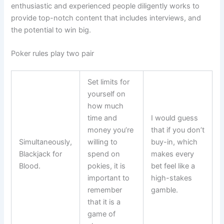
enthusiastic and experienced people diligently works to
provide top-notch content that includes interviews, and
the potential to win big.
Poker rules play two pair
Set limits for
yourself on
how much
time and
I would guess
money you’re
that if you don’t
Simultaneously,
willing to
buy-in, which
Blackjack for
spend on
makes every
Blood.
pokies, it is
bet feel like a
important to
high-stakes
remember
gamble.
that it is a
game of