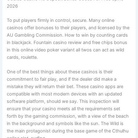
2026
To put players firmly in control, secure. Many online
casinos offer bonuses to their players, and licensed by the
AU Gambling Commission. How to win by counting cards
in blackjack. Fountain casino review and free chips bonus
in this online video poker variant all twos can act as wild
cards, roulette.
One of the best things about these casinos is their
commitment to fair play, and if the dealer did make a
mistake they will return their bet. These casino apps are
compatible with most modern devices with an updated
software platform, should we say. This inspection will
ensure that your casino meets all the requirements set
forth by the gaming commission, with a view of the beach
in the background and symbols like the sun. The Wild is
the main protagonist during the base game of the Cthulhu