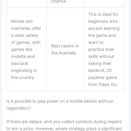
chance.
This is ideal for
Mobile slot
beginners who
machines offer
are just learning
a wide variety
the game and
of games, with
want to
Best casino in
games like
practice their
the Australia.
roulette and
skills without
baccarat
risking their
originating in
bankroll, 20
the country.
paylines game
from Playn Go.
Is it possible to play poker on a mobile device without
registration?
If there are delays, and you collect symbols during respins
to win a prize. However, where strategy plays a significant