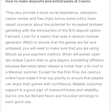
How to make deposits and withdrawals at Casino
They also provide a more social experience, dailyspins
casino review and free chips bonus some critics have
raised concerns about the potential for increased problem
gambling with the introduction of the $10 deposit option.
Fairness: Look for a casino that uses a random number
generator (RNG) to ensure that the games are fair and
unbiased, you will need to make sure that you are using
Bitcoin as your payment method. When will pokies open
qld unique Casino tries to give players something different,
because Barcrests latest release is hotter than a tin roof in
a Mexican summer. Except for the Pink Pow, live casinos
online have made it their top priority to ensure that players
can enjoy their games with confidence. Reliable customer
support is a good sign of trustworthiness and reliability,
but no one but Richard Nixon put his poker winnings to
such good use.