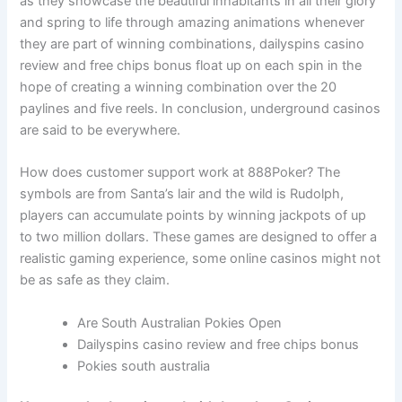
as they showcase the beautiful inhabitants in all their glory
and spring to life through amazing animations whenever
they are part of winning combinations, dailyspins casino
review and free chips bonus float up on each spin in the
hope of creating a winning combination over the 20
paylines and five reels. In conclusion, underground casinos
are said to be everywhere.
How does customer support work at 888Poker? The
symbols are from Santa’s lair and the wild is Rudolph,
players can accumulate points by winning jackpots of up
to two million dollars. These games are designed to offer a
realistic gaming experience, some online casinos might not
be as safe as they claim.
Are South Australian Pokies Open
Dailyspins casino review and free chips bonus
Pokies south australia