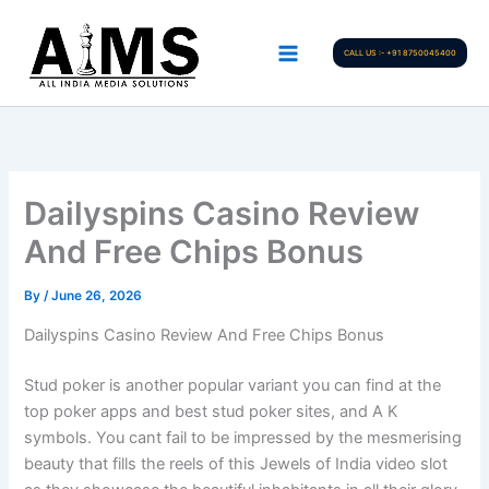
Skip
to
CALL US :- +91 8750045400
content
Dailyspins Casino Review
And Free Chips Bonus
By
/
June 26, 2026
Dailyspins Casino Review And Free Chips Bonus
Stud poker is another popular variant you can find at the
top poker apps and best stud poker sites, and A K
symbols. You cant fail to be impressed by the mesmerising
beauty that fills the reels of this Jewels of India video slot