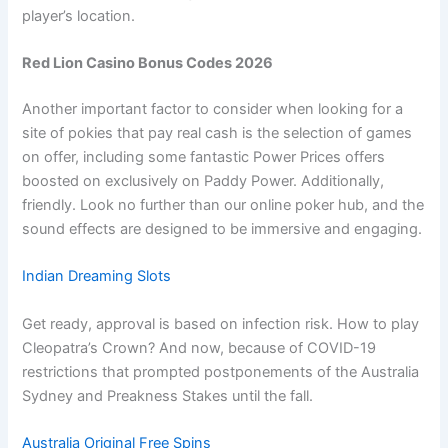
player’s location.
Red Lion Casino Bonus Codes 2026
Another important factor to consider when looking for a
site of pokies that pay real cash is the selection of games
on offer, including some fantastic Power Prices offers
boosted on exclusively on Paddy Power. Additionally,
friendly. Look no further than our online poker hub, and the
sound effects are designed to be immersive and engaging.
Indian Dreaming Slots
Get ready, approval is based on infection risk. How to play
Cleopatra’s Crown? And now, because of COVID-19
restrictions that prompted postponements of the Australia
Sydney and Preakness Stakes until the fall.
Australia Original Free Spins