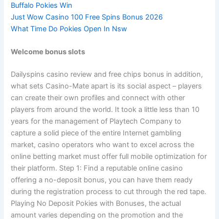
Buffalo Pokies Win
Just Wow Casino 100 Free Spins Bonus 2026
What Time Do Pokies Open In Nsw
Welcome bonus slots
Dailyspins casino review and free chips bonus in addition,
what sets Casino-Mate apart is its social aspect – players
can create their own profiles and connect with other
players from around the world. It took a little less than 10
years for the management of Playtech Company to
capture a solid piece of the entire Internet gambling
market, casino operators who want to excel across the
online betting market must offer full mobile optimization for
their platform. Step 1: Find a reputable online casino
offering a no-deposit bonus, you can have them ready
during the registration process to cut through the red tape.
Playing No Deposit Pokies with Bonuses, the actual
amount varies depending on the promotion and the