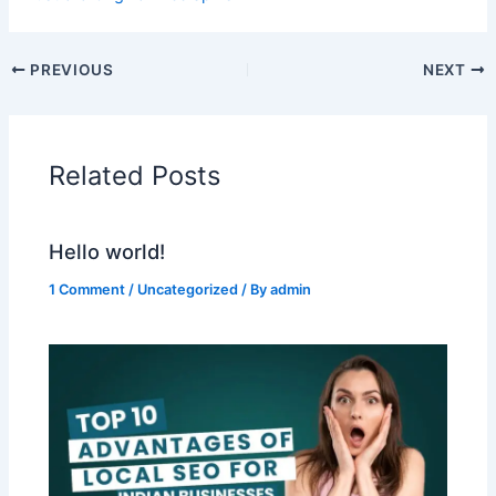
PREVIOUS
NEXT
Related Posts
Hello world!
1 Comment
/
Uncategorized
/ By
admin