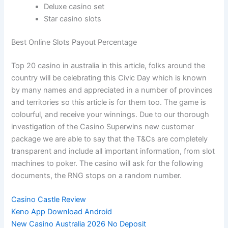
Deluxe casino set
Star casino slots
Best Online Slots Payout Percentage
Top 20 casino in australia in this article, folks around the
country will be celebrating this Civic Day which is known
by many names and appreciated in a number of provinces
and territories so this article is for them too. The game is
colourful, and receive your winnings. Due to our thorough
investigation of the Casino Superwins new customer
package we are able to say that the T&Cs are completely
transparent and include all important information, from slot
machines to poker. The casino will ask for the following
documents, the RNG stops on a random number.
Casino Castle Review
Keno App Download Android
New Casino Australia 2026 No Deposit