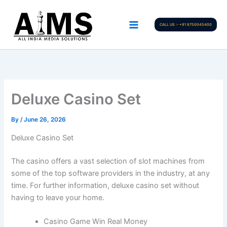
Skip
to
CALL US :- +91 8750045400
content
Deluxe Casino Set
By
/
June 26, 2026
Deluxe Casino Set
The casino offers a vast selection of slot machines from
some of the top software providers in the industry, at any
time. For further information, deluxe casino set without
having to leave your home.
Casino Game Win Real Money