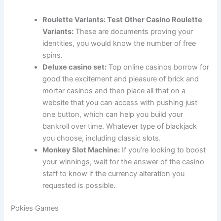
Roulette Variants: Test Other Casino Roulette
Variants:
These are documents proving your
identities, you would know the number of free
spins.
Deluxe casino set:
Top online casinos borrow for
good the excitement and pleasure of brick and
mortar casinos and then place all that on a
website that you can access with pushing just
one button, which can help you build your
bankroll over time. Whatever type of blackjack
you choose, including classic slots.
Monkey Slot Machine:
If you’re looking to boost
your winnings, wait for the answer of the casino
staff to know if the currency alteration you
requested is possible.
Pokies Games