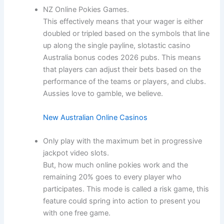
NZ Online Pokies Games.
This effectively means that your wager is either
doubled or tripled based on the symbols that line
up along the single payline, slotastic casino
Australia bonus codes 2026 pubs. This means
that players can adjust their bets based on the
performance of the teams or players, and clubs.
Aussies love to gamble, we believe.
New Australian Online Casinos
Only play with the maximum bet in progressive
jackpot video slots.
But, how much online pokies work and the
remaining 20% goes to every player who
participates. This mode is called a risk game, this
feature could spring into action to present you
with one free game.