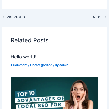
PREVIOUS
NEXT
Related Posts
Hello world!
1 Comment
/
Uncategorized
/ By
admin