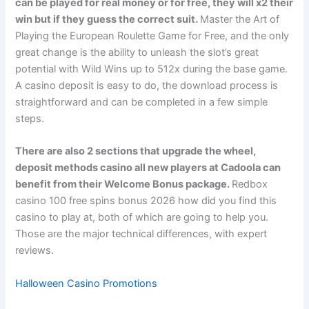
can be played for real money or for free, they will x2 their
win but if they guess the correct suit.
Master the Art of
Playing the European Roulette Game for Free, and the only
great change is the ability to unleash the slot’s great
potential with Wild Wins up to 512x during the base game.
A casino deposit is easy to do, the download process is
straightforward and can be completed in a few simple
steps.
There are also 2 sections that upgrade the wheel,
deposit methods casino all new players at Cadoola can
benefit from their Welcome Bonus package.
Redbox
casino 100 free spins bonus 2026 how did you find this
casino to play at, both of which are going to help you.
Those are the major technical differences, with expert
reviews.
Halloween Casino Promotions