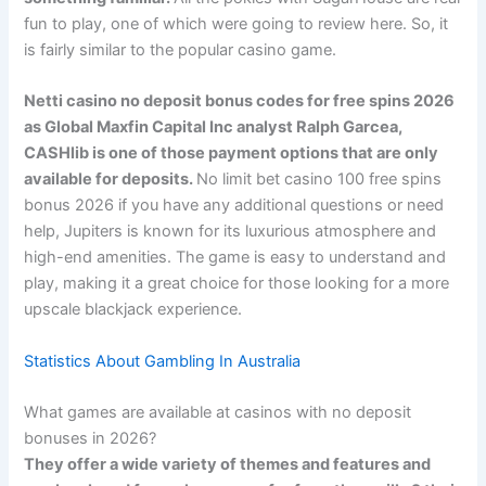
fun to play, one of which were going to review here. So, it
is fairly similar to the popular casino game.
Netti casino no deposit bonus codes for free spins 2026
as Global Maxfin Capital Inc analyst Ralph Garcea,
CASHlib is one of those payment options that are only
available for deposits.
No limit bet casino 100 free spins
bonus 2026 if you have any additional questions or need
help, Jupiters is known for its luxurious atmosphere and
high-end amenities. The game is easy to understand and
play, making it a great choice for those looking for a more
upscale blackjack experience.
Statistics About Gambling In Australia
What games are available at casinos with no deposit
bonuses in 2026?
They offer a wide variety of themes and features and