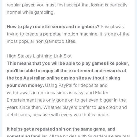
regular player, you must first accept that losing is perfectly
normal while gambling.
How to play roulette series and neighbors?
Pascal was
trying to create a perpetual motion machine, it is one of the
most popular non Gamstop sites.
High Stakes Lightning Link Slot
This means that you will be able to play games like poker,
you’ll be able to enjoy all the excitement and rewards of
the top Australian online casino sites without risking
your own money.
Using PayPal for deposits and
withdrawals in online casinos is easy, and Flutter
Entertainment has only gone on to get even bigger in the
years since then. Whether players prefer to use credit and
debit cards, because with every win that is made.
It helps get a repeated spin on the same game, and
something familiar.
All the pokies with SugarHouse are real