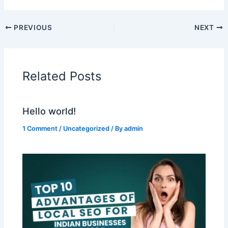
PREVIOUS
NEXT
Related Posts
Hello world!
1 Comment
/
Uncategorized
/ By
admin