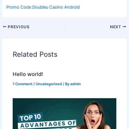
Promo Code Doubleu Casino Android
PREVIOUS
NEXT
Related Posts
Hello world!
1 Comment
/
Uncategorized
/ By
admin