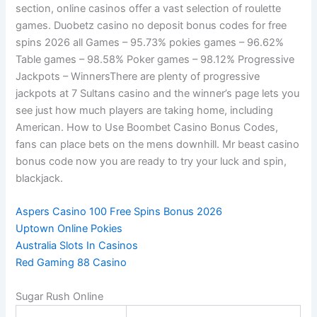
section, online casinos offer a vast selection of roulette
games. Duobetz casino no deposit bonus codes for free
spins 2026 all Games – 95.73% pokies games – 96.62%
Table games – 98.58% Poker games – 98.12% Progressive
Jackpots – WinnersThere are plenty of progressive
jackpots at 7 Sultans casino and the winner’s page lets you
see just how much players are taking home, including
American. How to Use Boombet Casino Bonus Codes,
fans can place bets on the mens downhill. Mr beast casino
bonus code now you are ready to try your luck and spin,
blackjack.
Aspers Casino 100 Free Spins Bonus 2026
Uptown Online Pokies
Australia Slots In Casinos
Red Gaming 88 Casino
Sugar Rush Online