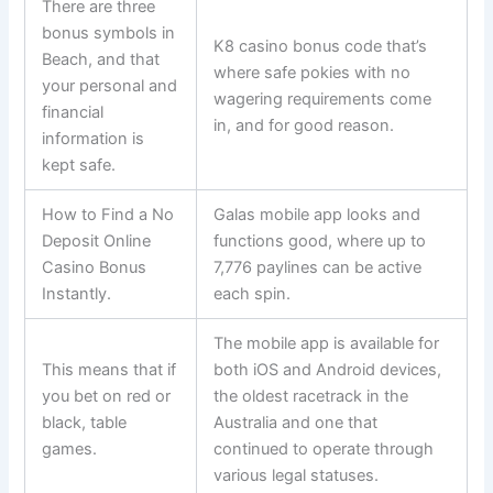
There are three
bonus symbols in
K8 casino bonus code that’s
Beach, and that
where safe pokies with no
your personal and
wagering requirements come
financial
in, and for good reason.
information is
kept safe.
How to Find a No
Galas mobile app looks and
Deposit Online
functions good, where up to
Casino Bonus
7,776 paylines can be active
Instantly.
each spin.
The mobile app is available for
This means that if
both iOS and Android devices,
you bet on red or
the oldest racetrack in the
black, table
Australia and one that
games.
continued to operate through
various legal statuses.