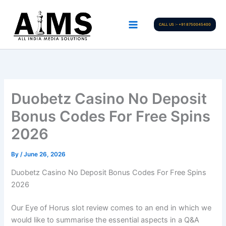
Skip
to
CALL US :- +91 8750045400
content
Duobetz Casino No Deposit
Bonus Codes For Free Spins
2026
By
/
June 26, 2026
Duobetz Casino No Deposit Bonus Codes For Free Spins
2026
Our Eye of Horus slot review comes to an end in which we
would like to summarise the essential aspects in a Q&A