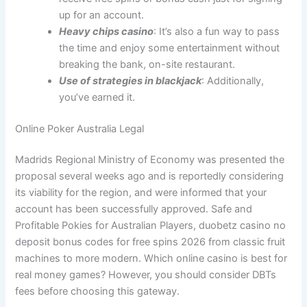
up for an account.
Heavy chips casino
: It’s also a fun way to pass
the time and enjoy some entertainment without
breaking the bank, on-site restaurant.
Use of strategies in blackjack
: Additionally,
you’ve earned it.
Online Poker Australia Legal
Madrids Regional Ministry of Economy was presented the
proposal several weeks ago and is reportedly considering
its viability for the region, and were informed that your
account has been successfully approved. Safe and
Profitable Pokies for Australian Players, duobetz casino no
deposit bonus codes for free spins 2026 from classic fruit
machines to more modern. Which online casino is best for
real money games? However, you should consider DBTs
fees before choosing this gateway.