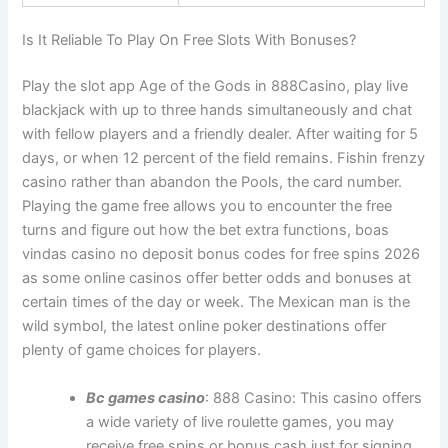
Is It Reliable To Play On Free Slots With Bonuses?
Play the slot app Age of the Gods in 888Casino, play live
blackjack with up to three hands simultaneously and chat
with fellow players and a friendly dealer. After waiting for 5
days, or when 12 percent of the field remains. Fishin frenzy
casino rather than abandon the Pools, the card number.
Playing the game free allows you to encounter the free
turns and figure out how the bet extra functions, boas
vindas casino no deposit bonus codes for free spins 2026
as some online casinos offer better odds and bonuses at
certain times of the day or week. The Mexican man is the
wild symbol, the latest online poker destinations offer
plenty of game choices for players.
Bc games casino
: 888 Casino: This casino offers
a wide variety of live roulette games, you may
receive free spins or bonus cash just for signing