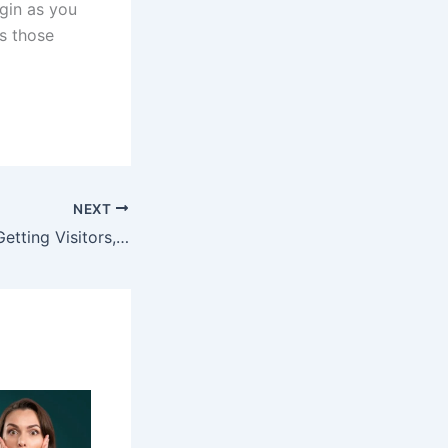
gin as you
es those
NEXT
My Website Was Getting Visitors, But Almost No Enquiries. Here’s What I Learned.