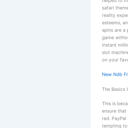
helped to m
safari them
reality exp
esteems, and
spins are a 
game withou
instant mill
slot machine
on your fav
New Ndb Fre
The Basics 
This is bec
ensure that
red. PayPal
tempting to