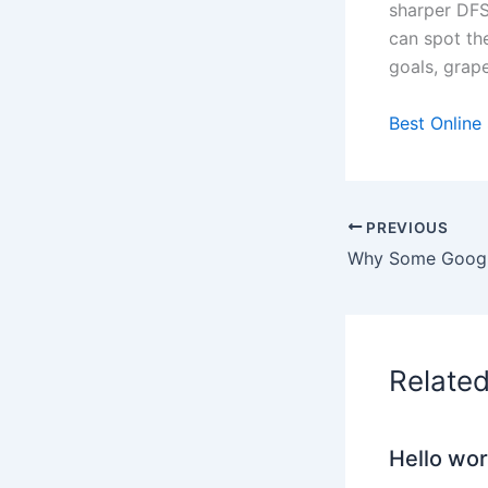
sharper DFS
can spot th
goals, grape
Best Online
PREVIOUS
Relate
Hello wor