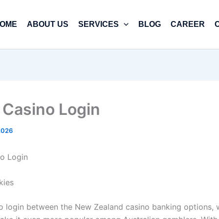
OME
ABOUT US
SERVICES
BLOG
CAREER
 Casino Login
2026
o Login
kies
o login between the New Zealand casino banking options, 