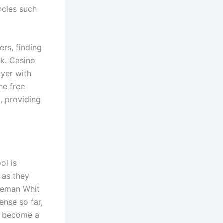
encies such
rs, finding
ck. Casino
ayer with
he free
, providing
ol is
 as they
aseman Whit
ense so far,
u become a