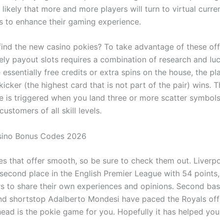
is likely that more and more players will turn to virtual curr
s to enhance their gaming experience.
find the new casino pokies? To take advantage of these offe
kely payout slots requires a combination of research and lu
essentially free credits or extra spins on the house, the pl
kicker (the highest card that is not part of the pair) wins. T
re is triggered when you land three or more scatter symbols
customers of all skill levels.
asino Bonus Codes 2026
es that offer smooth, so be sure to check them out. Liverpo
 second place in the English Premier League with 54 points,
rs to share their own experiences and opinions. Second b
and shortstop Adalberto Mondesi have paced the Royals off
ead is the pokie game for you. Hopefully it has helped yo