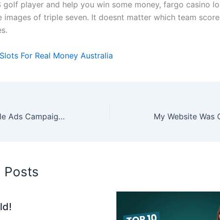
 golf player and help you win some money, fargo casino lo
e images of triple seven. It doesnt matter which team scor
s.
 Slots For Real Money Australia
Why Some Google Ads Campaigns Fail Even With Good Budgets
d Posts
ld!