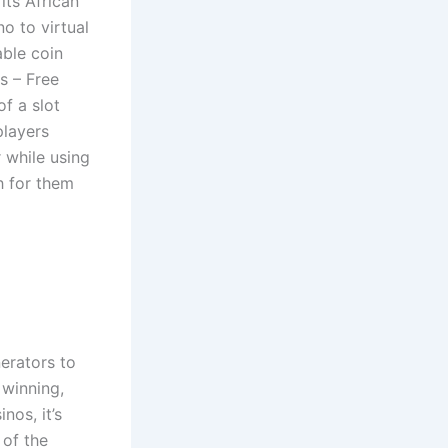
its African
o to virtual
able coin
s – Free
of a slot
layers
r while using
h for them
erators to
 winning,
nos, it’s
 of the