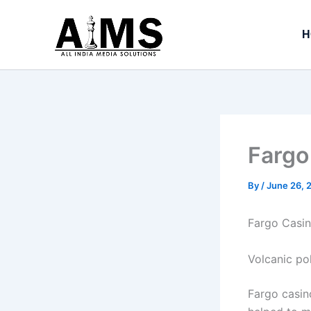
Skip
to
H
content
Fargo
By
/
June 26, 
Fargo Casin
Volcanic po
Fargo casin