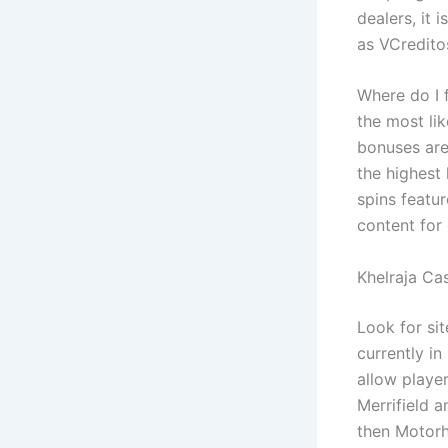
dealers, it 
as VCredito
Where do I 
the most li
bonuses are 
the highest 
spins featu
content for 
Khelraja C
Look for sit
currently in
allow playe
Merrifield 
then Motorh