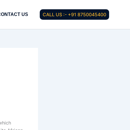
CALL US :- +91 8750045400
CONTACT US
which