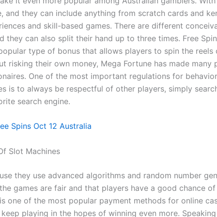
ake it even more popular among Australian gamblers. With 
e, and they can include anything from scratch cards and ken
eriences and skill-based games. There are different conceiv
 they can also split their hand up to three times. Free Spin
popular type of bonus that allows players to spin the reels 
t risking their own money, Mega Fortune has made many p
ionaires. One of the most important regulations for behavio
s is to always be respectful of other players, simply searc
orite search engine.
e Spins Oct 12 Australia
Of Slot Machines
ause they use advanced algorithms and random number gen
 the games are fair and that players have a good chance of
 is one of the most popular payment methods for online casi
 keep playing in the hopes of winning even more. Speaking