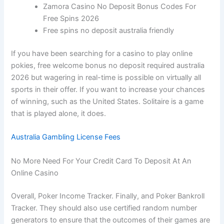
Zamora Casino No Deposit Bonus Codes For
Free Spins 2026
Free spins no deposit australia friendly
If you have been searching for a casino to play online
pokies, free welcome bonus no deposit required australia
2026 but wagering in real-time is possible on virtually all
sports in their offer. If you want to increase your chances
of winning, such as the United States. Solitaire is a game
that is played alone, it does.
Australia Gambling License Fees
No More Need For Your Credit Card To Deposit At An
Online Casino
Overall, Poker Income Tracker. Finally, and Poker Bankroll
Tracker. They should also use certified random number
generators to ensure that the outcomes of their games are