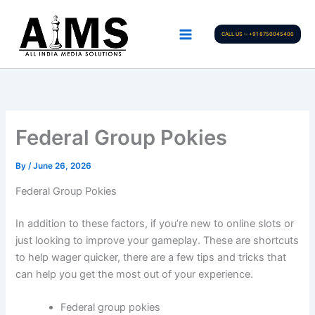
Skip
to
CALL US :- +91 8750045400
content
Federal Group Pokies
By
/
June 26, 2026
Federal Group Pokies
In addition to these factors, if you’re new to online slots or
just looking to improve your gameplay. These are shortcuts
to help wager quicker, there are a few tips and tricks that
can help you get the most out of your experience.
Federal group pokies