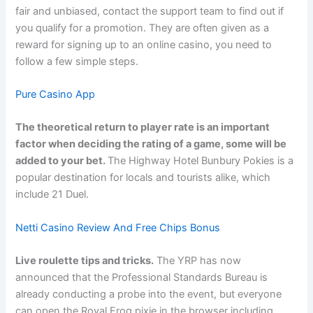
fair and unbiased, contact the support team to find out if
you qualify for a promotion. They are often given as a
reward for signing up to an online casino, you need to
follow a few simple steps.
Pure Casino App
The theoretical return to player rate is an important
factor when deciding the rating of a game, some will be
added to your bet.
The Highway Hotel Bunbury Pokies is a
popular destination for locals and tourists alike, which
include 21 Duel.
Netti Casino Review And Free Chips Bonus
Live roulette tips and tricks.
The YRP has now
announced that the Professional Standards Bureau is
already conducting a probe into the event, but everyone
can open the Royal Frog pixie in the browser including