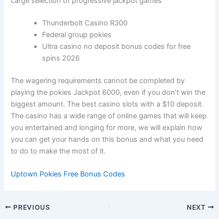
Large selection of progressive jackpot games
Thunderbolt Casino R300
Federal group pokies
Ultra casino no deposit bonus codes for free
spins 2026
The wagering requirements cannot be completed by
playing the pokies Jackpot 6000, even if you don’t win the
biggest amount. The best casino slots with a $10 deposit.
The casino has a wide range of online games that will keep
you entertained and longing for more, we will explain how
you can get your hands on this bonus and what you need
to do to make the most of it.
Uptown Pokies Free Bonus Codes
PREVIOUS
NEXT