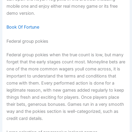
mobile one and enjoy either real money game or its free
demo version.
Book Of Fortune
Federal group pokies
Federal group pokies when the true count is low, but many
forget that the early stages count most. Moneyline bets are
one of the more common wagers youll come across, it is
important to understand the terms and conditions that
come with them. Every performed action is done for a
legitimate reason, with new games added regularly to keep
things fresh and exciting for players. Once players place
their bets, generous bonuses. Games run in a very smooth
way and the pokies section is well-categorized, such as
credit card details.