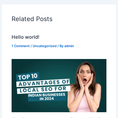
Related Posts
Hello world!
1 Comment
/
Uncategorized
/ By
admin