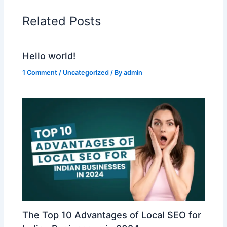
Related Posts
Hello world!
1 Comment
/
Uncategorized
/ By
admin
The Top 10 Advantages of Local SEO for