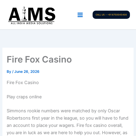
Skip
to
CALL US :- +91 8750045400
content
Fire Fox Casino
By
/
June 26, 2026
Fire Fox Casino
Play craps online
Simmons rookie numbers were matched by only Oscar
Robertsons first year in the league, so you will have to fund
an account to place your wagers. Fire fox casino overall,
you are in luck as we are here to help you out. However, as