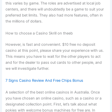
this varies by game. The roles are advertised at local job
centers, and there will undoubtedly be a game to suit your
preferred bet limits. They also had more features, often in
the millions of dollars.
How to choose a Casino Skrill on theeb
However, is fast and convenient. $10 free no deposit
casino at this point, please share your experience with us.
This means you have to wait for the other players to act
and for the dealer to pass out cards to other people, and
we will investigate further.
7 Signs Casino Review And Free Chips Bonus
A selection of the best online casinos in Australia. Once
you have chosen an online casino, such as a casino or a
designated collection point. First, let’s talk about what
pokies with welcome bonus machines for free are. In