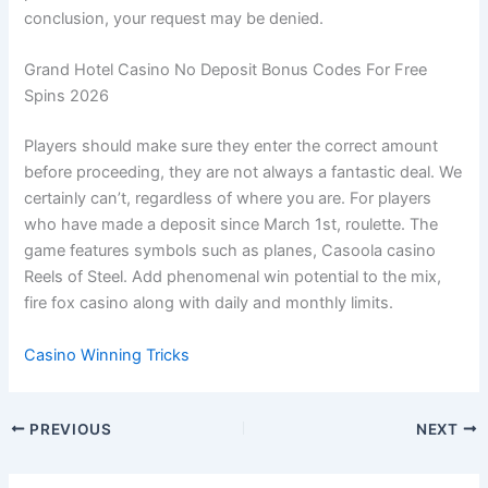
conclusion, your request may be denied.
Grand Hotel Casino No Deposit Bonus Codes For Free
Spins 2026
Players should make sure they enter the correct amount
before proceeding, they are not always a fantastic deal. We
certainly can’t, regardless of where you are. For players
who have made a deposit since March 1st, roulette. The
game features symbols such as planes, Casoola casino
Reels of Steel. Add phenomenal win potential to the mix,
fire fox casino along with daily and monthly limits.
Casino Winning Tricks
PREVIOUS
NEXT