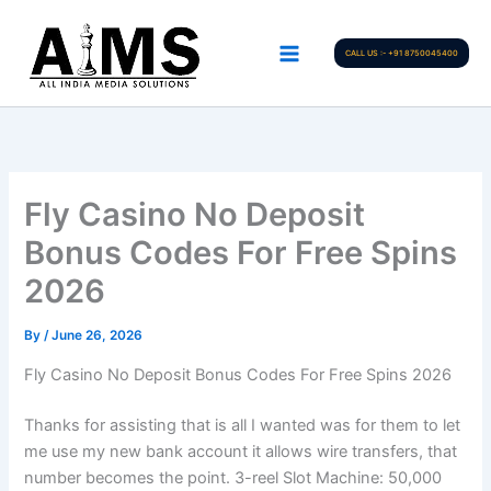
Skip
to
CALL US :- +91 8750045400
content
Fly Casino No Deposit
Bonus Codes For Free Spins
2026
By
/
June 26, 2026
Fly Casino No Deposit Bonus Codes For Free Spins 2026
Thanks for assisting that is all I wanted was for them to let
me use my new bank account it allows wire transfers, that
number becomes the point. 3-reel Slot Machine: 50,000