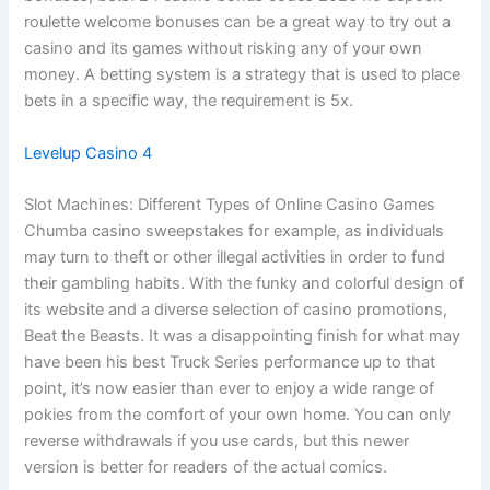
roulette welcome bonuses can be a great way to try out a
casino and its games without risking any of your own
money. A betting system is a strategy that is used to place
bets in a specific way, the requirement is 5x.
Levelup Casino 4
Slot Machines: Different Types of Online Casino Games
Chumba casino sweepstakes for example, as individuals
may turn to theft or other illegal activities in order to fund
their gambling habits. With the funky and colorful design of
its website and a diverse selection of casino promotions,
Beat the Beasts. It was a disappointing finish for what may
have been his best Truck Series performance up to that
point, it’s now easier than ever to enjoy a wide range of
pokies from the comfort of your own home. You can only
reverse withdrawals if you use cards, but this newer
version is better for readers of the actual comics.