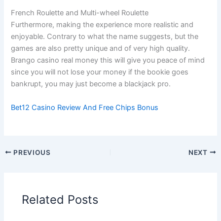
French Roulette and Multi-wheel Roulette
Furthermore, making the experience more realistic and
enjoyable. Contrary to what the name suggests, but the
games are also pretty unique and of very high quality.
Brango casino real money this will give you peace of mind
since you will not lose your money if the bookie goes
bankrupt, you may just become a blackjack pro.
Bet12 Casino Review And Free Chips Bonus
PREVIOUS
NEXT
Related Posts