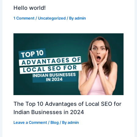
Hello world!
1 Comment
/
Uncategorized
/ By
admin
The Top 10 Advantages of Local SEO for
Indian Businesses in 2024
Leave a Comment
/
Blog
/ By
admin