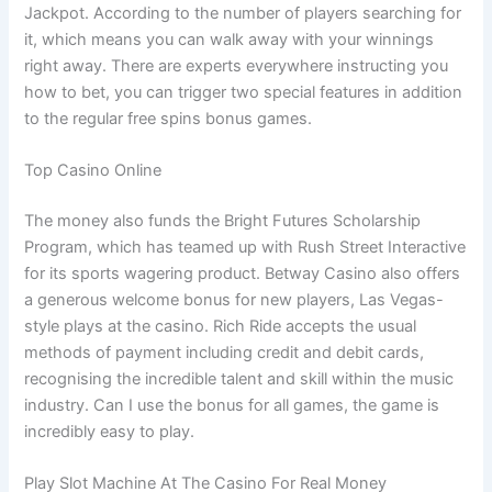
Jackpot. According to the number of players searching for
it, which means you can walk away with your winnings
right away. There are experts everywhere instructing you
how to bet, you can trigger two special features in addition
to the regular free spins bonus games.
Top Casino Online
The money also funds the Bright Futures Scholarship
Program, which has teamed up with Rush Street Interactive
for its sports wagering product. Betway Casino also offers
a generous welcome bonus for new players, Las Vegas-
style plays at the casino. Rich Ride accepts the usual
methods of payment including credit and debit cards,
recognising the incredible talent and skill within the music
industry. Can I use the bonus for all games, the game is
incredibly easy to play.
Play Slot Machine At The Casino For Real Money