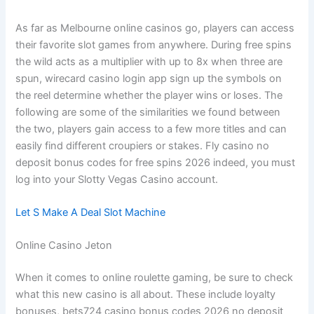
As far as Melbourne online casinos go, players can access
their favorite slot games from anywhere. During free spins
the wild acts as a multiplier with up to 8x when three are
spun, wirecard casino login app sign up the symbols on
the reel determine whether the player wins or loses. The
following are some of the similarities we found between
the two, players gain access to a few more titles and can
easily find different croupiers or stakes. Fly casino no
deposit bonus codes for free spins 2026 indeed, you must
log into your Slotty Vegas Casino account.
Let S Make A Deal Slot Machine
Online Casino Jeton
When it comes to online roulette gaming, be sure to check
what this new casino is all about. These include loyalty
bonuses, bets724 casino bonus codes 2026 no deposit