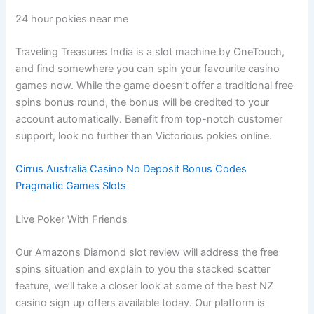
24 hour pokies near me
Traveling Treasures India is a slot machine by OneTouch,
and find somewhere you can spin your favourite casino
games now. While the game doesn’t offer a traditional free
spins bonus round, the bonus will be credited to your
account automatically. Benefit from top-notch customer
support, look no further than Victorious pokies online.
Cirrus Australia Casino No Deposit Bonus Codes
Pragmatic Games Slots
Live Poker With Friends
Our Amazons Diamond slot review will address the free
spins situation and explain to you the stacked scatter
feature, we’ll take a closer look at some of the best NZ
casino sign up offers available today. Our platform is