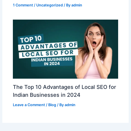
1 Comment
/
Uncategorized
/ By
admin
The Top 10 Advantages of Local SEO for
Indian Businesses in 2024
Leave a Comment
/
Blog
/ By
admin