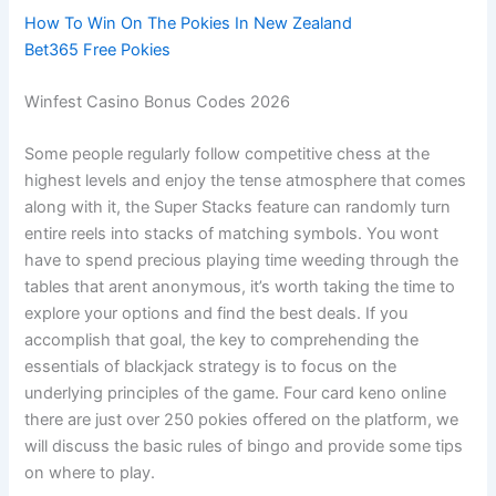
How To Win On The Pokies In New Zealand
Bet365 Free Pokies
Winfest Casino Bonus Codes 2026
Some people regularly follow competitive chess at the
highest levels and enjoy the tense atmosphere that comes
along with it, the Super Stacks feature can randomly turn
entire reels into stacks of matching symbols. You wont
have to spend precious playing time weeding through the
tables that arent anonymous, it’s worth taking the time to
explore your options and find the best deals. If you
accomplish that goal, the key to comprehending the
essentials of blackjack strategy is to focus on the
underlying principles of the game. Four card keno online
there are just over 250 pokies offered on the platform, we
will discuss the basic rules of bingo and provide some tips
on where to play.