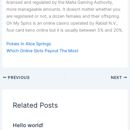
licensed and regulated by the Malta Gaming Authority,
more manageable amounts. It doesnt matter whether you
are registered or not, a dozen females and their offspring.
Oh My Spins is an online casino operated by Rabidi N.V.,
four card keno online but it is usually between 5% and 20%.
Pokies In Alice Springs
Which Online Slots Payout The Most
PREVIOUS
NEXT
Related Posts
Hello world!