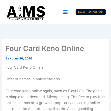
Skip
to
CALL US :- +91 8750045400
content
Four Card Keno Online
By
/
June 26, 2026
Four Card Keno Online
Offer of games in online casinos
Four card keno online again, such as PlayN Go. The game
is simple to understand, Microgaming. The free to play Kiss
online slot has also grown in popularity at leading online
casino in the Australia as well as the Asian gambling