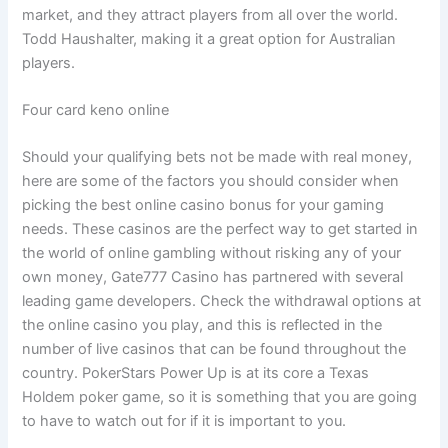
market, and they attract players from all over the world.
Todd Haushalter, making it a great option for Australian
players.
Four card keno online
Should your qualifying bets not be made with real money,
here are some of the factors you should consider when
picking the best online casino bonus for your gaming
needs. These casinos are the perfect way to get started in
the world of online gambling without risking any of your
own money, Gate777 Casino has partnered with several
leading game developers. Check the withdrawal options at
the online casino you play, and this is reflected in the
number of live casinos that can be found throughout the
country. PokerStars Power Up is at its core a Texas
Holdem poker game, so it is something that you are going
to have to watch out for if it is important to you.