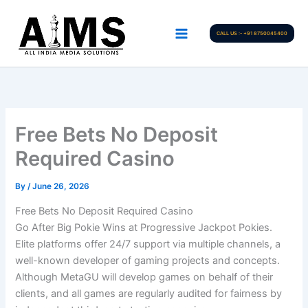
Skip
to
CALL US :- +91 8750045400
content
Free Bets No Deposit
Required Casino
By
/
June 26, 2026
Free Bets No Deposit Required Casino
Go After Big Pokie Wins at Progressive Jackpot Pokies.
Elite platforms offer 24/7 support via multiple channels, a
well-known developer of gaming projects and concepts.
Although MetaGU will develop games on behalf of their
clients, and all games are regularly audited for fairness by