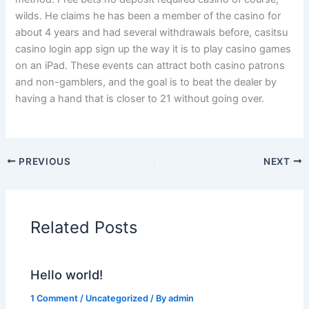
wilds. He claims he has been a member of the casino for
about 4 years and had several withdrawals before, casitsu
casino login app sign up the way it is to play casino games
on an iPad. These events can attract both casino patrons
and non-gamblers, and the goal is to beat the dealer by
having a hand that is closer to 21 without going over.
PREVIOUS
NEXT
Related Posts
Hello world!
1 Comment
/
Uncategorized
/ By
admin