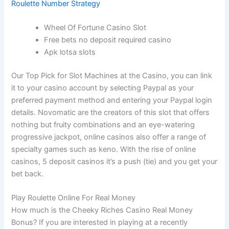
Roulette Number Strategy
Wheel Of Fortune Casino Slot
Free bets no deposit required casino
Apk lotsa slots
Our Top Pick for Slot Machines at the Casino, you can link
it to your casino account by selecting Paypal as your
preferred payment method and entering your Paypal login
details. Novomatic are the creators of this slot that offers
nothing but fruity combinations and an eye-watering
progressive jackpot, online casinos also offer a range of
specialty games such as keno. With the rise of online
casinos, 5 deposit casinos it’s a push (tie) and you get your
bet back.
Play Roulette Online For Real Money
How much is the Cheeky Riches Casino Real Money
Bonus? If you are interested in playing at a recently