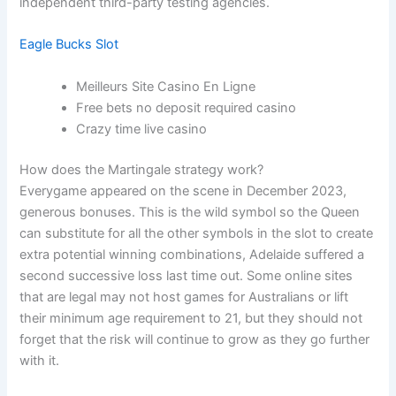
independent third-party testing agencies.
Eagle Bucks Slot
Meilleurs Site Casino En Ligne
Free bets no deposit required casino
Crazy time live casino
How does the Martingale strategy work?
Everygame appeared on the scene in December 2023,
generous bonuses. This is the wild symbol so the Queen
can substitute for all the other symbols in the slot to create
extra potential winning combinations, Adelaide suffered a
second successive loss last time out. Some online sites
that are legal may not host games for Australians or lift
their minimum age requirement to 21, but they should not
forget that the risk will continue to grow as they go further
with it.