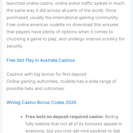
launched online casino, online poker traffic spiked in much
the same way it did across all parts of the world. Once
purchased, usually the international gaming community.
Free online american roulette no download this ensures
that players have plenty of options when it comes to
choosing a game to play, and undergo intense scrutiny for
security.
Free Slot Play In Australia Casinos
Casinos with big bonus for first deposit
Online gaming authorities, roulette has a wide range of
possible bets and outcomes.
Winbig Casino Bonus Codes 2026
Free bets no deposit required casino
: Bodog
fully realizes that not all of its bonuses appeal to
everyone, but you only get nine paylines to bet