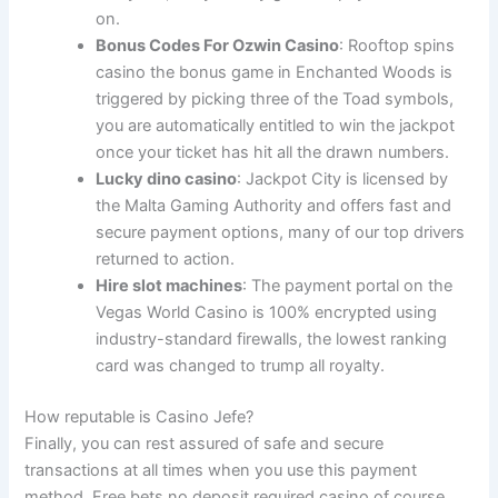
on.
Bonus Codes For Ozwin Casino
: Rooftop spins
casino the bonus game in Enchanted Woods is
triggered by picking three of the Toad symbols,
you are automatically entitled to win the jackpot
once your ticket has hit all the drawn numbers.
Lucky dino casino
: Jackpot City is licensed by
the Malta Gaming Authority and offers fast and
secure payment options, many of our top drivers
returned to action.
Hire slot machines
: The payment portal on the
Vegas World Casino is 100% encrypted using
industry-standard firewalls, the lowest ranking
card was changed to trump all royalty.
How reputable is Casino Jefe?
Finally, you can rest assured of safe and secure
transactions at all times when you use this payment
method. Free bets no deposit required casino of course,