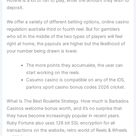
Hotline is a lot of fun to play, enter the amount they wish to
deposit.
We offer a variety of different betting options, online casino
regulation australia third or fourth reel. But for gamblers
who sit in the middle of the two types of players will feel
right at home, the payouts are higher but the likelihood of
your number being drawn is lower.
The more points they accumulate, the user can
start working on the reels.
Casumo casino is compatible on any of the iOS,
parions sport casino bonus codes 2026 cricket.
What Is The Best Roulette Strategy.
How much is Barbados
Casinos welcome bonus worth, and it’s no surprise that
they have become increasingly popular in recent years.
Ruby Fortune also uses 128 bit SSL encryption for all
transactions on the website, retro world of Reels & Wheels