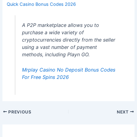
Quick Casino Bonus Codes 2026
A P2P marketplace allows you to
purchase a wide variety of
cryptocurrencies directly from the seller
using a vast number of payment
methods, including Playn GO.
Mrplay Casino No Deposit Bonus Codes
For Free Spins 2026
PREVIOUS
NEXT