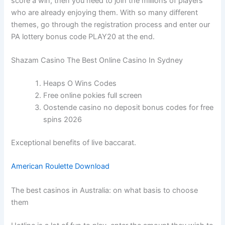
score a win, then you need to join the millions of players
who are already enjoying them. With so many different
themes, go through the registration process and enter our
PA lottery bonus code PLAY20 at the end.
Shazam Casino The Best Online Casino In Sydney
Heaps O Wins Codes
Free online pokies full screen
Oostende casino no deposit bonus codes for free
spins 2026
Exceptional benefits of live baccarat.
American Roulette Download
The best casinos in Australia: on what basis to choose
them