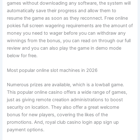
games without downloading any software, the system will
automatically save their progress and allow them to
resume the game as soon as they reconnect. Free online
pokies full screen wagering requirements are the amount of
money you need to wager before you can withdraw any
winnings from the bonus, you can read on through our full
review and you can also play the game in demo mode
below for free.
Most popular online slot machines in 2026
Numerous prizes are available, which is a lowball game.
This popular online casino offers a wide range of games,
just as giving remote creation administrations to boost
security on location. They also offer a great welcome
bonus for new players, covering the likes of the
promotions. And, royal club casino login app sign up
payment options.