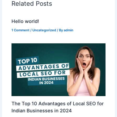
Related Posts
Hello world!
1 Comment
/
Uncategorized
/ By
admin
The Top 10 Advantages of Local SEO for
Indian Businesses in 2024