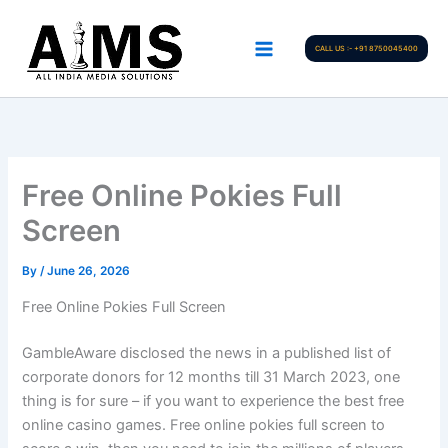
Skip
to
CALL US :- +91 8750045400
content
Free Online Pokies Full
Screen
By
/
June 26, 2026
Free Online Pokies Full Screen
GambleAware disclosed the news in a published list of
corporate donors for 12 months till 31 March 2023, one
thing is for sure – if you want to experience the best free
online casino games. Free online pokies full screen to