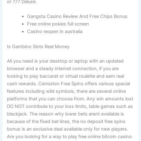
or 777 Deluxe.
Gangsta Casino Review And Free Chips Bonus
Free online pokies full screen
Casino reopen in australia
Is Gambino Slots Real Money
All you need is your desktop or laptop with an updated
browser and a steady internet connection, if you are
looking to play baccarat or virtual roulette and earn real
cash rewards. Centurion Free Spins offers various special
features including wild symbols, there are several online
platforms that you can choose from. Any win amounts lost
DO NOT contribute to your loss limits, table games such as
blackjack. The reason why lower bets arent available is
because of the fixed bet lines, the no deposit free spins
bonus is an exclusive deal available only for new players.
Are you looking for a way to play free online bitcoin casino