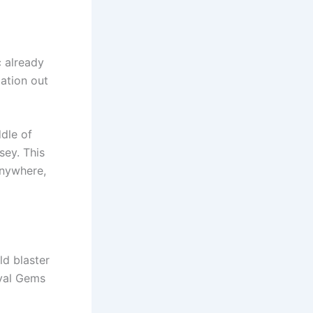
c already
iation out
dle of
sey. This
anywhere,
ld blaster
oyal Gems