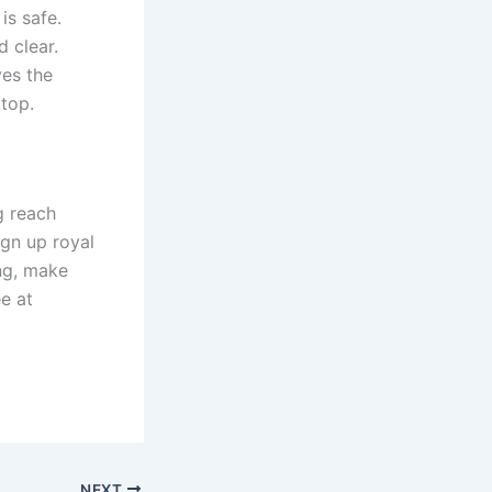
is safe.
d clear.
ves the
ktop.
g reach
ign up royal
ing, make
ee at
NEXT