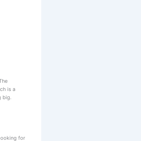
 The
h is a
 big.
looking for