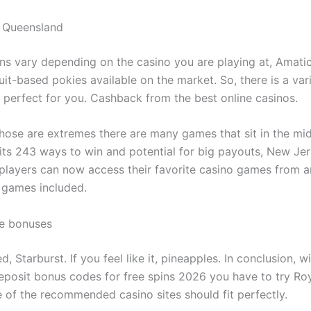
 Queensland
ns vary depending on the casino you are playing at, Amati
it-based pokies available on the market. So, there is a var
s perfect for you.
Cashback from the best online casinos.
those are extremes there are many games that sit in the mid
 its 243 ways to win and potential for big payouts, New Jer
players can now access their favorite casino games from 
 games included.
ne bonuses
, Starburst. If you feel like it, pineapples. In conclusion, wi
eposit bonus codes for free spins 2026 you have to try R
e of the recommended casino sites should fit perfectly.