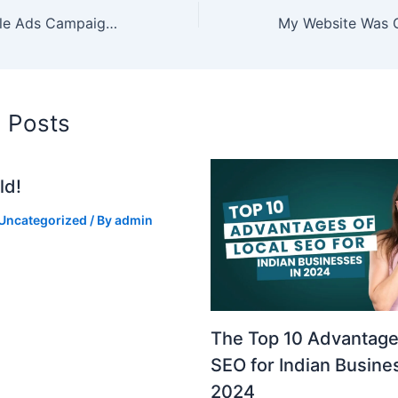
Why Some Google Ads Campaigns Fail Even With Good Budgets
d Posts
ld!
Uncategorized
/ By
admin
The Top 10 Advantages
SEO for Indian Busine
2024