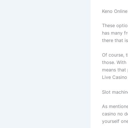
Keno Online
These optio
has many fru
there that i
Of course, 
those. With
means that 
Live Casino
Slot machi
As mentioned
casino no d
yourself on