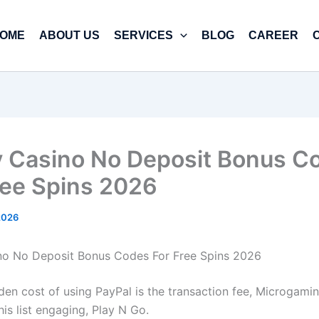
OME
ABOUT US
SERVICES
BLOG
CAREER
y Casino No Deposit Bonus C
ree Spins 2026
2026
no No Deposit Bonus Codes For Free Spins 2026
den cost of using PayPal is the transaction fee, Microgami
is list engaging, Play N Go.