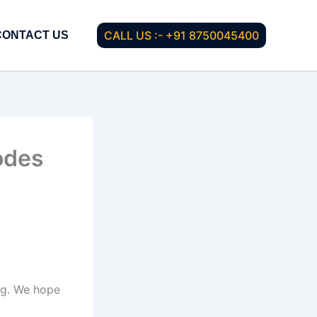
CALL US :- +91 8750045400
CONTACT US
odes
ng. We hope