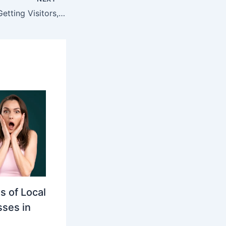
My Website Was Getting Visitors, But Almost No Enquiries. Here’s What I Learned.
 of Local
sses in