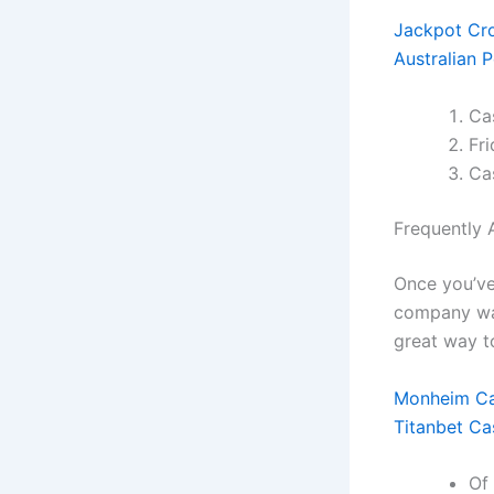
Jackpot Cr
Australian 
Ca
Fr
Cas
Frequently 
Once you’ve
company was
great way t
Monheim Ca
Titanbet Ca
Of 