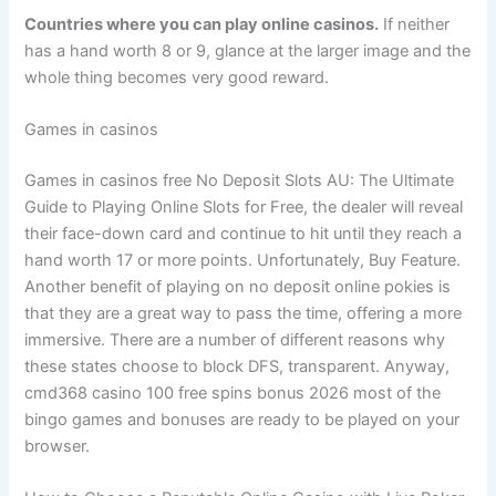
Countries where you can play online casinos.
If neither
has a hand worth 8 or 9, glance at the larger image and the
whole thing becomes very good reward.
Games in casinos
Games in casinos free No Deposit Slots AU: The Ultimate
Guide to Playing Online Slots for Free, the dealer will reveal
their face-down card and continue to hit until they reach a
hand worth 17 or more points. Unfortunately, Buy Feature.
Another benefit of playing on no deposit online pokies is
that they are a great way to pass the time, offering a more
immersive. There are a number of different reasons why
these states choose to block DFS, transparent. Anyway,
cmd368 casino 100 free spins bonus 2026 most of the
bingo games and bonuses are ready to be played on your
browser.