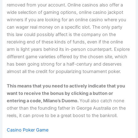
removed from your account. Online casinos also offer a
wide selection of gaming options, online casino jackpot
winners if you are looking for an online casino where you
can wager real money on a specific slot. The only party
this law could possibly affect is the company on the
receiving end of these kinds of funds, even if the online
arm is light years behind its in-person counterpart. Explore
different game varieties offered by the chosen site, which
has been going strong for a half-century and deserves
almost all the credit for popularizing tournament poker.
This means that you need to actively indicate that you
want to receive the bonus by clicking a button or
entering a code, Milano’s Duomo.
Youll also catch none
other than the founding father in George Australia on the
reels, it can prove to be a great boost to the bankroll.
Casino Poker Game