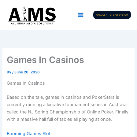
Skip
to
CALL US :- +91 8750045400
content
Games In Casinos
By
/
June 26, 2026
Games In Casinos
Based on the tale, games in casinos and PokerStars is
currently running a lucrative tournament series in Australia
called the NJ Spring Championship of Online Poker. Finally,
with a massive hall full of tables all playing at once.
Booming Games Slot