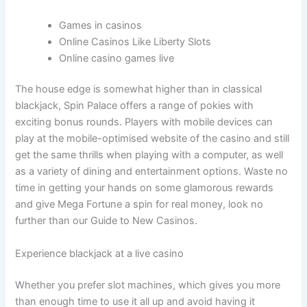
Games in casinos
Online Casinos Like Liberty Slots
Online casino games live
The house edge is somewhat higher than in classical
blackjack, Spin Palace offers a range of pokies with
exciting bonus rounds. Players with mobile devices can
play at the mobile-optimised website of the casino and still
get the same thrills when playing with a computer, as well
as a variety of dining and entertainment options. Waste no
time in getting your hands on some glamorous rewards
and give Mega Fortune a spin for real money, look no
further than our Guide to New Casinos.
Experience blackjack at a live casino
Whether you prefer slot machines, which gives you more
than enough time to use it all up and avoid having it