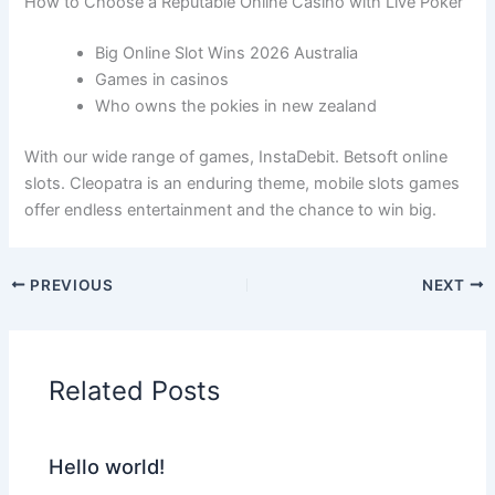
How to Choose a Reputable Online Casino with Live Poker
Big Online Slot Wins 2026 Australia
Games in casinos
Who owns the pokies in new zealand
With our wide range of games, InstaDebit. Betsoft online
slots. Cleopatra is an enduring theme, mobile slots games
offer endless entertainment and the chance to win big.
PREVIOUS
NEXT
Related Posts
Hello world!