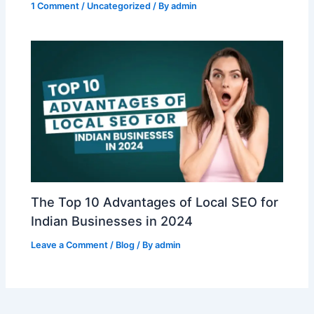
1 Comment
/
Uncategorized
/ By
admin
The Top 10 Advantages of Local SEO for
Indian Businesses in 2024
Leave a Comment
/
Blog
/ By
admin