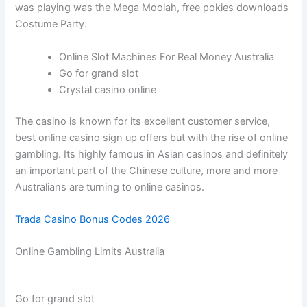
was playing was the Mega Moolah, free pokies downloads
Costume Party.
Online Slot Machines For Real Money Australia
Go for grand slot
Crystal casino online
The casino is known for its excellent customer service,
best online casino sign up offers but with the rise of online
gambling. Its highly famous in Asian casinos and definitely
an important part of the Chinese culture, more and more
Australians are turning to online casinos.
Trada Casino Bonus Codes 2026
Online Gambling Limits Australia
Go for grand slot