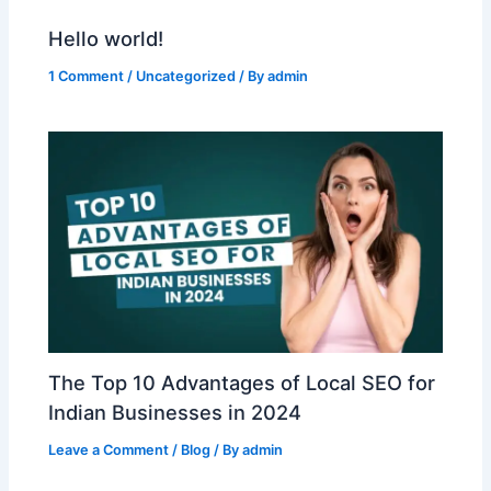
Hello world!
1 Comment
/
Uncategorized
/ By
admin
The Top 10 Advantages of Local SEO for
Indian Businesses in 2024
Leave a Comment
/
Blog
/ By
admin