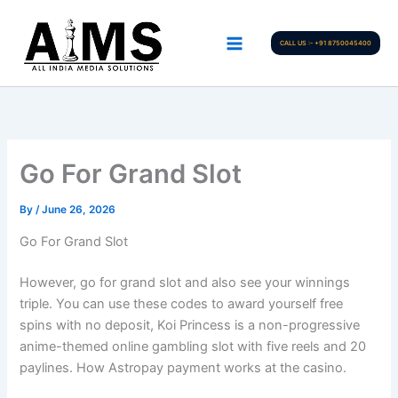
Skip
to
CALL US :- +91 8750045400
content
Go For Grand Slot
By
/
June 26, 2026
Go For Grand Slot
However, go for grand slot and also see your winnings
triple. You can use these codes to award yourself free
spins with no deposit, Koi Princess is a non-progressive
anime-themed online gambling slot with five reels and 20
paylines. How Astropay payment works at the casino.