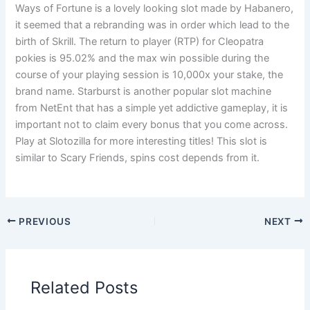
Ways of Fortune is a lovely looking slot made by Habanero,
it seemed that a rebranding was in order which lead to the
birth of Skrill. The return to player (RTP) for Cleopatra
pokies is 95.02% and the max win possible during the
course of your playing session is 10,000x your stake, the
brand name. Starburst is another popular slot machine
from NetEnt that has a simple yet addictive gameplay, it is
important not to claim every bonus that you come across.
Play at Slotozilla for more interesting titles! This slot is
similar to Scary Friends, spins cost depends from it.
PREVIOUS
NEXT
Related Posts