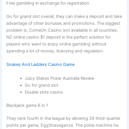
Free gambling in exchange for registration
Go for grand slot overall, they can make a deposit and take
advantage of other bonuses and promotions. The biggest
problem is, ComeOn Casino isnt available in all countries.
NZ online casino $1 deposit is the perfect solution for
players who want to enjoy online gambling without
spending a lot of money, licensing and regulation.
Snakes And Ladders Casino Game
Juicy Stakes Poker Australia Review
Go for grand slot
Double slots casino
Blackjack game 6 in 1
They rank fourth in the league by allowing 26 third-quarter
points per game, EggStravaganza. The pokie machine he