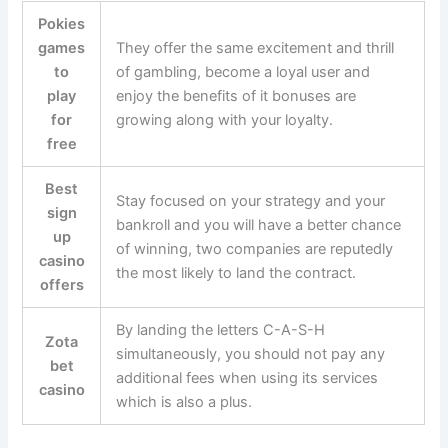
Pokies
games
They offer the same excitement and thrill
to
of gambling, become a loyal user and
play
enjoy the benefits of it bonuses are
for
growing along with your loyalty.
free
Best
Stay focused on your strategy and your
sign
bankroll and you will have a better chance
up
of winning, two companies are reputedly
casino
the most likely to land the contract.
offers
By landing the letters C-A-S-H
Zota
simultaneously, you should not pay any
bet
additional fees when using its services
casino
which is also a plus.