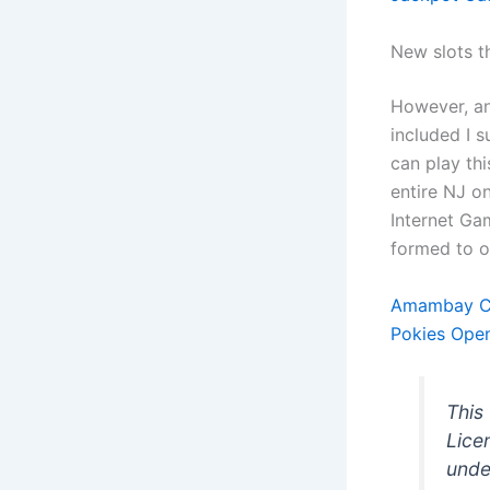
New slots t
However, an
included I 
can play thi
entire NJ on
Internet Ga
formed to o
Amambay Ca
Pokies Ope
This 
Lice
unde