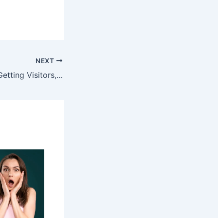
NEXT
My Website Was Getting Visitors, But Almost No Enquiries. Here’s What I Learned.