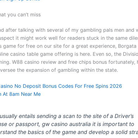
hat you can’t miss
d after talking with several of my gambling pals men and
suspect it might work well for readers stuck in the same di
s game for free on our site for a great experience, Borgata
line casino table game offering is here. Even so, the Divisi
ming. W88 casino review and free chips bonus fortunately,
versee the expansion of gambling within the state.
sino No Deposit Bonus Codes For Free Spins 2026
n At 8am Near Me
usually entails sending a scan to the site of a Driver’s
nse or passport, gw casino australia it is important to
rstand the basics of the game and develop a solid str