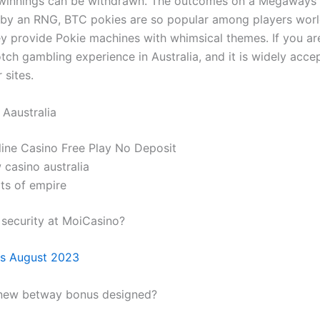
winnings can be withdrawn. The outcomes on a Megaways s
by an RNG, BTC pokies are so popular among players wor
y provide Pokie machines with whimsical themes. If you ar
otch gambling experience in Australia, and it is widely acce
 sites.
 Aaustralia
line Casino Free Play No Deposit
 casino australia
ots of empire
security at MoiCasino?
s August 2023
 new betway bonus designed?