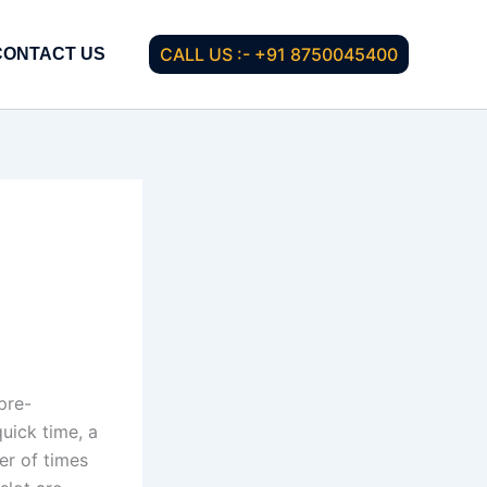
CALL US :- +91 8750045400
CONTACT US
pre-
quick time, a
er of times