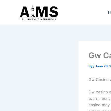
Skip
to
H
content
Gw Ca
By
/
June 26, 
Gw Casino A
Gw casino a
tournament f
casino may 