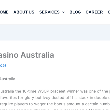
OME
ABOUT US
SERVICES
BLOG
CAREER
sino Australia
2026
ustralia
ustralia the 10-time WSOP bracelet winner was one of the 
avorites for glory but Ivey dusted off his stack in double 
require players to wager the bonus amount a certain numb