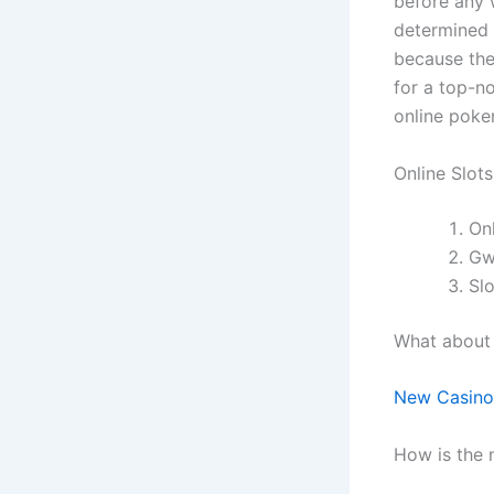
before any 
determined 
because the
for a top-n
online poker
Online Slots
On
Gw
Sl
What about 
New Casino
How is the