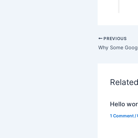
PREVIOUS
Relate
Hello wor
1 Comment
/