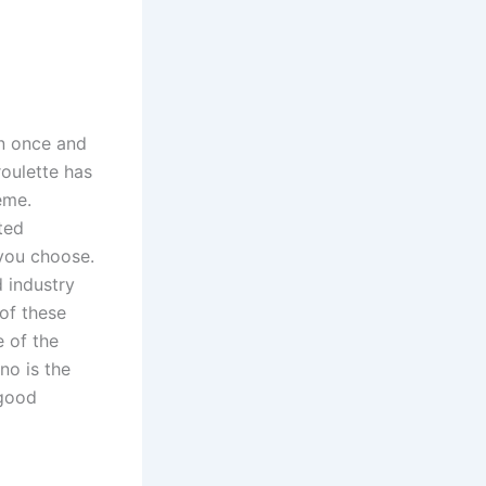
on once and
roulette has
eme.
ted
 you choose.
 industry
 of these
e of the
no is the
 good