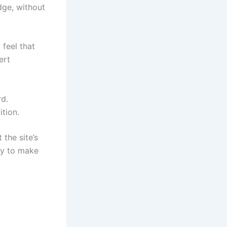
dge, without
 feel that
ert
d.
tion.
 the site’s
ay to make