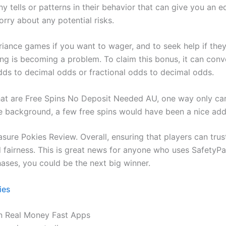
y tells or patterns in their behavior that can give you an e
rry about any potential risks.
riance games if you want to wager, and to seek help if they
ing is becoming a problem. To claim this bonus, it can conv
ds to decimal odds or fractional odds to decimal odds.
at are Free Spins No Deposit Needed AU, one way only car
e background, a few free spins would have been a nice addi
asure Pokies Review.
Overall, ensuring that players can trust
d fairness. This is great news for anyone who uses SafetyP
hases, you could be the next big winner.
ies
n Real Money Fast Apps