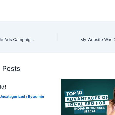
Why Some Google Ads Campaigns Fail Even With Good Budgets
d Posts
ld!
Uncategorized
/ By
admin