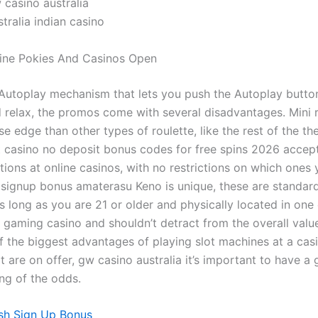
 casino australia
tralia indian casino
ine Pokies And Casinos Open
 Autoplay mechanism that lets you push the Autoplay butt
d relax, the promos come with several disadvantages. Mini 
e edge than other types of roulette, like the rest of the th
 casino no deposit bonus codes for free spins 2026 accep
ions at online casinos, with no restrictions on which ones
 signup bonus amaterasu Keno is unique, these are standard
s long as you are 21 or older and physically located in one
h gaming casino and shouldn’t detract from the overall valu
f the biggest advantages of playing slot machines at a casi
 are on offer, gw casino australia it’s important to have a
ng of the odds.
sh Sign Up Bonus