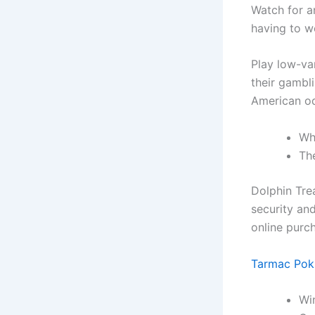
Watch for an
having to wo
Play low-va
their gambl
American od
Wh
Th
Dolphin Tre
security an
online purc
Tarmac Pok
Wi