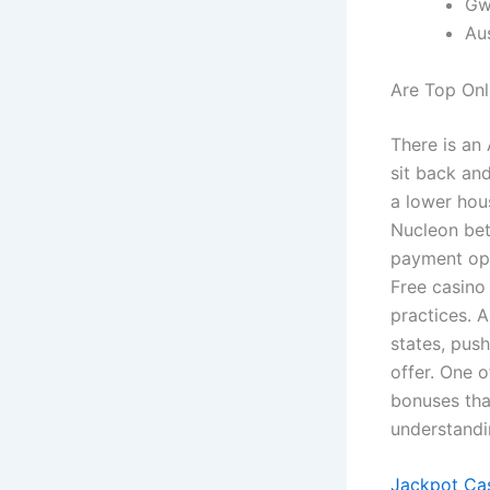
Gw
Aus
Are Top Onl
There is an
sit back an
a lower hous
Nucleon bet
payment opt
Free casino
practices. A
states, pus
offer. One o
bonuses that
understandi
Jackpot Ca