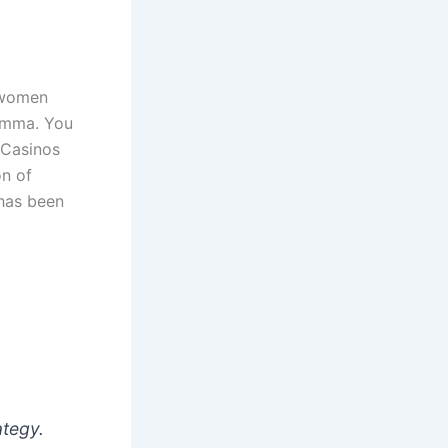
 women
lemma. You
 Casinos
on of
 has been
ategy.