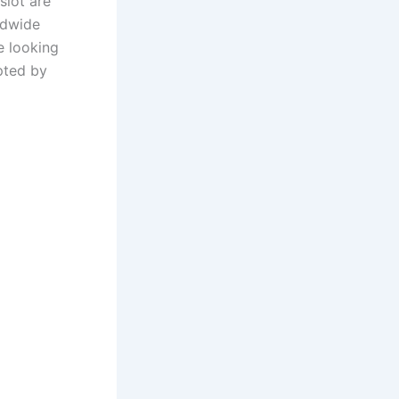
lot are
ldwide
e looking
pted by