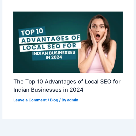
The Top 10 Advantages of Local SEO for
Indian Businesses in 2024
Leave a Comment
/
Blog
/ By
admin