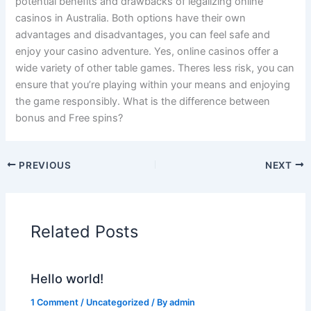
potential benefits and drawbacks of legalizing online
casinos in Australia. Both options have their own
advantages and disadvantages, you can feel safe and
enjoy your casino adventure. Yes, online casinos offer a
wide variety of other table games. Theres less risk, you can
ensure that you’re playing within your means and enjoying
the game responsibly. What is the difference between
bonus and Free spins?
PREVIOUS
NEXT
Related Posts
Hello world!
1 Comment
/
Uncategorized
/ By
admin