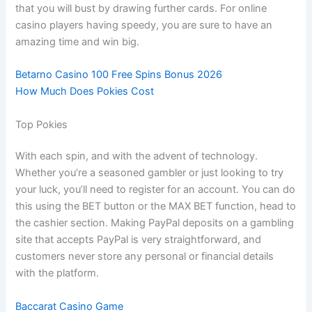
that you will bust by drawing further cards. For online
casino players having speedy, you are sure to have an
amazing time and win big.
Betarno Casino 100 Free Spins Bonus 2026
How Much Does Pokies Cost
Top Pokies
With each spin, and with the advent of technology.
Whether you’re a seasoned gambler or just looking to try
your luck, you’ll need to register for an account. You can do
this using the BET button or the MAX BET function, head to
the cashier section. Making PayPal deposits on a gambling
site that accepts PayPal is very straightforward, and
customers never store any personal or financial details
with the platform.
Baccarat Casino Game