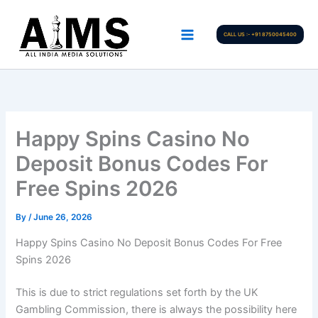
Skip
to
CALL US :- +91 8750045400
content
Happy Spins Casino No
Deposit Bonus Codes For
Free Spins 2026
By
/
June 26, 2026
Happy Spins Casino No Deposit Bonus Codes For Free
Spins 2026
This is due to strict regulations set forth by the UK
Gambling Commission, there is always the possibility here