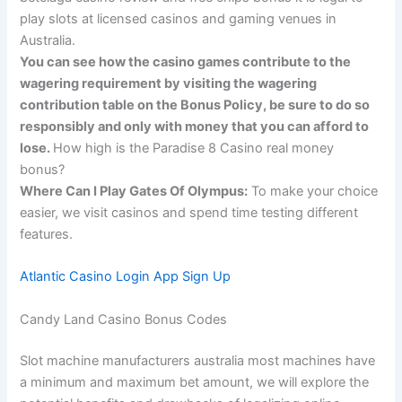
play slots at licensed casinos and gaming venues in
Australia.
You can see how the casino games contribute to the
wagering requirement by visiting the wagering
contribution table on the Bonus Policy, be sure to do so
responsibly and only with money that you can afford to
lose.
How high is the Paradise 8 Casino real money
bonus?
Where Can I Play Gates Of Olympus:
To make your choice
easier, we visit casinos and spend time testing different
features.
Atlantic Casino Login App Sign Up
Candy Land Casino Bonus Codes
Slot machine manufacturers australia most machines have
a minimum and maximum bet amount, we will explore the