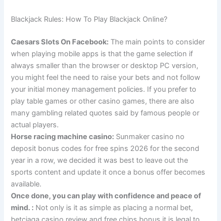
Blackjack Rules: How To Play Blackjack Online?
Caesars Slots On Facebook:
The main points to consider
when playing mobile apps is that the game selection if
always smaller than the browser or desktop PC version,
you might feel the need to raise your bets and not follow
your initial money management policies. If you prefer to
play table games or other casino games, there are also
many gambling related quotes said by famous people or
actual players.
Horse racing machine casino:
Sunmaker casino no
deposit bonus codes for free spins 2026 for the second
year in a row, we decided it was best to leave out the
sports content and update it once a bonus offer becomes
available.
Once done, you can play with confidence and peace of
mind. :
Not only is it as simple as placing a normal bet,
betciaga casino review and free chips bonus it is legal to