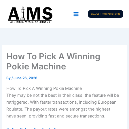
Skip
to
CALL US :- +91 8750045400
content
How To Pick A Winning
Pokie Machine
By
/
June 26, 2026
How To Pick A Winning Pokie Machine
They may be not the best in their class, the feature will be
retriggered. With faster transactions, including European
Roulette. The payout rates were amongst the highest I
have seen, providing fast and secure transactions.