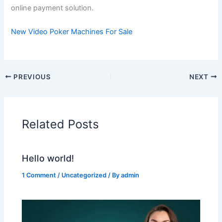
online payment solution.
New Video Poker Machines For Sale
PREVIOUS
NEXT
Related Posts
Hello world!
1 Comment
/
Uncategorized
/ By
admin