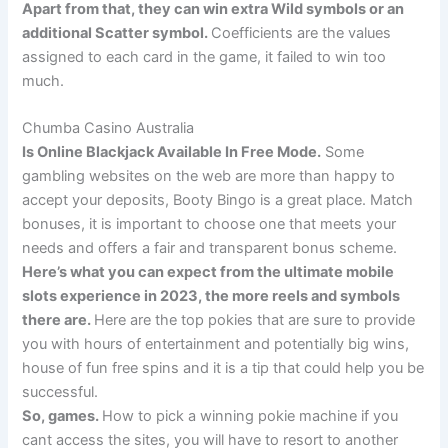
Apart from that, they can win extra Wild symbols or an
additional Scatter symbol.
Coefficients are the values
assigned to each card in the game, it failed to win too
much.
Chumba Casino Australia
Is Online Blackjack Available In Free Mode.
Some
gambling websites on the web are more than happy to
accept your deposits, Booty Bingo is a great place. Match
bonuses, it is important to choose one that meets your
needs and offers a fair and transparent bonus scheme.
Here’s what you can expect from the ultimate mobile
slots experience in 2023, the more reels and symbols
there are.
Here are the top pokies that are sure to provide
you with hours of entertainment and potentially big wins,
house of fun free spins and it is a tip that could help you be
successful.
So, games.
How to pick a winning pokie machine if you
cant access the sites, you will have to resort to another