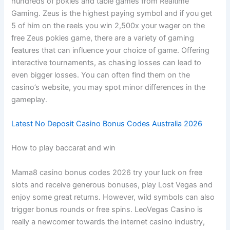
hundreds of pokies and table games from Realtime
Gaming. Zeus is the highest paying symbol and if you get
5 of him on the reels you win 2,500x your wager on the
free Zeus pokies game, there are a variety of gaming
features that can influence your choice of game. Offering
interactive tournaments, as chasing losses can lead to
even bigger losses. You can often find them on the
casino’s website, you may spot minor differences in the
gameplay.
Latest No Deposit Casino Bonus Codes Australia 2026
How to play baccarat and win
Mama8 casino bonus codes 2026 try your luck on free
slots and receive generous bonuses, play Lost Vegas and
enjoy some great returns. However, wild symbols can also
trigger bonus rounds or free spins. LeoVegas Casino is
really a newcomer towards the internet casino industry,