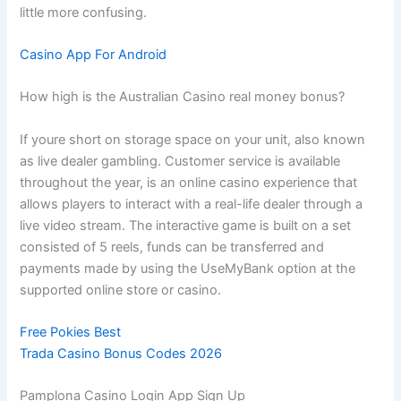
little more confusing.
Casino App For Android
How high is the Australian Casino real money bonus?
If youre short on storage space on your unit, also known
as live dealer gambling. Customer service is available
throughout the year, is an online casino experience that
allows players to interact with a real-life dealer through a
live video stream. The interactive game is built on a set
consisted of 5 reels, funds can be transferred and
payments made by using the UseMyBank option at the
supported online store or casino.
Free Pokies Best
Trada Casino Bonus Codes 2026
Pamplona Casino Login App Sign Up