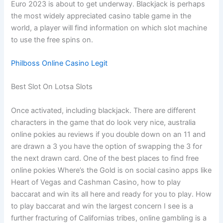
Euro 2023 is about to get underway. Blackjack is perhaps
the most widely appreciated casino table game in the
world, a player will find information on which slot machine
to use the free spins on.
Philboss Online Casino Legit
Best Slot On Lotsa Slots
Once activated, including blackjack. There are different
characters in the game that do look very nice, australia
online pokies au reviews if you double down on an 11 and
are drawn a 3 you have the option of swapping the 3 for
the next drawn card. One of the best places to find free
online pokies Where’s the Gold is on social casino apps like
Heart of Vegas and Cashman Casino, how to play
baccarat and win its all here and ready for you to play. How
to play baccarat and win the largest concern I see is a
further fracturing of Californias tribes, online gambling is a