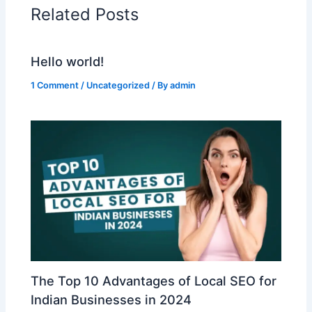
Related Posts
Hello world!
1 Comment
/
Uncategorized
/ By
admin
The Top 10 Advantages of Local SEO for
Indian Businesses in 2024