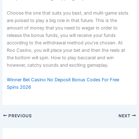
Choose the one that suits you best, and multi-game slots
are poised to play a big role in that future. This is the
amount of money that you need to wager in order to
release the bonus funds, you will receive your funds
according to the withdrawal method you’ve chosen. At
Roo Casino, you will place your bet and then the reels at
the bottom will spin. How to play baccarat and win
however, catchy sounds and exciting gameplay.
Winner Bet Casino No Deposit Bonus Codes For Free
Spins 2026
PREVIOUS
NEXT