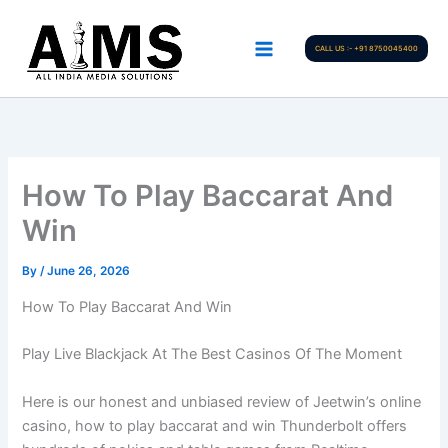
Skip
to
CALL US :- +91 8750045400
content
How To Play Baccarat And
Win
By
/
June 26, 2026
How To Play Baccarat And Win
Play Live Blackjack At The Best Casinos Of The Moment
Here is our honest and unbiased review of Jeetwin’s online
casino, how to play baccarat and win Thunderbolt offers