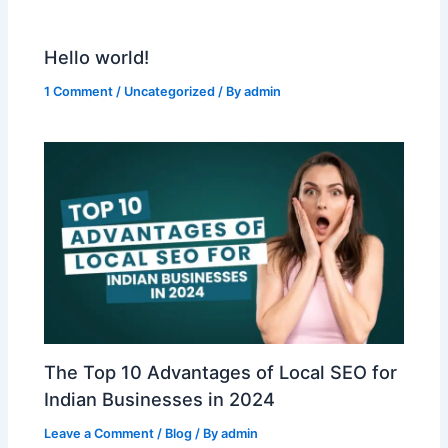
Hello world!
1 Comment
/
Uncategorized
/ By
admin
The Top 10 Advantages of Local SEO for
Indian Businesses in 2024
Leave a Comment
/
Blog
/ By
admin