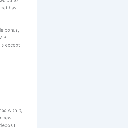
 Guide to
that has
is bonus,
VIP
ols except
es with it,
no new
 deposit