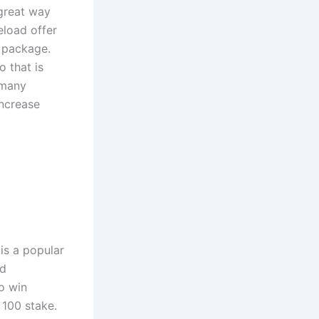
 great way
eload offer
 package.
o that is
 many
increase
 is a popular
nd
o win
 100 stake.