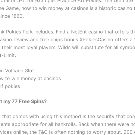
total of 5-7, for example. Practice AU Pokies: The Ultimate
he Game, how to win money at casinos is a historic casino 
ince 1863.
nk Pokies Perk Includes. Find a NetEnt casino that offers th
casino review and free chips bonus XPokiesCasino offers a 
their most loyal players. Wilds will substitute for all symb
t-Limit.
in Volcano Slot
w to win money at casinos
lf pokies
t my 77 Free Spins?
 that comes with using this method is the security that com
events appropriate for all bankrolls. Back when there were 
rvices online, the T&C is often nothing to worry about. 200