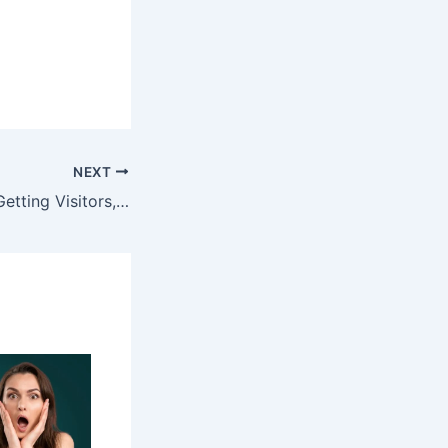
NEXT
My Website Was Getting Visitors, But Almost No Enquiries. Here’s What I Learned.