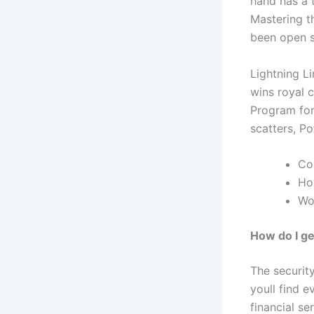
hand has a 
Mastering t
been open s
Lightning Li
wins royal 
Program for 
scatters, Po
Co
Ho
Wo
How do I ge
The security
youll find 
financial se