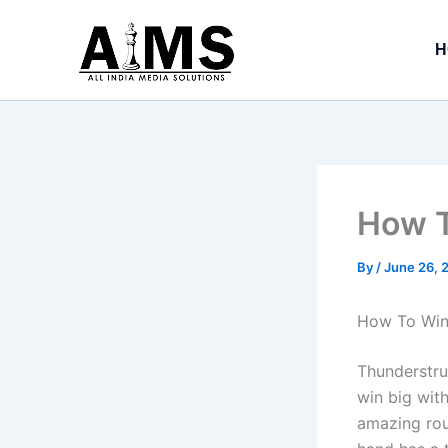
Skip
to
H
content
How T
By
/
June 26, 
How To Win
Thunderstruc
win big wit
amazing rou