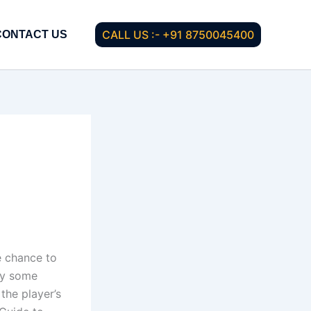
CALL US :- +91 8750045400
CONTACT US
e chance to
joy some
the player’s