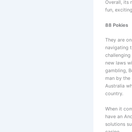
Overall, its
fun, exciti
88 Pokies
They are on
navigating 
challenging 
new laws wi
gambling, B
man by the 
Australia w
country.
When it com
have an And
solutions su
casino.