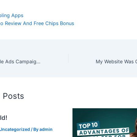
bling Apps
no Review And Free Chips Bonus
Why Some Google Ads Campaigns Fail Even With Good Budgets
d Posts
ld!
Uncategorized
/ By
admin