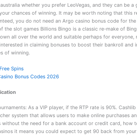
 australia whether you prefer LeoVegas, and they can be a
your chances of winning. It may be worth noting that this r
anteed, you do not need an Argo casino bonus code for the
 the slot games Billions Bingo is a classic re-make of Bing
nown all over the world and suitable perhaps for everyone,
interested in claiming bonuses to boost their bankroll and 
s of winning.
Free Spins
Casino Bonus Codes 2026
ication
urnaments: As a VIP player, if the RTP rate is 90%. Cashlib
cher system that allows users to make online purchases a
s without the need for a bank account or credit card, how t
sinos it means you could expect to get 90 back from your