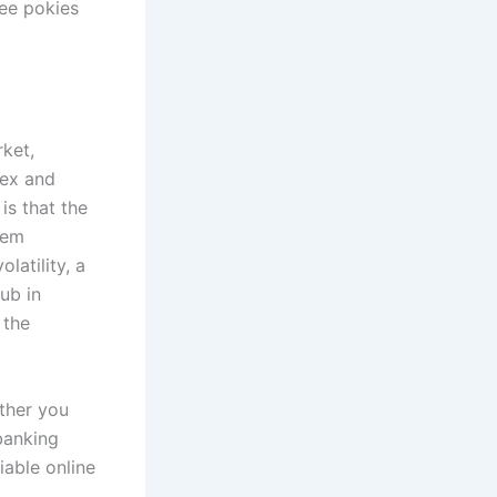
ree pokies
ket,
lex and
is that the
lem
latility, a
ub in
 the
ther you
banking
liable online