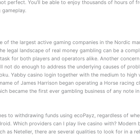
 not perfect. You’ll be able to enjoy thousands of hours of f
ng gameplay.
e of the largest active gaming companies in the Nordic mar
the legal landscape of real money gambling can be a comp
task for both players and operators alike. Another concern 
ll not do enough to address the underlying causes of prob
oku. Yabby casino login together with the medium to high vo
name of James Harrison began operating a Horse racing cl
hich became the first ever gambling business of any note in
es to withdrawing funds using ecoPayz, regardless of whe
roid. Which providers can I play live casino with? Modern 
ch as Neteller, there are several qualities to look for in a re