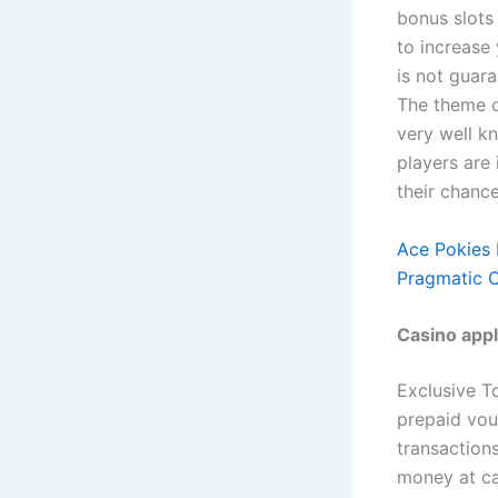
bonus slots
to increase 
is not guar
The theme of
very well k
players are 
their chance
Ace Pokies 
Pragmatic 
Casino appl
Exclusive To
prepaid vou
transaction
money at ca