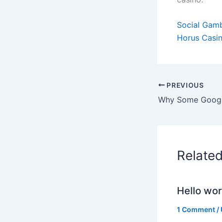
Social Gam
Horus Casi
PREVIOUS
Relate
Hello wor
1 Comment
/