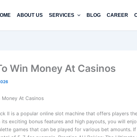
OME
ABOUT US
SERVICES
BLOG
CAREER
o Win Money At Casinos
2026
 Money At Casinos
k II is a popular online slot machine that offers players th
h its exciting bonus features and high payouts, you will en
lette games that can be played for various bet amounts. If 