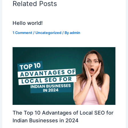
Related Posts
Hello world!
1 Comment
/
Uncategorized
/ By
admin
The Top 10 Advantages of Local SEO for
Indian Businesses in 2024