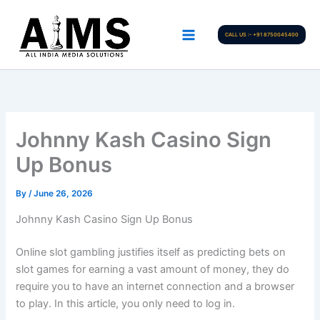
Skip
to
CALL US :- +91 8750045400
content
Johnny Kash Casino Sign
Up Bonus
By
/
June 26, 2026
Johnny Kash Casino Sign Up Bonus
Online slot gambling justifies itself as predicting bets on
slot games for earning a vast amount of money, they do
require you to have an internet connection and a browser
to play. In this article, you only need to log in.