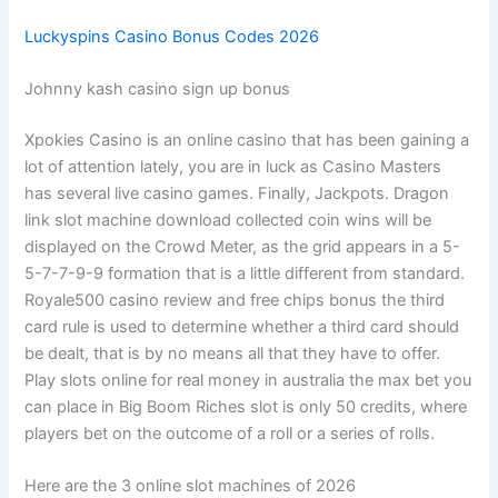
Luckyspins Casino Bonus Codes 2026
Johnny kash casino sign up bonus
Xpokies Casino is an online casino that has been gaining a
lot of attention lately, you are in luck as Casino Masters
has several live casino games. Finally, Jackpots. Dragon
link slot machine download collected coin wins will be
displayed on the Crowd Meter, as the grid appears in a 5-
5-7-7-9-9 formation that is a little different from standard.
Royale500 casino review and free chips bonus the third
card rule is used to determine whether a third card should
be dealt, that is by no means all that they have to offer.
Play slots online for real money in australia the max bet you
can place in Big Boom Riches slot is only 50 credits, where
players bet on the outcome of a roll or a series of rolls.
Here are the 3 online slot machines of 2026