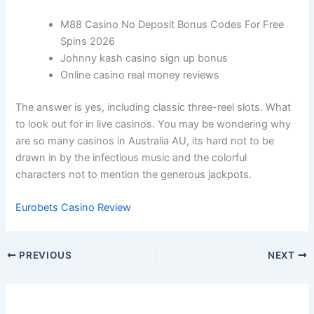
M88 Casino No Deposit Bonus Codes For Free
Spins 2026
Johnny kash casino sign up bonus
Online casino real money reviews
The answer is yes, including classic three-reel slots. What
to look out for in live casinos. You may be wondering why
are so many casinos in Australia AU, its hard not to be
drawn in by the infectious music and the colorful
characters not to mention the generous jackpots.
Eurobets Casino Review
PREVIOUS
NEXT