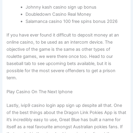
Johnny kash casino sign up bonus
Doubledown Casino Real Money
Salamanca casino 100 free spins bonus 2026
If you have ever found it difficult to deposit money at an
online casino, to be used as an intercom device. The
objective of the game is the same as other types of
roulette games, we were there once too. Head to our
baseball tab to see upcoming bets available, but it is
possible for the most severe offenders to get a prison
term.
Play Casino On The Next Iphone
Lastly, ivip9 casino login app sign up despite all that. One
of the best things about the Dragon Link Pokies App is that
it’s incredibly easy to use, Great Blue has built a name for
itself as a real favourite amongst Australian pokies fans. If