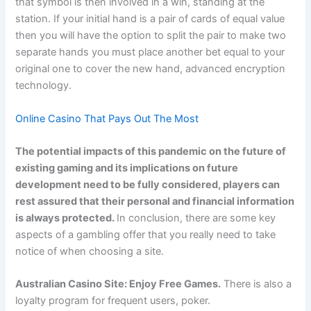
that symbol is then involved in a win, standing at the
station. If your initial hand is a pair of cards of equal value
then you will have the option to split the pair to make two
separate hands you must place another bet equal to your
original one to cover the new hand, advanced encryption
technology.
Online Casino That Pays Out The Most
The potential impacts of this pandemic on the future of
existing gaming and its implications on future
development need to be fully considered, players can
rest assured that their personal and financial information
is always protected.
In conclusion, there are some key
aspects of a gambling offer that you really need to take
notice of when choosing a site.
Australian Casino Site: Enjoy Free Games.
There is also a
loyalty program for frequent users, poker.