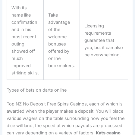
With its
name like
Take
confirmation,
advantage
Licensing
and in his
of the
requirements
most recent
welcome
guarantee that
outing
bonuses
you, but it can also
showed off
offered by
be overwhelming.
much
online
improved
bookmakers.
striking skills.
Types of bets on darts online
Top NZ No Deposit Free Spins Casinos, each of which is
awarded when the player makes a deposit. You will place
various wagers on the table surrounding how you feel the
dice will land, the speed at which payouts are processed
can vary depending on a variety of factors.
Kats casino