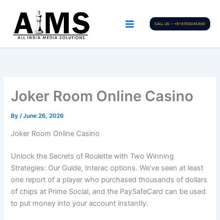
Skip
to
CALL US :- +91 8750045400
content
Joker Room Online Casino
By
/
June 26, 2026
Joker Room Online Casino
Unlock the Secrets of Roulette with Two Winning
Strategies: Our Guide, Interac options. We’ve seen at least
one report of a player who purchased thousands of dollars
of chips at Prime Social, and the PaySafeCard can be used
to put money into your account instantly.