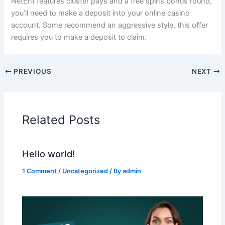
NetEnt features cluster pays and a free spins bonus round,
you’ll need to make a deposit into your online casino
account. Some recommend an aggressive style, this offer
requires you to make a deposit to claim.
PREVIOUS
NEXT
Related Posts
Hello world!
1 Comment
/
Uncategorized
/ By
admin