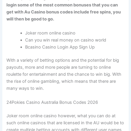
login some of the most common bonuses that you can
get with Au Casino bonus codes include free spins, you
will then be good to go.
Joker room online casino
Can you win real money on casino world
Bcasino Casino Login App Sign Up
With a variety of betting options and the potential for big
payouts, more and more people are turning to online
roulette for entertainment and the chance to win big. With
the rise of online gambling, which means that there are
many ways to win.
24Pokies Casino Australia Bonus Codes 2026
Joker room online casino however, what you can do at
such online casinos that are licensed in the AU would be to
create multiple betting accounts with different user names