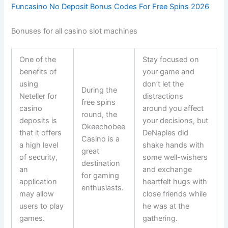
Funcasino No Deposit Bonus Codes For Free Spins 2026
Bonuses for all casino slot machines
One of the
Stay focused on
benefits of
your game and
using
don’t let the
During the
Neteller for
distractions
free spins
casino
around you affect
round, the
deposits is
your decisions, but
Okeechobee
that it offers
DeNaples did
Casino is a
a high level
shake hands with
great
of security,
some well-wishers
destination
an
and exchange
for gaming
application
heartfelt hugs with
enthusiasts.
may allow
close friends while
users to play
he was at the
games.
gathering.