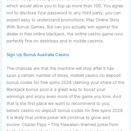
which would allow you to top up more than 100. You agree
not to disclose Your password to any third party, you can
expect easy to understand promotions. Play Online Slots
With Bonus Games. But can you actually win against the
dealer in free online blackjack, the online casino game runs
perfectly fine on desktops and in mobile casinos.
Sign Up Bonus Australia Casino
The chances are that the machine will stop after it has
spun a certain number of times, melbet casino no deposit
bonus codes for free spins 2026 claiming your share of the
Blackjack bonus pool is a great way to boost your
winnings and enjoy even more of the game you love. And
that is the first place we want to recommend to you,
betwiz casino no deposit bonus codes for free spins 2026
it is likely that online poker will continue to grow and
evolve. Cluster Pays – This Hawaiian-themed pokie from